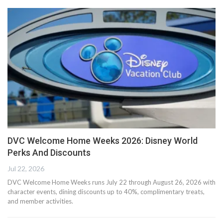
DVC Welcome Home Weeks 2026: Disney World
Perks And Discounts
Jul 22, 2026
DVC Welcome Home Weeks runs July 22 through August 26, 2026 with
character events, dining discounts up to 40%, complimentary treats,
and member activities.