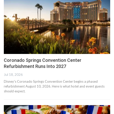
Coronado Springs Convention Center
Refurbishment Runs Into 2027
Jul 18, 2026
Disney's Coronado Springs Convention Center begins a phased
refurbishment August 10, 2026. Here is what hotel and event guests
should expect.