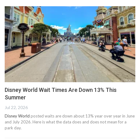
Disney World Wait Times Are Down 13% This
Summer
Jul 22, 2026
Disney World
posted waits are down about 13% year over year in June
and July 2026. Here is what the data does and does not mean for a
park day.