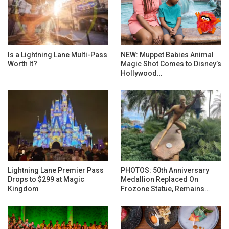
Is a Lightning Lane Multi-Pass
NEW: Muppet Babies Animal
Worth It?
Magic Shot Comes to Disney’s
Hollywood…
Lightning Lane Premier Pass
PHOTOS: 50th Anniversary
Drops to $299 at Magic
Medallion Replaced On
Kingdom
Frozone Statue, Remains…