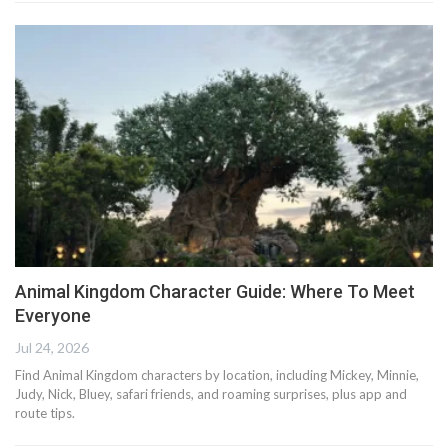
Animal Kingdom Character Guide: Where To Meet
Everyone
Jul 24, 2026
Find Animal Kingdom characters by location, including Mickey, Minnie,
Judy, Nick, Bluey, safari friends, and roaming surprises, plus app and
route tips.