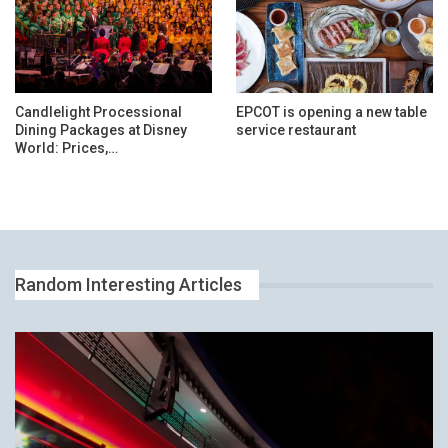
Candlelight Processional
EPCOT is opening a new table
Dining Packages at Disney
service restaurant
World: Prices,…
Random Interesting Articles