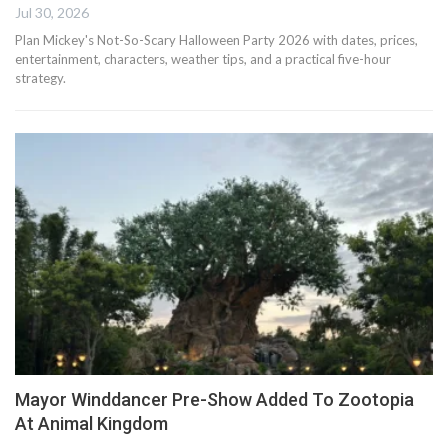
Jul 30, 2026
Plan Mickey's Not-So-Scary Halloween Party 2026 with dates, prices,
entertainment, characters, weather tips, and a practical five-hour
strategy.
Mayor Winddancer Pre-Show Added To Zootopia
At Animal Kingdom