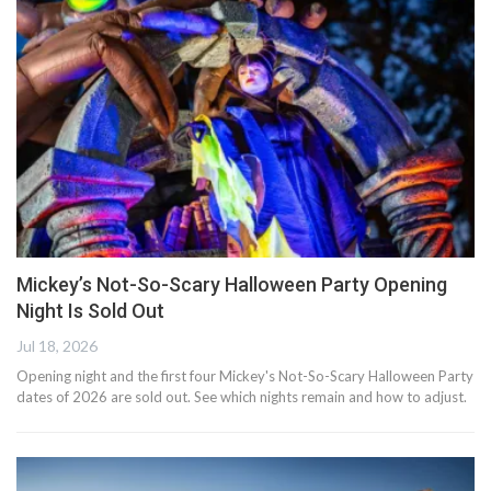
Mickey’s Not-So-Scary Halloween Party Opening
Night Is Sold Out
Jul 18, 2026
Opening night and the first four Mickey's Not-So-Scary Halloween Party
dates of 2026 are sold out. See which nights remain and how to adjust.