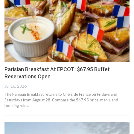
Parisian Breakfast At EPCOT: $67.95 Buffet
Reservations Open
Jul 16, 2026
The Parisian Breakfast returns to Chefs de France on Fridays and
Saturdays from August 28. Compare the $67.95 price, menu, and
booking rules.