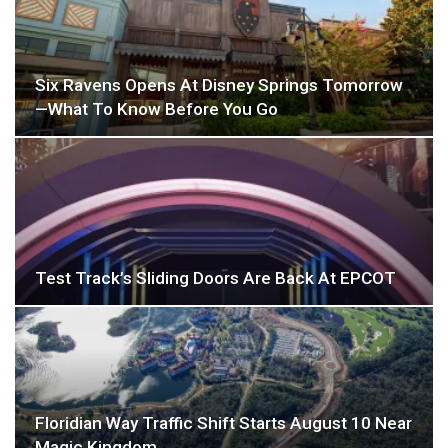
Six Ravens Opens At Disney Springs Tomorrow
—What To Know Before You Go
Test Track’s Sliding Doors Are Back At EPCOT
Floridian Way Traffic Shift Starts August 10 Near
Magic Kingdom