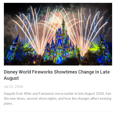
Disney World Fireworks Showtimes Change In Late
August
Jul 22, 2026
Happily Ever After and Fantasmic move earlier in late August 2026. See
the new times, second-show nights, and how the changes affect evening
plans.