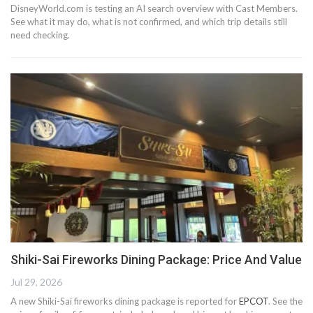
DisneyWorld.com is testing an AI search overview with Cast Members.
See what it may do, what is not confirmed, and which trip details still
need checking.
Shiki-Sai Fireworks Dining Package: Price And Value
Jul 29, 2026
A new Shiki-Sai fireworks dining package is reported for
EPCOT
. See the