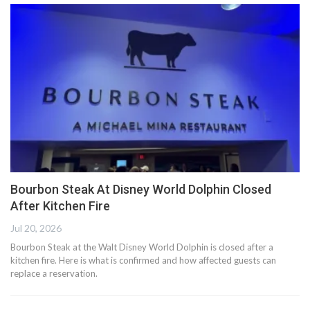
Bourbon Steak At Disney World Dolphin Closed
After Kitchen Fire
Jul 20, 2026
Bourbon Steak at the Walt Disney World Dolphin is closed after a
kitchen fire. Here is what is confirmed and how affected guests can
replace a reservation.