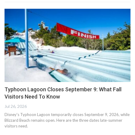
Typhoon Lagoon Closes September 9: What Fall
Visitors Need To Know
Jul 26, 2026
Disney's Typhoon Lagoon temporarily closes September 9, 2026, while
Blizzard Beach remains open. Here are the three dates late-summer
visitors need.