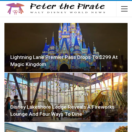
Lightning Lane Premier Pass Drops To $299 At
Magic Kingdom
Disney Lakeshore Lodge Reveals A Fireworks
Lounge And Four Ways To Dine