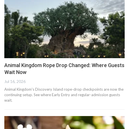
Animal Kingdom Rope Drop Changed: Where Guests
Wait Now
Jul 16, 2026
Animal Kingdom's Discovery Island rope-drop checkpoints are now the
continuing setup. See where Early Entry and regular-admission guests
wait.