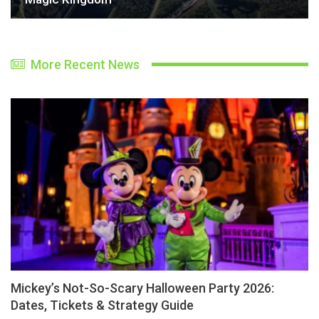
More Recent News
Mickey’s Not-So-Scary Halloween Party 2026:
Dates, Tickets & Strategy Guide