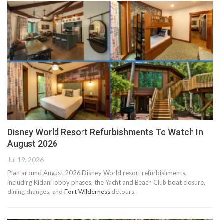
Disney World Resort Refurbishments To Watch In
August 2026
Jul 19, 2026
Plan around August 2026 Disney World resort refurbishments,
including Kidani lobby phases, the Yacht and Beach Club boat closure,
dining changes, and
Fort Wilderness
detours.