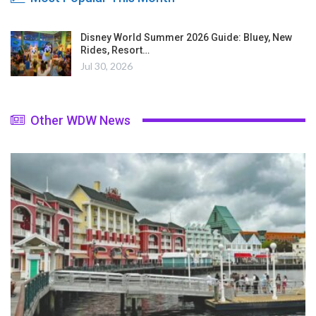
Disney World Summer 2026 Guide: Bluey, New
Rides, Resort…
Jul 30, 2026
Other WDW News