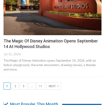
The Magic Of Disney Animation Opens September
14 At Hollywood Studios
Jul 15, 2026
The Magic of Disney Animation opens September 14, 2026, with an
indoor playground, character encounters, drawing classes, a theater,
and more.
1
2
3
…
11
NEXT
Most Popular This Month