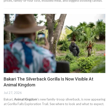
prices, family-of-four cost, included meal, and biggest booking caveat.
Bakari The Silverback Gorilla Is Now Visible At
Animal Kingdom
Jul 27, 2026
Bakari,
Animal Kingdom
's new family-troop silverback, is now appearing
at Gorilla Falls Exploration Trail. See where to look and what to expect.