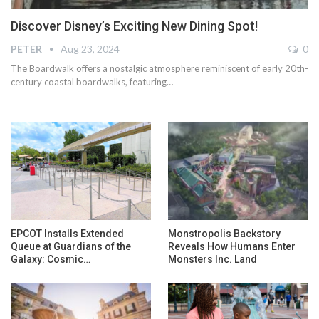
Discover Disney’s Exciting New Dining Spot!
PETER
Aug 23, 2024
0
The Boardwalk offers a nostalgic atmosphere reminiscent of early 20th-
century coastal boardwalks, featuring…
EPCOT Installs Extended
Monstropolis Backstory
Queue at Guardians of the
Reveals How Humans Enter
Galaxy: Cosmic…
Monsters Inc. Land