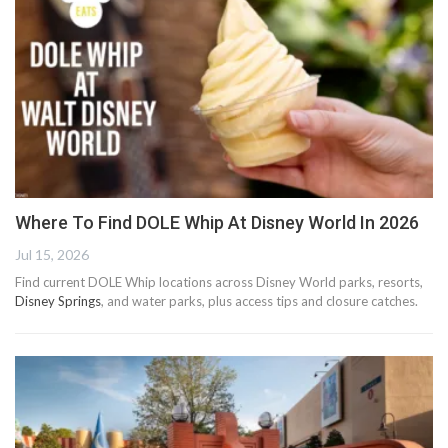
Where To Find DOLE Whip At Disney World In 2026
Jul 15, 2026
Find current DOLE Whip locations across Disney World parks, resorts,
Disney Springs
, and water parks, plus access tips and closure catches.