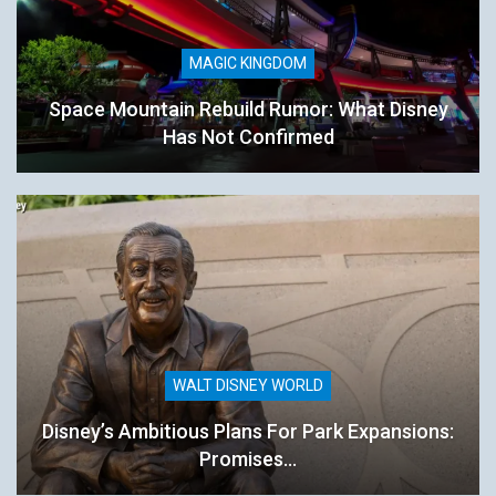
MAGIC KINGDOM
Space Mountain Rebuild Rumor: What Disney
Has Not Confirmed
WALT DISNEY WORLD
Disney’s Ambitious Plans For Park Expansions:
Promises…