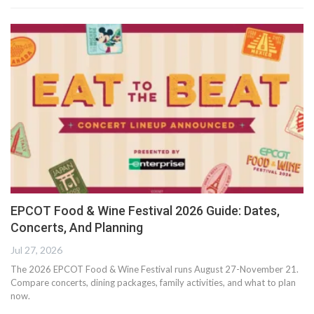
EPCOT Food & Wine Festival 2026 Guide: Dates,
Concerts, And Planning
Jul 27, 2026
The 2026 EPCOT Food & Wine Festival runs August 27-November 21.
Compare concerts, dining packages, family activities, and what to plan
now.