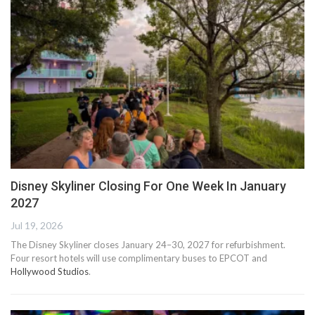
Disney Skyliner Closing For One Week In January
2027
Jul 19, 2026
The Disney Skyliner closes January 24–30, 2027 for refurbishment.
Four resort hotels will use complimentary buses to EPCOT and
Hollywood Studios
.