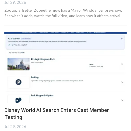
Jul 29, 2026
Zootopia: Better Zoogether now has a Mayor Winddancer pre-show.
See what it adds, watch the full video, and learn how it affects arrival.
Disney World AI Search Enters Cast Member
Testing
Jul 29, 2026