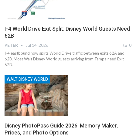
I-4 World Drive Exit Split: Disney World Guests Need
62B
PETER
Jul 14, 2026
0
I-4 eastbound now splits World Drive traffic between exits 62A and
62B. Most Walt Disney World guests arriving from Tampa need Exit
62B.
WALT DISNEY WORLD
Disney PhotoPass Guide 2026: Memory Maker,
Prices, and Photo Options