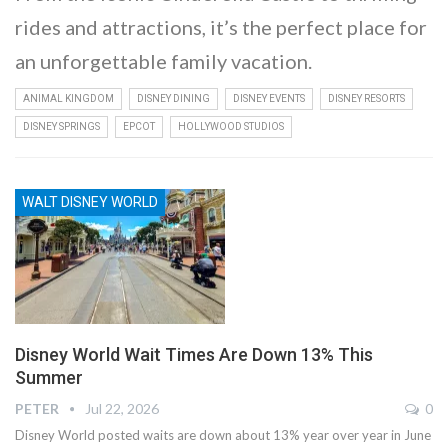
rides and attractions, it’s the perfect place for
an unforgettable family vacation.
ANIMAL KINGDOM
DISNEY DINING
DISNEY EVENTS
DISNEY RESORTS
DISNEY SPRINGS
EPCOT
HOLLYWOOD STUDIOS
WALT DISNEY WORLD
Disney World Wait Times Are Down 13% This
Summer
PETER
Jul 22, 2026
0
Disney World posted waits are down about 13% year over year in June