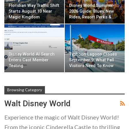
Floridian Way Traffic Shift
Disney World Summer
Starts August 10 Near
2026 Guide: Bluey, New
Magic Kingdom
Rides, Resort Perks &…
Disney World AI Search
Typhoon Lagoon Closes
Enters Cast Member
September 9: What Fall
Testing
Visitors Need To Know
Browsing Category
Walt Disney World
Experience the magic of Walt Disney World!
From the iconic Cinderella Castle to thrilling