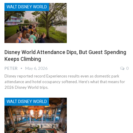
WALT DISNEY WORLD
Disney World Attendance Dips, But Guest Spending
Keeps Climbing
PETER
May 6, 2026
0
Disney reported record Experiences results even as domestic park
attendance and hotel occupancy softened. Here's what that means for
2026 Disney World trips.
WALT DISNEY WORLD