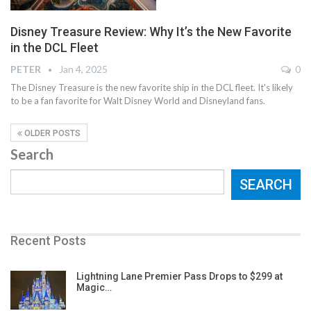
Disney Treasure Review: Why It’s the New Favorite
in the DCL Fleet
PETER
Jan 4, 2025
0
The Disney Treasure is the new favorite ship in the DCL fleet. It's likely
to be a fan favorite for Walt Disney World and Disneyland fans.
OLDER POSTS
Search
SEARCH
Recent Posts
Lightning Lane Premier Pass Drops to $299 at
Magic…