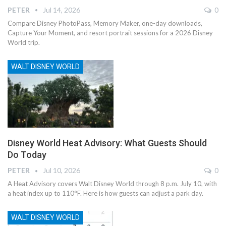
PETER
Jul 14, 2026
0
Compare Disney PhotoPass, Memory Maker, one-day downloads,
Capture Your Moment, and resort portrait sessions for a 2026 Disney
World trip.
WALT DISNEY WORLD
Disney World Heat Advisory: What Guests Should
Do Today
PETER
Jul 10, 2026
0
A Heat Advisory covers Walt Disney World through 8 p.m. July 10, with
a heat index up to 110°F. Here is how guests can adjust a park day.
WALT DISNEY WORLD