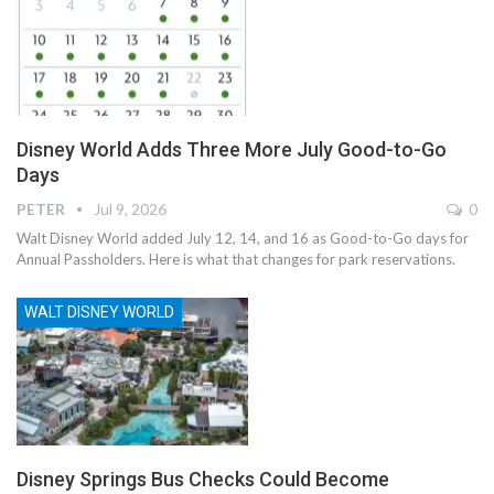
Disney World Adds Three More July Good-to-Go
Days
PETER
Jul 9, 2026
0
Walt Disney World added July 12, 14, and 16 as Good-to-Go days for
Annual Passholders. Here is what that changes for park reservations.
WALT DISNEY WORLD
Disney Springs Bus Checks Could Become