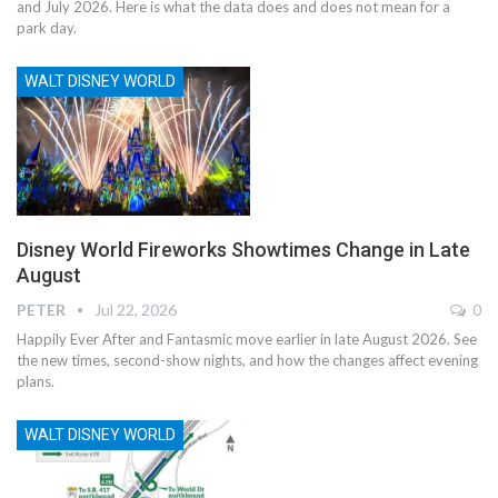
and July 2026. Here is what the data does and does not mean for a
park day.
WALT DISNEY WORLD
Disney World Fireworks Showtimes Change in Late
August
PETER
Jul 22, 2026
0
Happily Ever After and Fantasmic move earlier in late August 2026. See
the new times, second-show nights, and how the changes affect evening
plans.
WALT DISNEY WORLD