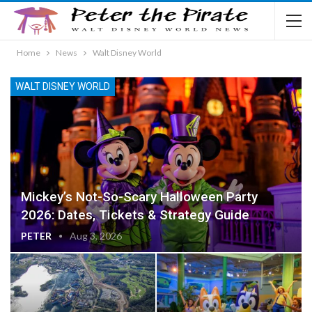
Home
News
Walt Disney World
WALT DISNEY WORLD
Mickey’s Not-So-Scary Halloween Party
2026: Dates, Tickets & Strategy Guide
PETER
Aug 3, 2026