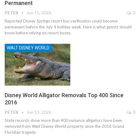
Permanent
PETER
Jun 15, 2026
0
Reported Disney Springs resort bus verification could become
permanent before the July 4 holiday week. Here is what guests should
know before relying on resort buses.
WALT DISNEY WORLD
Disney World Alligator Removals Top 400 Since
2016
PETER
Jun 13, 2026
0
State records show more than 400 nuisance alligators have been
removed from Walt Disney World property since the 2016 Grand
Floridian tragedy.