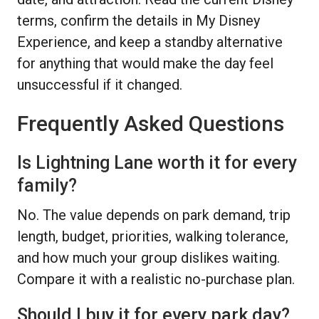
terms, confirm the details in My Disney
Experience, and keep a standby alternative
for anything that would make the day feel
unsuccessful if it changed.
Frequently Asked Questions
Is Lightning Lane worth it for every
family?
No. The value depends on park demand, trip
length, budget, priorities, walking tolerance,
and how much your group dislikes waiting.
Compare it with a realistic no-purchase plan.
Should I buy it for every park day?