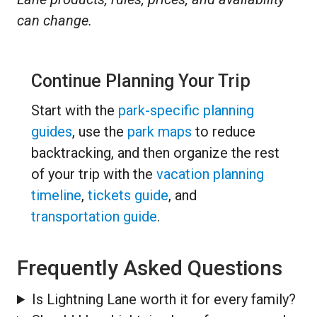
can change.
Continue Planning Your Trip
Start with the
park-specific planning
guides
, use the
park maps
to reduce
backtracking, and then organize the rest
of your trip with the
vacation planning
timeline
,
tickets guide
, and
transportation guide
.
Frequently Asked Questions
Is Lightning Lane worth it for every family?