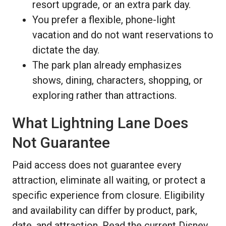
resort upgrade, or an extra park day.
You prefer a flexible, phone-light
vacation and do not want reservations to
dictate the day.
The park plan already emphasizes
shows, dining, characters, shopping, or
exploring rather than attractions.
What Lightning Lane Does
Not Guarantee
Paid access does not guarantee every
attraction, eliminate all waiting, or protect a
specific experience from closure. Eligibility
and availability can differ by product, park,
date, and attraction. Read the current Disney