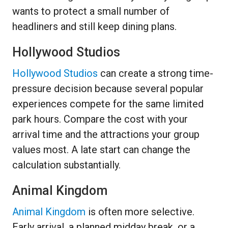
wants to protect a small number of
headliners and still keep dining plans.
Hollywood Studios
Hollywood Studios
can create a strong time-
pressure decision because several popular
experiences compete for the same limited
park hours. Compare the cost with your
arrival time and the attractions your group
values most. A late start can change the
calculation substantially.
Animal Kingdom
Animal Kingdom
is often more selective.
Early arrival, a planned midday break, or a