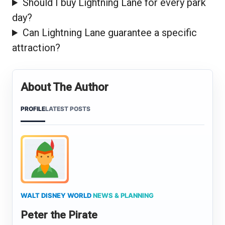
Should I buy Lightning Lane for every park
day?
Can Lightning Lane guarantee a specific
attraction?
About The Author
PROFILE
LATEST POSTS
WALT DISNEY WORLD
NEWS & PLANNING
Peter the Pirate