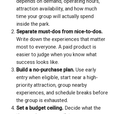
depends on demand, operating hours,
attraction availability, and how much
time your group will actually spend
inside the park.
Separate must-dos from nice-to-dos.
Write down the experiences that matter
most to everyone. A paid product is
easier to judge when you know what
success looks like.
Build a no-purchase plan.
Use early
entry when eligible, start near a high-
priority attraction, group nearby
experiences, and schedule breaks before
the group is exhausted.
Set a budget ceiling.
Decide what the