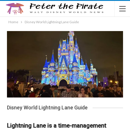
Home
Disney World Lightning Lane Guide
Disney World Lightning Lane Guide
Lightning Lane is a time-management