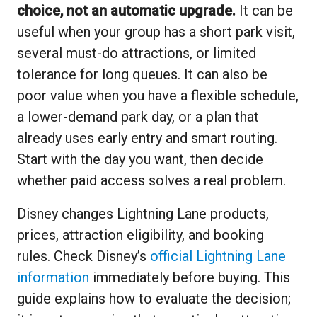
choice, not an automatic upgrade.
It can be
useful when your group has a short park visit,
several must-do attractions, or limited
tolerance for long queues. It can also be
poor value when you have a flexible schedule,
a lower-demand park day, or a plan that
already uses early entry and smart routing.
Start with the day you want, then decide
whether paid access solves a real problem.
Disney changes Lightning Lane products,
prices, attraction eligibility, and booking
rules. Check Disney’s
official Lightning Lane
information
immediately before buying. This
guide explains how to evaluate the decision;