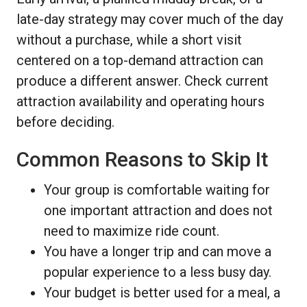
late-day strategy may cover much of the day
without a purchase, while a short visit
centered on a top-demand attraction can
produce a different answer. Check current
attraction availability and operating hours
before deciding.
Common Reasons to Skip It
Your group is comfortable waiting for
one important attraction and does not
need to maximize ride count.
You have a longer trip and can move a
popular experience to a less busy day.
Your budget is better used for a meal, a