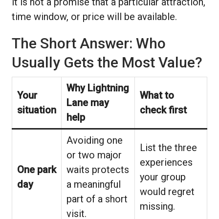
it is not a promise that a particular attraction,
time window, or price will be available.
The Short Answer: Who
Usually Gets the Most Value?
Why Lightning
Your
What to
Lane may
situation
check first
help
Avoiding one
List the three
or two major
experiences
One park
waits protects
your group
day
a meaningful
would regret
part of a short
missing.
visit.