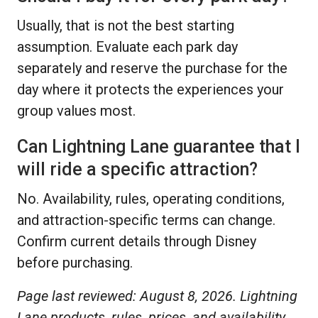
Usually, that is not the best starting
assumption. Evaluate each park day
separately and reserve the purchase for the
day where it protects the experiences your
group values most.
Can Lightning Lane guarantee that I
will ride a specific attraction?
No. Availability, rules, operating conditions,
and attraction-specific terms can change.
Confirm current details through Disney
before purchasing.
Page last reviewed: August 8, 2026. Lightning
Lane products, rules, prices, and availability