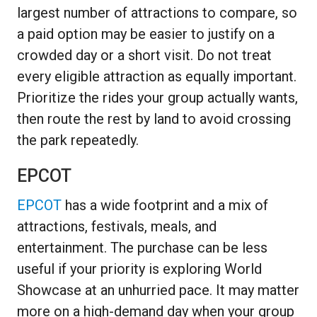
largest number of attractions to compare, so
a paid option may be easier to justify on a
crowded day or a short visit. Do not treat
every eligible attraction as equally important.
Prioritize the rides your group actually wants,
then route the rest by land to avoid crossing
the park repeatedly.
EPCOT
EPCOT
has a wide footprint and a mix of
attractions, festivals, meals, and
entertainment. The purchase can be less
useful if your priority is exploring World
Showcase at an unhurried pace. It may matter
more on a high-demand day when your group