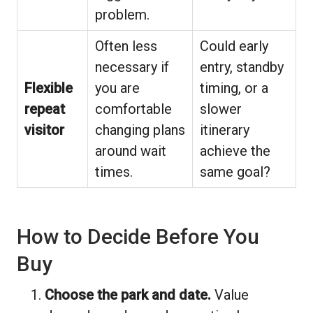
problem.
Often less
Could early
necessary if
entry, standby
Flexible
you are
timing, or a
repeat
comfortable
slower
visitor
changing plans
itinerary
around wait
achieve the
times.
same goal?
How to Decide Before You
Buy
Choose the park and date.
Value