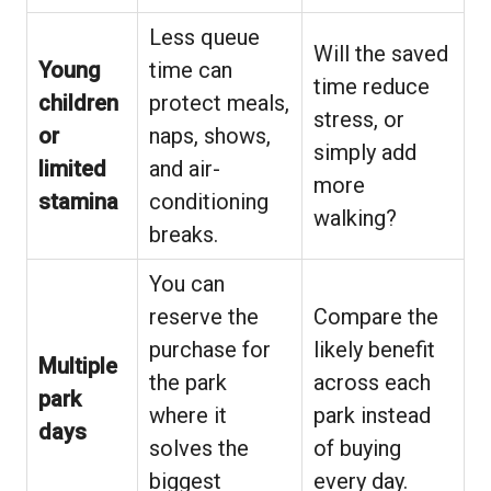
Less queue
Will the saved
Young
time can
time reduce
children
protect meals,
stress, or
or
naps, shows,
simply add
limited
and air-
more
stamina
conditioning
walking?
breaks.
You can
reserve the
Compare the
purchase for
likely benefit
Multiple
the park
across each
park
where it
park instead
days
solves the
of buying
biggest
every day.