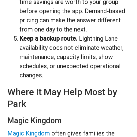
time savings are worth to your group
before opening the app. Demand-based
pricing can make the answer different
from one day to the next.
Keep a backup route.
Lightning Lane
availability does not eliminate weather,
maintenance, capacity limits, show
schedules, or unexpected operational
changes.
Where It May Help Most by
Park
Magic Kingdom
Magic Kingdom
often gives families the