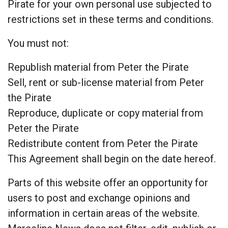
Pirate for your own personal use subjected to
restrictions set in these terms and conditions.
You must not:
Republish material from Peter the Pirate
Sell, rent or sub-license material from Peter
the Pirate
Reproduce, duplicate or copy material from
Peter the Pirate
Redistribute content from Peter the Pirate
This Agreement shall begin on the date hereof.
Parts of this website offer an opportunity for
users to post and exchange opinions and
information in certain areas of the website.