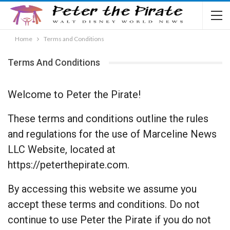
Home
Terms and Conditions
Terms And Conditions
Welcome to Peter the Pirate!
These terms and conditions outline the rules
and regulations for the use of Marceline News
LLC Website, located at
https://peterthepirate.com.
By accessing this website we assume you
accept these terms and conditions. Do not
continue to use Peter the Pirate if you do not