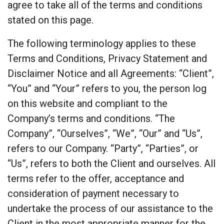
agree to take all of the terms and conditions
stated on this page.
The following terminology applies to these
Terms and Conditions, Privacy Statement and
Disclaimer Notice and all Agreements: “Client”,
“You” and “Your” refers to you, the person log
on this website and compliant to the
Company’s terms and conditions. “The
Company”, “Ourselves”, “We”, “Our” and “Us”,
refers to our Company. “Party”, “Parties”, or
“Us”, refers to both the Client and ourselves. All
terms refer to the offer, acceptance and
consideration of payment necessary to
undertake the process of our assistance to the
Client in the most appropriate manner for the