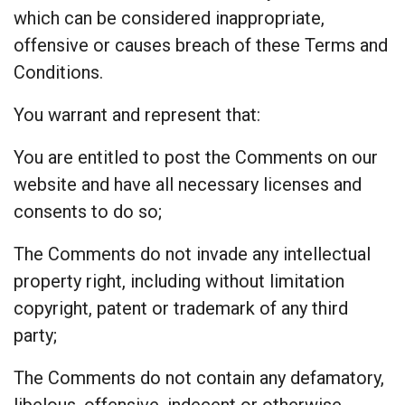
which can be considered inappropriate,
offensive or causes breach of these Terms and
Conditions.
You warrant and represent that:
You are entitled to post the Comments on our
website and have all necessary licenses and
consents to do so;
The Comments do not invade any intellectual
property right, including without limitation
copyright, patent or trademark of any third
party;
The Comments do not contain any defamatory,
libelous, offensive, indecent or otherwise