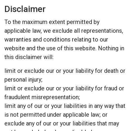
Disclaimer
To the maximum extent permitted by
applicable law, we exclude all representations,
warranties and conditions relating to our
website and the use of this website. Nothing in
this disclaimer will:
limit or exclude our or your liability for death or
personal injury;
limit or exclude our or your liability for fraud or
fraudulent misrepresentation;
limit any of our or your liabilities in any way that
is not permitted under applicable law; or
exclude any of our or your liabilities that may