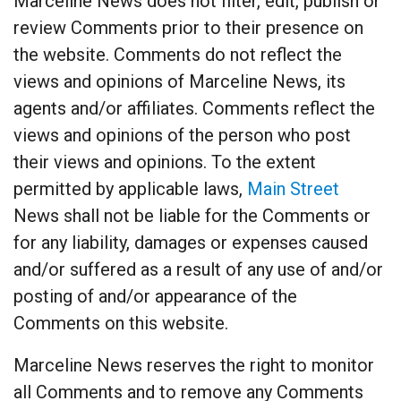
Marceline News does not filter, edit, publish or
review Comments prior to their presence on
the website. Comments do not reflect the
views and opinions of Marceline News, its
agents and/or affiliates. Comments reflect the
views and opinions of the person who post
their views and opinions. To the extent
permitted by applicable laws,
Main Street
News shall not be liable for the Comments or
for any liability, damages or expenses caused
and/or suffered as a result of any use of and/or
posting of and/or appearance of the
Comments on this website.
Marceline News reserves the right to monitor
all Comments and to remove any Comments