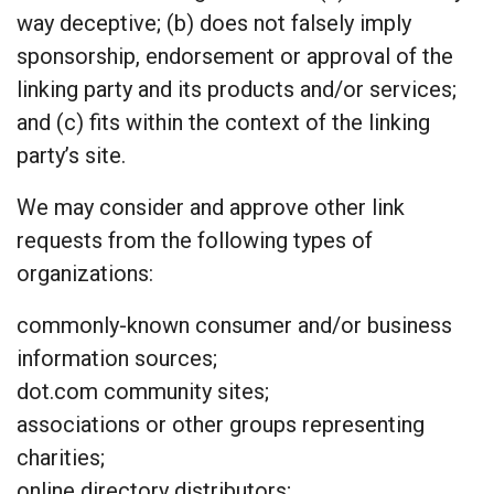
way deceptive; (b) does not falsely imply
sponsorship, endorsement or approval of the
linking party and its products and/or services;
and (c) fits within the context of the linking
party’s site.
We may consider and approve other link
requests from the following types of
organizations:
commonly-known consumer and/or business
information sources;
dot.com community sites;
associations or other groups representing
charities;
online directory distributors;