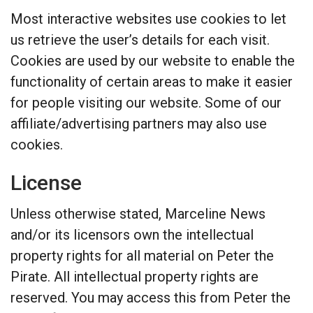
Most interactive websites use cookies to let
us retrieve the user’s details for each visit.
Cookies are used by our website to enable the
functionality of certain areas to make it easier
for people visiting our website. Some of our
affiliate/advertising partners may also use
cookies.
License
Unless otherwise stated, Marceline News
and/or its licensors own the intellectual
property rights for all material on Peter the
Pirate. All intellectual property rights are
reserved. You may access this from Peter the