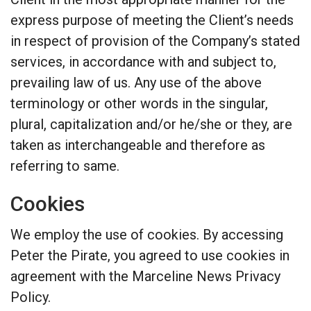
express purpose of meeting the Client’s needs
in respect of provision of the Company’s stated
services, in accordance with and subject to,
prevailing law of us. Any use of the above
terminology or other words in the singular,
plural, capitalization and/or he/she or they, are
taken as interchangeable and therefore as
referring to same.
Cookies
We employ the use of cookies. By accessing
Peter the Pirate, you agreed to use cookies in
agreement with the Marceline News Privacy
Policy.