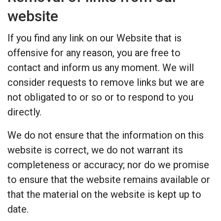
website
If you find any link on our Website that is
offensive for any reason, you are free to
contact and inform us any moment. We will
consider requests to remove links but we are
not obligated to or so or to respond to you
directly.
We do not ensure that the information on this
website is correct, we do not warrant its
completeness or accuracy; nor do we promise
to ensure that the website remains available or
that the material on the website is kept up to
date.