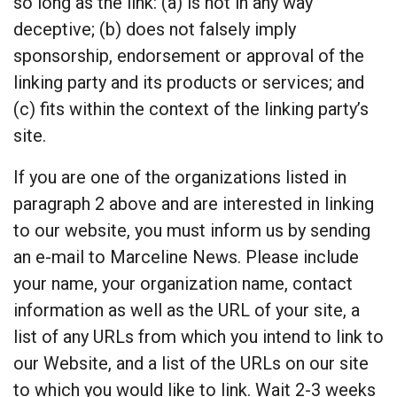
so long as the link: (a) is not in any way
deceptive; (b) does not falsely imply
sponsorship, endorsement or approval of the
linking party and its products or services; and
(c) fits within the context of the linking party’s
site.
If you are one of the organizations listed in
paragraph 2 above and are interested in linking
to our website, you must inform us by sending
an e-mail to Marceline News. Please include
your name, your organization name, contact
information as well as the URL of your site, a
list of any URLs from which you intend to link to
our Website, and a list of the URLs on our site
to which you would like to link. Wait 2-3 weeks