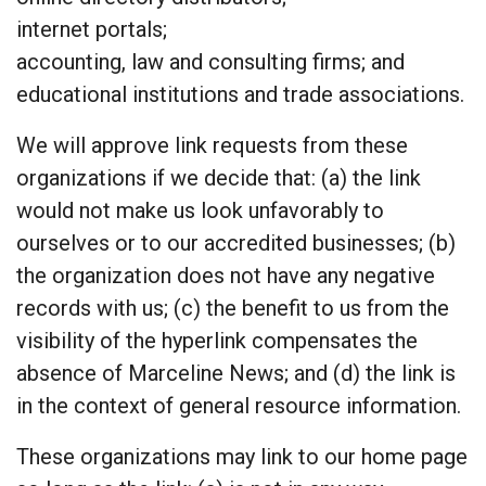
internet portals;
accounting, law and consulting firms; and
educational institutions and trade associations.
We will approve link requests from these
organizations if we decide that: (a) the link
would not make us look unfavorably to
ourselves or to our accredited businesses; (b)
the organization does not have any negative
records with us; (c) the benefit to us from the
visibility of the hyperlink compensates the
absence of Marceline News; and (d) the link is
in the context of general resource information.
These organizations may link to our home page