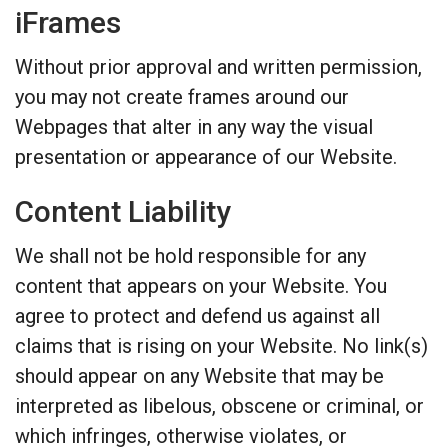
iFrames
Without prior approval and written permission,
you may not create frames around our
Webpages that alter in any way the visual
presentation or appearance of our Website.
Content Liability
We shall not be hold responsible for any
content that appears on your Website. You
agree to protect and defend us against all
claims that is rising on your Website. No link(s)
should appear on any Website that may be
interpreted as libelous, obscene or criminal, or
which infringes, otherwise violates, or