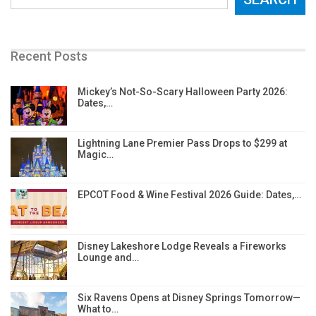
Recent Posts
Mickey’s Not-So-Scary Halloween Party 2026:
Dates,…
Lightning Lane Premier Pass Drops to $299 at
Magic…
EPCOT Food & Wine Festival 2026 Guide: Dates,…
Disney Lakeshore Lodge Reveals a Fireworks
Lounge and…
Six Ravens Opens at Disney Springs Tomorrow—
What to…