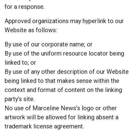
for a response.
Approved organizations may hyperlink to our
Website as follows:
By use of our corporate name; or
By use of the uniform resource locator being
linked to; or
By use of any other description of our Website
being linked to that makes sense within the
context and format of content on the linking
party’s site.
No use of Marceline News’s logo or other
artwork will be allowed for linking absent a
trademark license agreement.