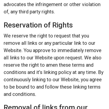
advocates the infringement or other violation
of, any third party rights.
Reservation of Rights
We reserve the right to request that you
remove all links or any particular link to our
Website. You approve to immediately remove
all links to our Website upon request. We also
reserve the right to amen these terms and
conditions and it’s linking policy at any time. By
continuously linking to our Website, you agree
to be bound to and follow these linking terms
and conditions.
Removal of links from our