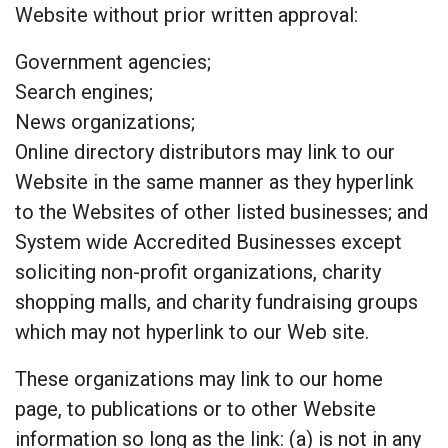
Website without prior written approval:
Government agencies;
Search engines;
News organizations;
Online directory distributors may link to our
Website in the same manner as they hyperlink
to the Websites of other listed businesses; and
System wide Accredited Businesses except
soliciting non-profit organizations, charity
shopping malls, and charity fundraising groups
which may not hyperlink to our Web site.
These organizations may link to our home
page, to publications or to other Website
information so long as the link: (a) is not in any