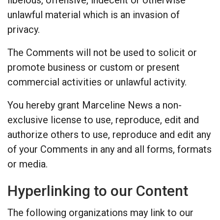
unlawful material which is an invasion of
privacy.
The Comments will not be used to solicit or
promote business or custom or present
commercial activities or unlawful activity.
You hereby grant Marceline News a non-
exclusive license to use, reproduce, edit and
authorize others to use, reproduce and edit any
of your Comments in any and all forms, formats
or media.
Hyperlinking to our Content
The following organizations may link to our