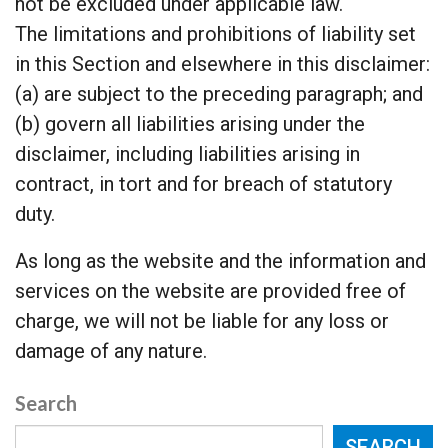
not be excluded under applicable law.
The limitations and prohibitions of liability set
in this Section and elsewhere in this disclaimer:
(a) are subject to the preceding paragraph; and
(b) govern all liabilities arising under the
disclaimer, including liabilities arising in
contract, in tort and for breach of statutory
duty.
As long as the website and the information and
services on the website are provided free of
charge, we will not be liable for any loss or
damage of any nature.
Search
SEARCH