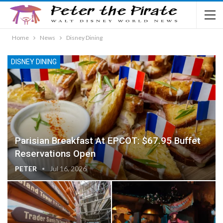
Home
News
Disney Dining
DISNEY DINING
Parisian Breakfast At EPCOT: $67.95 Buffet
Reservations Open
PETER
Jul 16, 2026