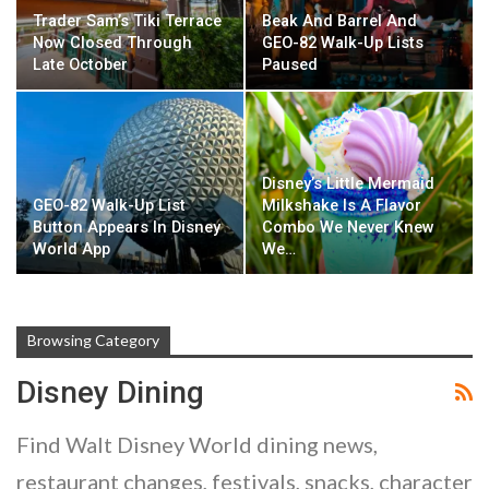
Trader Sam’s Tiki Terrace
Beak And Barrel And
Now Closed Through
GEO-82 Walk-Up Lists
Late October
Paused
Disney’s Little Mermaid
GEO-82 Walk-Up List
Milkshake Is A Flavor
Button Appears In Disney
Combo We Never Knew
World App
We…
Browsing Category
Disney Dining
Find Walt Disney World dining news,
restaurant changes, festivals, snacks, character