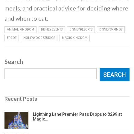
meals, and practical advice for deciding where
and when to eat.
ANIMAL KINGDOM
DISNEY EVENTS
DISNEY RESORTS
DISNEY SPRINGS
EPCOT
HOLLYWOOD STUDIOS
MAGIC KINGDOM
Search
SEARCH
Recent Posts
Lightning Lane Premier Pass Drops to $299 at
Magic…