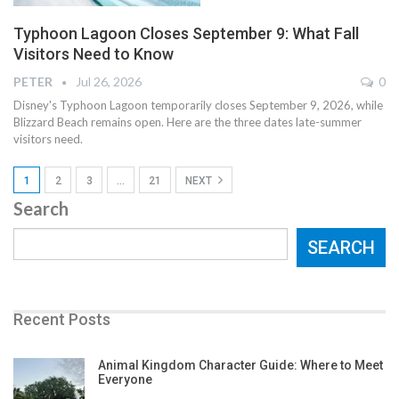
Typhoon Lagoon Closes September 9: What Fall
Visitors Need to Know
PETER
Jul 26, 2026
0
Disney's Typhoon Lagoon temporarily closes September 9, 2026, while
Blizzard Beach remains open. Here are the three dates late-summer
visitors need.
1
2
3
…
21
NEXT
Search
SEARCH
Recent Posts
Animal Kingdom Character Guide: Where to Meet
Everyone