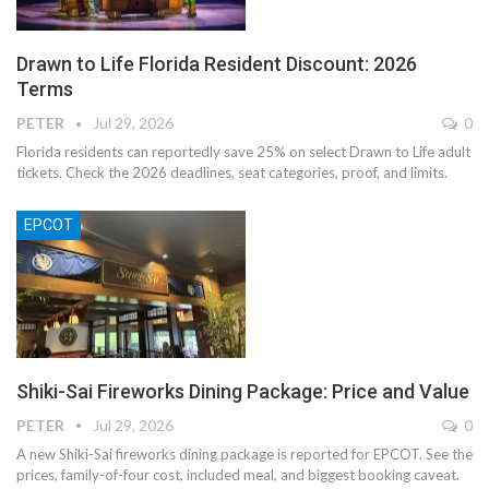
Drawn to Life Florida Resident Discount: 2026
Terms
PETER
Jul 29, 2026
0
Florida residents can reportedly save 25% on select Drawn to Life adult
tickets. Check the 2026 deadlines, seat categories, proof, and limits.
EPCOT
Shiki-Sai Fireworks Dining Package: Price and Value
PETER
Jul 29, 2026
0
A new Shiki-Sai fireworks dining package is reported for EPCOT. See the
prices, family-of-four cost, included meal, and biggest booking caveat.