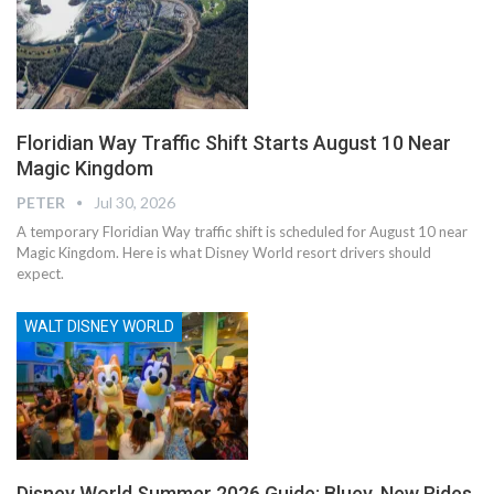
Floridian Way Traffic Shift Starts August 10 Near
Magic Kingdom
PETER
Jul 30, 2026
A temporary Floridian Way traffic shift is scheduled for August 10 near
Magic Kingdom. Here is what Disney World resort drivers should
expect.
WALT DISNEY WORLD
Disney World Summer 2026 Guide: Bluey, New Rides,