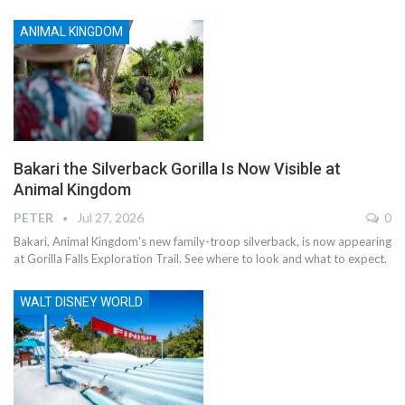
ANIMAL KINGDOM
Bakari the Silverback Gorilla Is Now Visible at
Animal Kingdom
PETER
Jul 27, 2026
0
Bakari, Animal Kingdom's new family-troop silverback, is now appearing
at Gorilla Falls Exploration Trail. See where to look and what to expect.
WALT DISNEY WORLD