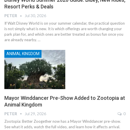
Resort Perks & Deals
PETER
Jul 30, 2026
If Walt Disney World is on your summer calendar, the practical question
is not simply what is new. It is which offerings are worth changing your
park plan for, and which ones are better treated as bonus fun once you
are already nearby.
…
ANIMAL KINGDOM
Mayor Winddancer Pre-Show Added to Zootopia at
Animal Kingdom
PETER
Jul 29, 2026
0
Zootopia: Better Zoogether now has a Mayor Winddancer pre-show.
See what it adds, watch the full video, and learn how it affects arrival.