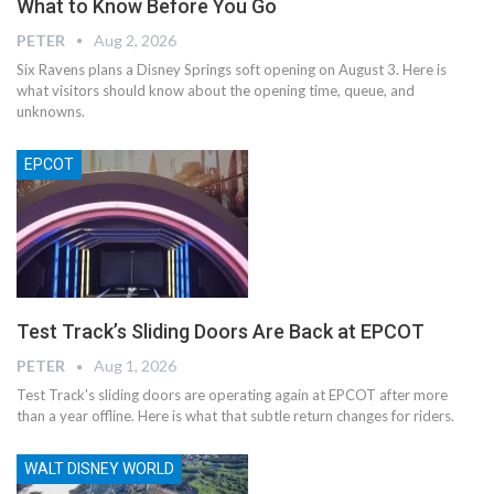
What to Know Before You Go
PETER
Aug 2, 2026
Six Ravens plans a Disney Springs soft opening on August 3. Here is
what visitors should know about the opening time, queue, and
unknowns.
EPCOT
Test Track’s Sliding Doors Are Back at EPCOT
PETER
Aug 1, 2026
Test Track's sliding doors are operating again at EPCOT after more
than a year offline. Here is what that subtle return changes for riders.
WALT DISNEY WORLD