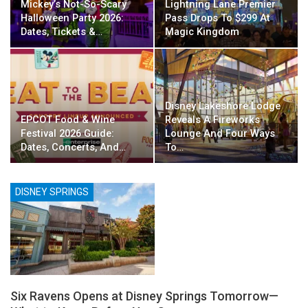
Mickey’s Not-So-Scary
Lightning Lane Premier
Halloween Party 2026:
Pass Drops To $299 At
Dates, Tickets &…
Magic Kingdom
Disney Lakeshore Lodge
EPCOT Food & Wine
Reveals A Fireworks
Festival 2026 Guide:
Lounge And Four Ways
Dates, Concerts, And…
To…
DISNEY SPRINGS
Six Ravens Opens at Disney Springs Tomorrow—