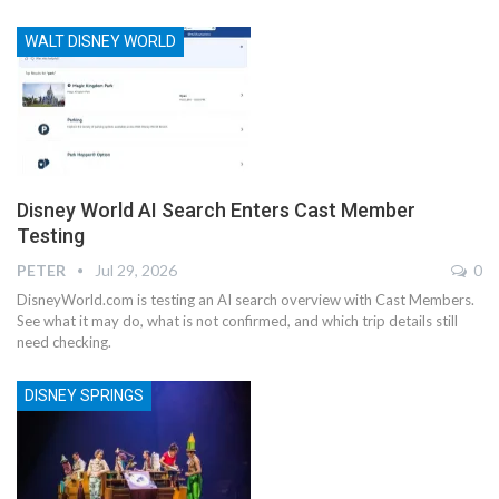
WALT DISNEY WORLD
Disney World AI Search Enters Cast Member
Testing
PETER
Jul 29, 2026
0
DisneyWorld.com is testing an AI search overview with Cast Members.
See what it may do, what is not confirmed, and which trip details still
need checking.
DISNEY SPRINGS