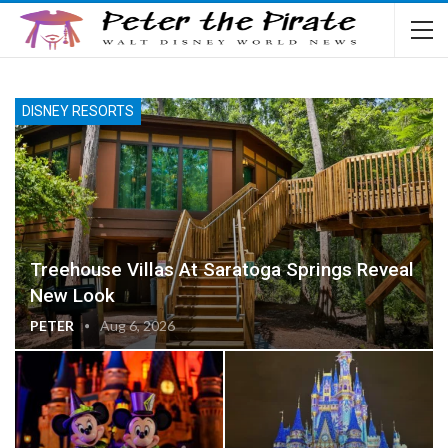
DISNEY RESORTS
Treehouse Villas At Saratoga Springs Reveal
New Look
PETER
Aug 6, 2026