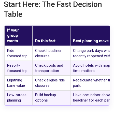
Start Here: The Fast Decision
Table
If your
group
wants…
Do this first
Best planning move
Ride-
Check headliner
Change park days when a
focused trip
closures
recently reopened with 
Resort-
Check pools and
Avoid hotels with major p
focused trip
transportation
time matters.
Lightning
Check eligible ride
Recalculate whether the 
Lane value
closures
park.
Low-stress
Build backup
Have one indoor show, o
planning
options
headliner for each park d