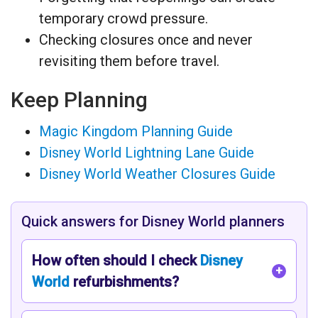
temporary crowd pressure.
Checking closures once and never
revisiting them before travel.
Keep Planning
Magic Kingdom Planning Guide
Disney World Lightning Lane Guide
Disney World Weather Closures Guide
Quick answers for Disney World planners
How often should I check
Disney
World
refurbishments?