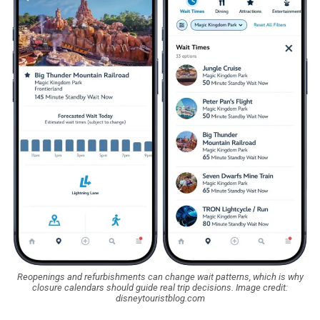
Reopenings and refurbishments can change wait patterns, which is why
closure calendars should guide real trip decisions. Image credit:
disneytouristblog.com