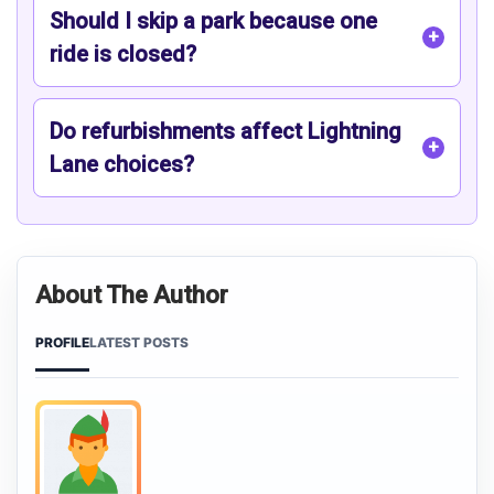
Should I skip a park because one
ride is closed?
Do refurbishments affect Lightning
Lane choices?
About The Author
PROFILE
LATEST POSTS