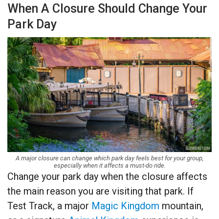
When A Closure Should Change Your
Park Day
A major closure can change which park day feels best for your group,
especially when it affects a must-do ride.
Change your park day when the closure affects
the main reason you are visiting that park. If
Test Track, a major
Magic Kingdom
mountain,