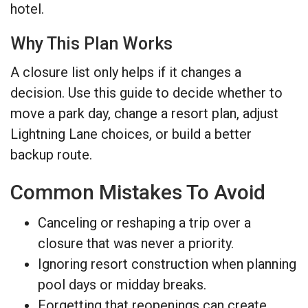
hotel.
Why This Plan Works
A closure list only helps if it changes a
decision. Use this guide to decide whether to
move a park day, change a resort plan, adjust
Lightning Lane choices, or build a better
backup route.
Common Mistakes To Avoid
Canceling or reshaping a trip over a
closure that was never a priority.
Ignoring resort construction when planning
pool days or midday breaks.
Forgetting that reopenings can create