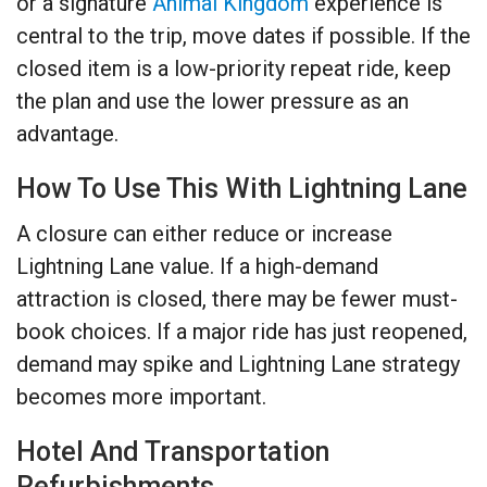
or a signature
Animal Kingdom
experience is
central to the trip, move dates if possible. If the
closed item is a low-priority repeat ride, keep
the plan and use the lower pressure as an
advantage.
How To Use This With Lightning Lane
A closure can either reduce or increase
Lightning Lane value. If a high-demand
attraction is closed, there may be fewer must-
book choices. If a major ride has just reopened,
demand may spike and Lightning Lane strategy
becomes more important.
Hotel And Transportation
Refurbishments