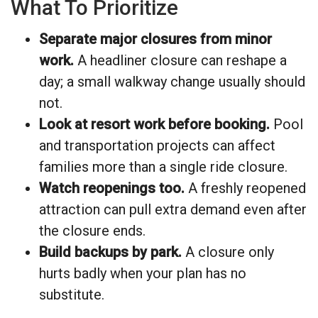
What To Prioritize
Separate major closures from minor
work.
A headliner closure can reshape a
day; a small walkway change usually should
not.
Look at resort work before booking.
Pool
and transportation projects can affect
families more than a single ride closure.
Watch reopenings too.
A freshly reopened
attraction can pull extra demand even after
the closure ends.
Build backups by park.
A closure only
hurts badly when your plan has no
substitute.