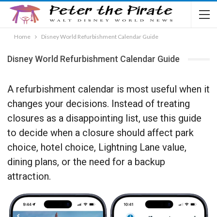
Home
Disney World Refurbishment Calendar Guide
Disney World Refurbishment Calendar Guide
A refurbishment calendar is most useful when it
changes your decisions. Instead of treating
closures as a disappointing list, use this guide
to decide when a closure should affect park
choice, hotel choice, Lightning Lane value,
dining plans, or the need for a backup
attraction.