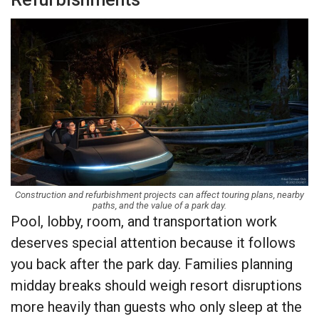
Construction and refurbishment projects can affect touring plans, nearby
paths, and the value of a park day.
Pool, lobby, room, and transportation work
deserves special attention because it follows
you back after the park day. Families planning
midday breaks should weigh resort disruptions
more heavily than guests who only sleep at the