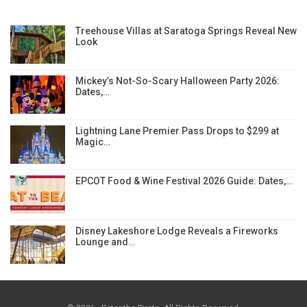
Treehouse Villas at Saratoga Springs Reveal New
Look
Mickey’s Not-So-Scary Halloween Party 2026:
Dates,…
Lightning Lane Premier Pass Drops to $299 at
Magic…
EPCOT Food & Wine Festival 2026 Guide: Dates,…
Disney Lakeshore Lodge Reveals a Fireworks
Lounge and…