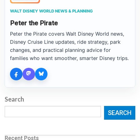
WALT DISNEY WORLD NEWS & PLANNING
Peter the Pirate
Peter the Pirate covers Walt Disney World news,
Disney Cruise Line updates, ride strategy, park
changes, and practical planning advice for
families who want smoother, smarter Disney trips.
Search
SEARCH
Recent Posts