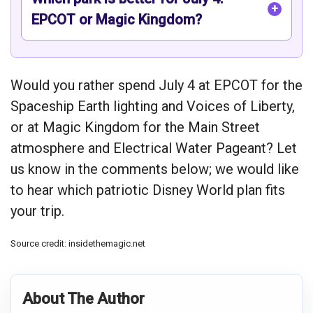
EPCOT or Magic Kingdom?
Would you rather spend July 4 at EPCOT for the
Spaceship Earth lighting and Voices of Liberty,
or at Magic Kingdom for the Main Street
atmosphere and Electrical Water Pageant? Let
us know in the comments below; we would like
to hear which patriotic Disney World plan fits
your trip.
Source credit: insidethemagic.net
About The Author