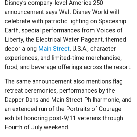
Disney’s company-level America 250
announcement says Walt Disney World will
celebrate with patriotic lighting on Spaceship
Earth, special performances from Voices of
Liberty, the Electrical Water Pageant, themed
decor along
Main Street
, U.S.A., character
experiences, and limited-time merchandise,
food, and beverage offerings across the resort.
The same announcement also mentions flag
retreat ceremonies, performances by the
Dapper Dans and Main Street Philharmonic, and
an extended run of the Portraits of Courage
exhibit honoring post-9/11 veterans through
Fourth of July weekend.