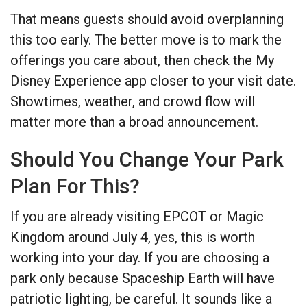
That means guests should avoid overplanning
this too early. The better move is to mark the
offerings you care about, then check the My
Disney Experience app closer to your visit date.
Showtimes, weather, and crowd flow will
matter more than a broad announcement.
Should You Change Your Park
Plan For This?
If you are already visiting EPCOT or Magic
Kingdom around July 4, yes, this is worth
working into your day. If you are choosing a
park only because Spaceship Earth will have
patriotic lighting, be careful. It sounds like a