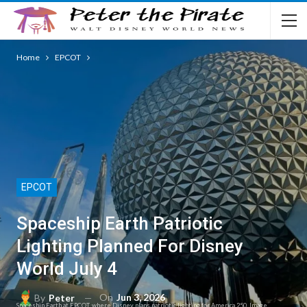
Home
EPCOT
EPCOT
Spaceship Earth Patriotic
Lighting Planned For Disney
World July 4
On
Jun 3, 2026
By
Peter
Spaceship Earth at EPCOT, where Disney plans patriotic lighting for America 250. Image