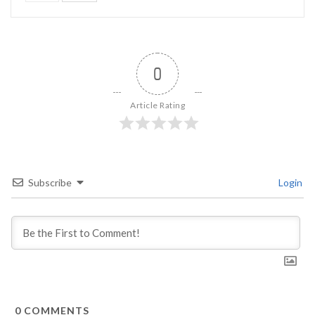
0
Article Rating
Subscribe
Login
0
COMMENTS