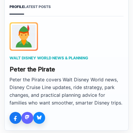
PROFILE
LATEST POSTS
WALT DISNEY WORLD NEWS & PLANNING
Peter the Pirate
Peter the Pirate covers Walt Disney World news,
Disney Cruise Line updates, ride strategy, park
changes, and practical planning advice for
families who want smoother, smarter Disney trips.