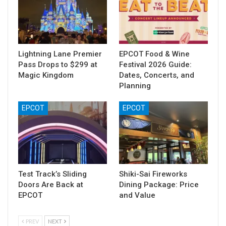
Lightning Lane Premier
EPCOT Food & Wine
Pass Drops to $299 at
Festival 2026 Guide:
Magic Kingdom
Dates, Concerts, and
Planning
EPCOT
EPCOT
Test Track’s Sliding
Shiki-Sai Fireworks
Doors Are Back at
Dining Package: Price
EPCOT
and Value
PREV
NEXT