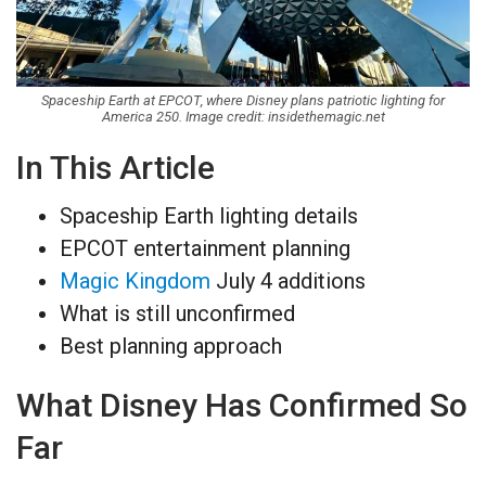
Spaceship Earth at EPCOT, where Disney plans patriotic lighting for
America 250. Image credit: insidethemagic.net
In This Article
Spaceship Earth lighting details
EPCOT entertainment planning
Magic Kingdom
July 4 additions
What is still unconfirmed
Best planning approach
What Disney Has Confirmed So
Far