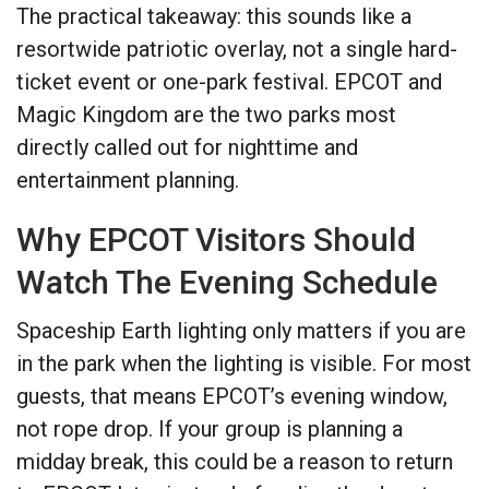
The practical takeaway: this sounds like a
resortwide patriotic overlay, not a single hard-
ticket event or one-park festival. EPCOT and
Magic Kingdom are the two parks most
directly called out for nighttime and
entertainment planning.
Why EPCOT Visitors Should
Watch The Evening Schedule
Spaceship Earth lighting only matters if you are
in the park when the lighting is visible. For most
guests, that means EPCOT’s evening window,
not rope drop. If your group is planning a
midday break, this could be a reason to return