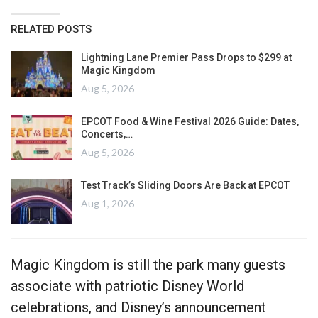
RELATED POSTS
Lightning Lane Premier Pass Drops to $299 at
Magic Kingdom
Aug 5, 2026
EPCOT Food & Wine Festival 2026 Guide: Dates,
Concerts,…
Aug 5, 2026
Test Track’s Sliding Doors Are Back at EPCOT
Aug 1, 2026
Magic Kingdom is still the park many guests
associate with patriotic Disney World
celebrations, and Disney’s announcement