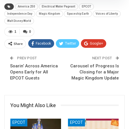
America 250
Electrical Water Pageant
EPCOT
Independence Day
Magic Kingdom
Spaceship Earth
Voices of Liberty
Walt Disney World
1
0
Share
Facebook
Twitter
Google+
ReddIt
WhatsApp
Pinterest
PREV POST
NEXT POST
Soarin’ Across America
Email
Carousel of Progress Is
Opens Early for All
Closing for a Major
EPCOT Guests
Magic Kingdom Update
You Might Also Like
EPCOT
EPCOT