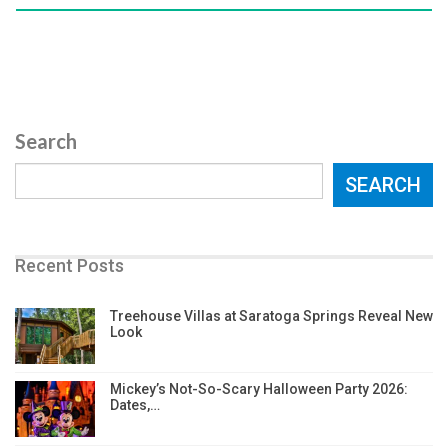
Search
SEARCH
Recent Posts
Treehouse Villas at Saratoga Springs Reveal New
Look
Mickey’s Not-So-Scary Halloween Party 2026:
Dates,…