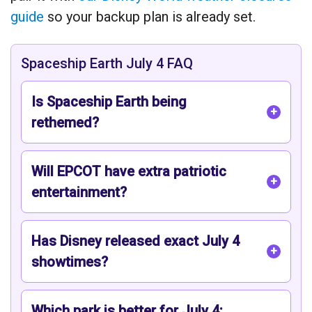
guide
so your backup plan is already set.
Spaceship Earth July 4 FAQ
Is Spaceship Earth being
rethemed?
Will EPCOT have extra patriotic
entertainment?
Has Disney released exact July 4
showtimes?
Which park is better for July 4: