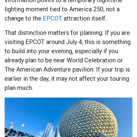
lighting moment tied to America 250, not a
change to the
EPCOT
attraction itself.
That distinction matters for planning. If you are
visiting EPCOT around July 4, this is something
to build into your evening, especially if you
already plan to be near World Celebration or
The American Adventure pavilion. If your trip is
earlier in the day, it may not affect your touring
plan much.