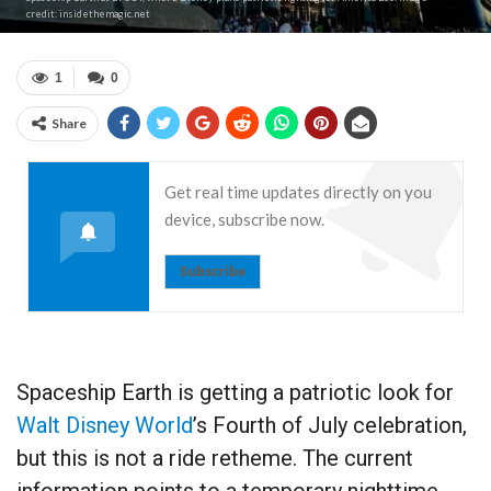
credit: insidethemagic.net
1
0
Share
Get real time updates directly on you
device, subscribe now.
Subscribe
Spaceship Earth is getting a patriotic look for
Walt Disney World
’s Fourth of July celebration,
but this is not a ride retheme. The current
information points to a temporary nighttime