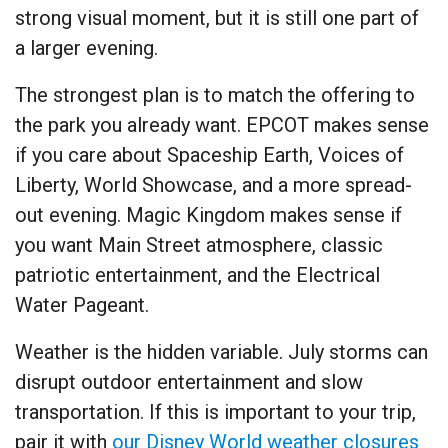
strong visual moment, but it is still one part of
a larger evening.
The strongest plan is to match the offering to
the park you already want. EPCOT makes sense
if you care about Spaceship Earth, Voices of
Liberty, World Showcase, and a more spread-
out evening. Magic Kingdom makes sense if
you want Main Street atmosphere, classic
patriotic entertainment, and the Electrical
Water Pageant.
Weather is the hidden variable. July storms can
disrupt outdoor entertainment and slow
transportation. If this is important to your trip,
pair it with
our Disney World weather closures