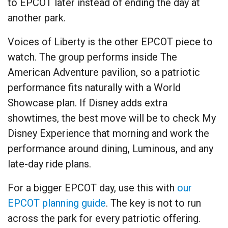
to EPCOT later instead of ending the day at
another park.
Voices of Liberty is the other EPCOT piece to
watch. The group performs inside The
American Adventure pavilion, so a patriotic
performance fits naturally with a World
Showcase plan. If Disney adds extra
showtimes, the best move will be to check My
Disney Experience that morning and work the
performance around dining, Luminous, and any
late-day ride plans.
For a bigger EPCOT day, use this with
our
EPCOT planning guide
. The key is not to run
across the park for every patriotic offering.