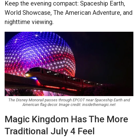
Keep the evening compact: Spaceship Earth,
World Showcase, The American Adventure, and
nighttime viewing.
The Disney Monorail passes through EPCOT near Spaceship Earth and
American flag decor. Image credit: insidethemagic.net
Magic Kingdom Has The More
Traditional July 4 Feel