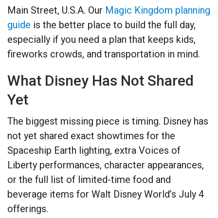
Main Street, U.S.A. Our
Magic Kingdom planning
guide
is the better place to build the full day,
especially if you need a plan that keeps kids,
fireworks crowds, and transportation in mind.
What Disney Has Not Shared
Yet
The biggest missing piece is timing. Disney has
not yet shared exact showtimes for the
Spaceship Earth lighting, extra Voices of
Liberty performances, character appearances,
or the full list of limited-time food and
beverage items for Walt Disney World’s July 4
offerings.