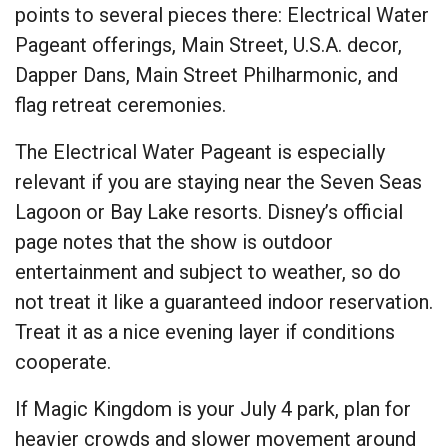
points to several pieces there: Electrical Water
Pageant offerings, Main Street, U.S.A. decor,
Dapper Dans, Main Street Philharmonic, and
flag retreat ceremonies.
The Electrical Water Pageant is especially
relevant if you are staying near the Seven Seas
Lagoon or Bay Lake resorts. Disney’s official
page notes that the show is outdoor
entertainment and subject to weather, so do
not treat it like a guaranteed indoor reservation.
Treat it as a nice evening layer if conditions
cooperate.
If Magic Kingdom is your July 4 park, plan for
heavier crowds and slower movement around