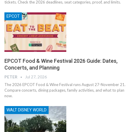
tickets. Check the 2026 deadlines, seat categories, proof, and limits.
EPCOT
EPCOT Food & Wine Festival 2026 Guide: Dates,
Concerts, and Planning
PETER
Jul 27, 2026
The 2026 EPCOT Food & Wine Festival runs August 27-November 21.
Compare concerts, dining packages, family activities, and what to plan
now.
WALT DISNEY WORLD