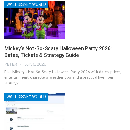
WALT DISNEY WORLD
Mickey’s Not-So-Scary Halloween Party 2026:
Dates, Tickets & Strategy Guide
PETER
Jul 30, 2026
Plan Mickey's Not-So-Scary Halloween Party 2026 with dates, prices,
entertainment, characters, weather tips, and a practical five-hour
strategy.
WALT DISNEY WORLD