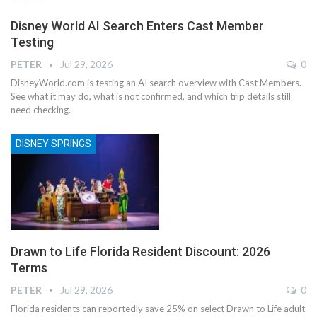
Disney World AI Search Enters Cast Member
Testing
PETER
Jul 29, 2026
0
DisneyWorld.com is testing an AI search overview with Cast Members.
See what it may do, what is not confirmed, and which trip details still
need checking.
DISNEY SPRINGS
Drawn to Life Florida Resident Discount: 2026
Terms
PETER
Jul 29, 2026
0
Florida residents can reportedly save 25% on select Drawn to Life adult