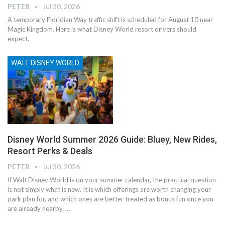
PETER
Jul 30, 2026
A temporary Floridian Way traffic shift is scheduled for August 10 near
Magic Kingdom. Here is what Disney World resort drivers should
expect.
WALT DISNEY WORLD
Disney World Summer 2026 Guide: Bluey, New Rides,
Resort Perks & Deals
PETER
Jul 30, 2026
If Walt Disney World is on your summer calendar, the practical question
is not simply what is new. It is which offerings are worth changing your
park plan for, and which ones are better treated as bonus fun once you
are already nearby.
…