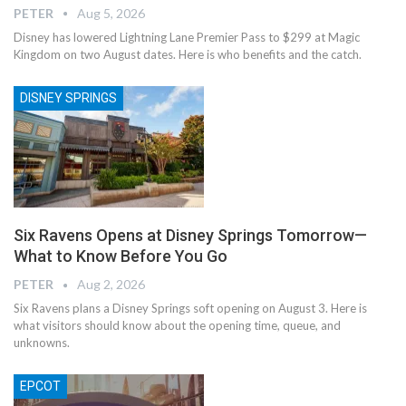
PETER
Aug 5, 2026
Disney has lowered Lightning Lane Premier Pass to $299 at Magic
Kingdom on two August dates. Here is who benefits and the catch.
DISNEY SPRINGS
Six Ravens Opens at Disney Springs Tomorrow—
What to Know Before You Go
PETER
Aug 2, 2026
Six Ravens plans a Disney Springs soft opening on August 3. Here is
what visitors should know about the opening time, queue, and
unknowns.
EPCOT