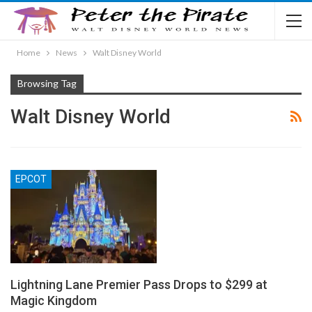
Home
News
Walt Disney World
Browsing Tag
Walt Disney World
EPCOT
Lightning Lane Premier Pass Drops to $299 at
Magic Kingdom