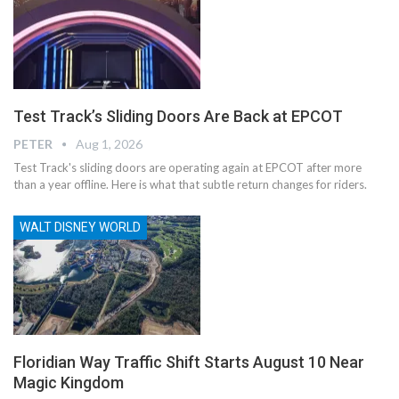
Test Track’s Sliding Doors Are Back at EPCOT
PETER
Aug 1, 2026
Test Track's sliding doors are operating again at EPCOT after more
than a year offline. Here is what that subtle return changes for riders.
WALT DISNEY WORLD
Floridian Way Traffic Shift Starts August 10 Near
Magic Kingdom