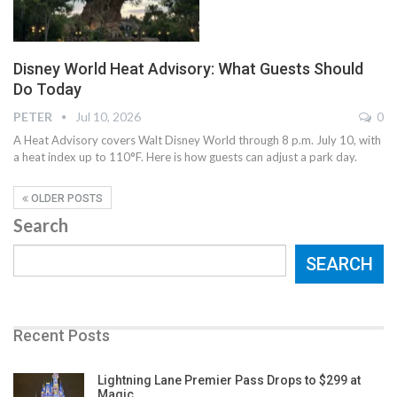
Disney World Heat Advisory: What Guests Should
Do Today
PETER
Jul 10, 2026
0
A Heat Advisory covers Walt Disney World through 8 p.m. July 10, with
a heat index up to 110°F. Here is how guests can adjust a park day.
OLDER POSTS
Search
SEARCH
Recent Posts
Lightning Lane Premier Pass Drops to $299 at
Magic…