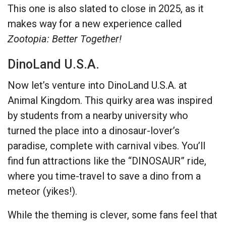
This one is also slated to close in 2025, as it
makes way for a new experience called
Zootopia: Better Together!
DinoLand U.S.A.
Now let’s venture into DinoLand U.S.A. at
Animal Kingdom. This quirky area was inspired
by students from a nearby university who
turned the place into a dinosaur-lover’s
paradise, complete with carnival vibes. You’ll
find fun attractions like the “DINOSAUR” ride,
where you time-travel to save a dino from a
meteor (yikes!).
While the theming is clever, some fans feel that