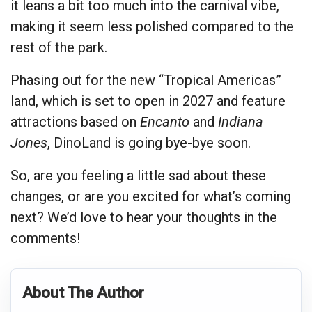
it leans a bit too much into the carnival vibe,
making it seem less polished compared to the
rest of the park.
Phasing out for the new “Tropical Americas”
land, which is set to open in 2027 and feature
attractions based on
Encanto
and
Indiana
Jones
, DinoLand is going bye-bye soon.
So, are you feeling a little sad about these
changes, or are you excited for what’s coming
next? We’d love to hear your thoughts in the
comments!
About The Author