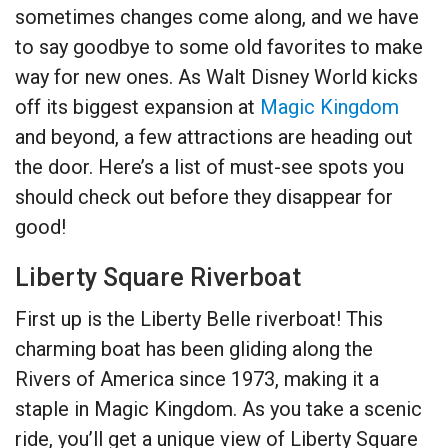
sometimes changes come along, and we have
to say goodbye to some old favorites to make
way for new ones. As Walt Disney World kicks
off its biggest expansion at
Magic Kingdom
and beyond, a few attractions are heading out
the door. Here’s a list of must-see spots you
should check out before they disappear for
good!
Liberty Square Riverboat
First up is the Liberty Belle riverboat! This
charming boat has been gliding along the
Rivers of America since 1973, making it a
staple in Magic Kingdom. As you take a scenic
ride, you’ll get a unique view of Liberty Square