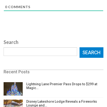
0
COMMENTS
Search
SEARCH
Recent Posts
Lightning Lane Premier Pass Drops to $299 at
Magic…
Disney Lakeshore Lodge Reveals a Fireworks
Lounge and…