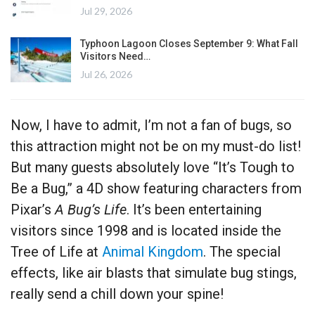
Jul 29, 2026
Typhoon Lagoon Closes September 9: What Fall
Visitors Need…
Jul 26, 2026
Now, I have to admit, I’m not a fan of bugs, so
this attraction might not be on my must-do list!
But many guests absolutely love “It’s Tough to
Be a Bug,” a 4D show featuring characters from
Pixar’s
A Bug’s Life
. It’s been entertaining
visitors since 1998 and is located inside the
Tree of Life at
Animal Kingdom
. The special
effects, like air blasts that simulate bug stings,
really send a chill down your spine!