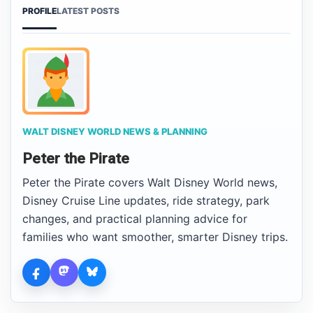
PROFILE
LATEST POSTS
WALT DISNEY WORLD NEWS & PLANNING
Peter the Pirate
Peter the Pirate covers Walt Disney World news,
Disney Cruise Line updates, ride strategy, park
changes, and practical planning advice for
families who want smoother, smarter Disney trips.