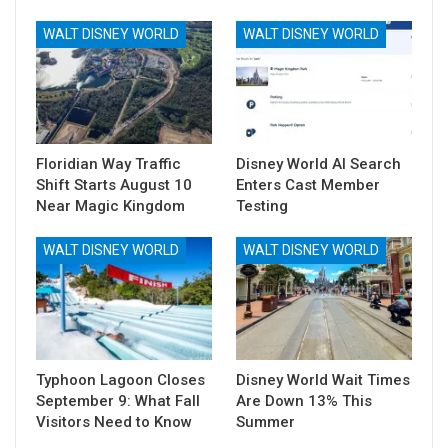
WALT DISNEY WORLD
WALT DISNEY WORLD
Floridian Way Traffic
Disney World AI Search
Shift Starts August 10
Enters Cast Member
Near Magic Kingdom
Testing
WALT DISNEY WORLD
WALT DISNEY WORLD
Typhoon Lagoon Closes
Disney World Wait Times
September 9: What Fall
Are Down 13% This
Visitors Need to Know
Summer