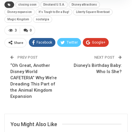
closing soon
Dinoland U.S.A.
Disney attractions
Disney expansion
It's Tough to Be a Bug!
Liberty Square Riverboat
Magic Kingdom
nostalgia
3
0
Share
Facebook
Twitter
Google+
ReddIt
WhatsApp
Pinterest
PREV POST
NEXT POST
“Oh Great, Another
Email
Disney’s Birthday Baby:
Disney World
Who Is She?
CAFETERIA” Why We’re
Dreading This Part of
the Animal Kingdom
Expansion
You Might Also Like