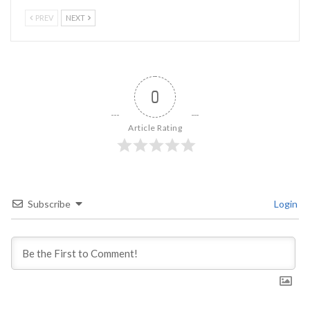
PREV
NEXT
0
Article Rating
Subscribe
Login