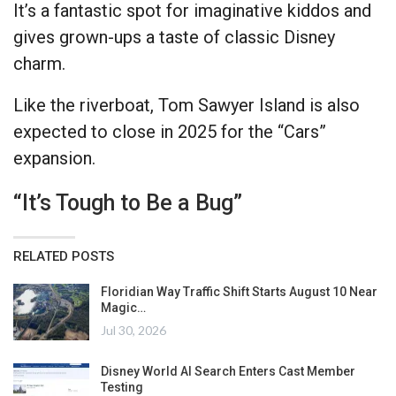
It’s a fantastic spot for imaginative kiddos and
gives grown-ups a taste of classic Disney
charm.
Like the riverboat, Tom Sawyer Island is also
expected to close in 2025 for the “Cars”
expansion.
“It’s Tough to Be a Bug”
RELATED POSTS
Floridian Way Traffic Shift Starts August 10 Near
Magic…
Jul 30, 2026
Disney World AI Search Enters Cast Member
Testing