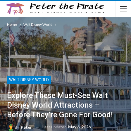
Home
Walt Disney World
WALT DISNEY WORLD
Explore These Must-See Walt
Disney World Attractions –
Before They’re Gone For Good!
Last updated
May 6, 2026
By
Peter