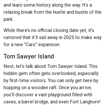
and learn some history along the way. It’s a
relaxing break from the hustle and bustle of the
park.
While there’s no official closing date yet, it’s
rumored that it’ll sail away in 2025 to make way
for a new “Cars” expansion.
Tom Sawyer Island
Next, let’s talk about Tom Sawyer Island. This
hidden gem often gets overlooked, especially
by first-time visitors. You can only get here by
hopping on a wooden raft. Once you arrive,
you’ll discover a vast playground filled with
caves, a barrel bridge, and even Fort Langhorn!