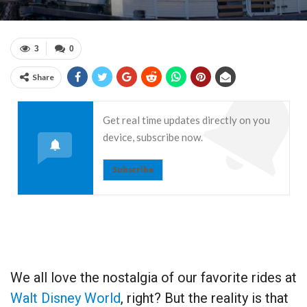
3
0
Share
Get real time updates directly on you
device, subscribe now.
Subscribe
We all love the nostalgia of our favorite rides at
Walt Disney World
, right? But the reality is that