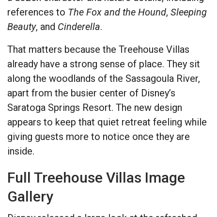
references to
The Fox and the Hound
,
Sleeping
Beauty
, and
Cinderella
.
That matters because the Treehouse Villas
already have a strong sense of place. They sit
along the woodlands of the Sassagoula River,
apart from the busier center of Disney’s
Saratoga Springs Resort. The new design
appears to keep that quiet retreat feeling while
giving guests more to notice once they are
inside.
Full Treehouse Villas Image
Gallery