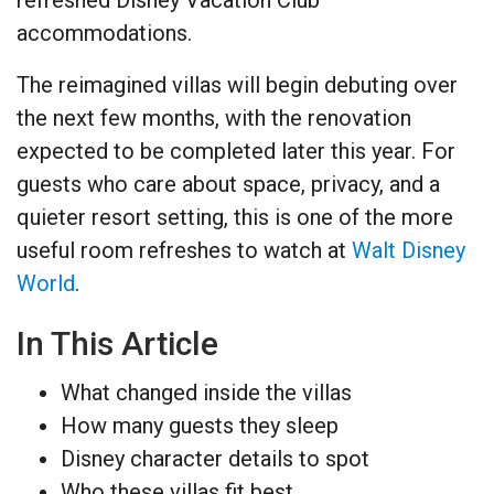
accommodations.
The reimagined villas will begin debuting over
the next few months, with the renovation
expected to be completed later this year. For
guests who care about space, privacy, and a
quieter resort setting, this is one of the more
useful room refreshes to watch at
Walt Disney
World
.
In This Article
What changed inside the villas
How many guests they sleep
Disney character details to spot
Who these villas fit best