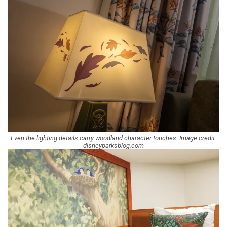
Even the lighting details carry woodland character touches. Image credit:
disneyparksblog.com