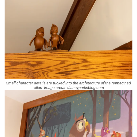
Small character details are tucked into the architecture of the reimagined
villas. Image credit: disneyparksblog.com