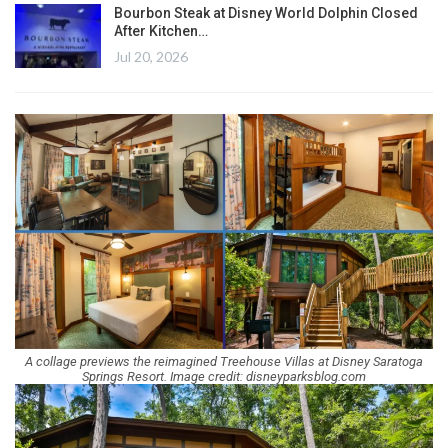
Bourbon Steak at Disney World Dolphin Closed
After Kitchen…
Jul 20, 2026
A collage previews the reimagined Treehouse Villas at Disney Saratoga
Springs Resort. Image credit: disneyparksblog.com