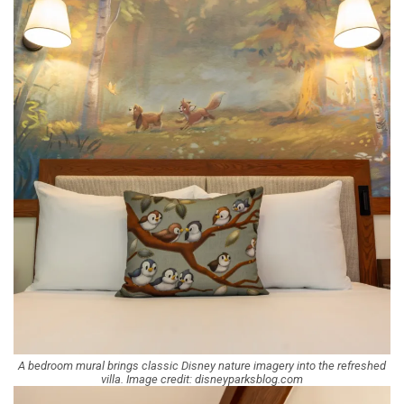
A bedroom mural brings classic Disney nature imagery into the refreshed
villa. Image credit: disneyparksblog.com