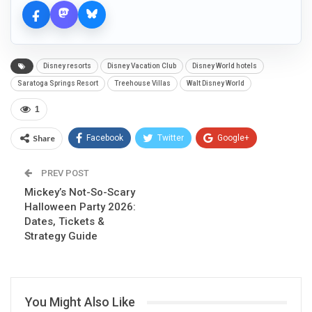
Disney resorts
Disney Vacation Club
Disney World hotels
Saratoga Springs Resort
Treehouse Villas
Walt Disney World
1
Share
Facebook
Twitter
Google+
ReddIt
WhatsApp
Pinterest
PREV POST
Mickey’s Not-So-Scary
Email
Halloween Party 2026:
Dates, Tickets &
Strategy Guide
You Might Also Like