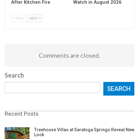
After Kitchen Fire
Watch in August 2026
PREV
NEXT
Comments are closed.
Search
SEARCH
Recent Posts
Treehouse Villas at Saratoga Springs Reveal New
Look