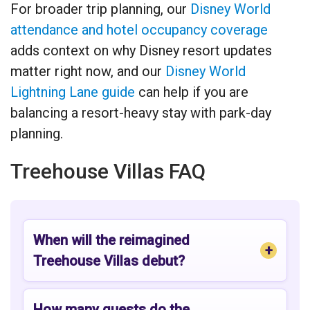
For broader trip planning, our
Disney World
attendance and hotel occupancy coverage
adds context on why Disney resort updates
matter right now, and our
Disney World
Lightning Lane guide
can help if you are
balancing a resort-heavy stay with park-day
planning.
Treehouse Villas FAQ
When will the reimagined
Treehouse Villas debut?
How many guests do the