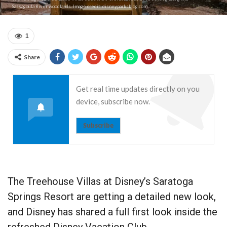
Sassagoula River woodlands. Image credit: disneyparksblog.com
1
Share
Get real time updates directly on you
device, subscribe now.
Subscribe
The Treehouse Villas at Disney’s Saratoga
Springs Resort are getting a detailed new look,
and Disney has shared a full first look inside the
refreshed Disney Vacation Club