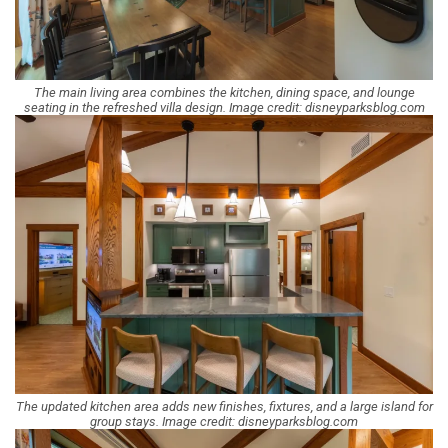
The main living area combines the kitchen, dining space, and lounge
seating in the refreshed villa design. Image credit: disneyparksblog.com
The updated kitchen area adds new finishes, fixtures, and a large island for
group stays. Image credit: disneyparksblog.com