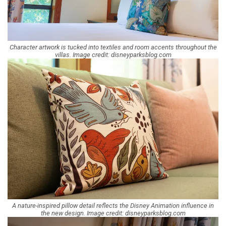
Character artwork is tucked into textiles and room accents throughout the
villas. Image credit: disneyparksblog.com
A nature-inspired pillow detail reflects the Disney Animation influence in
the new design. Image credit: disneyparksblog.com