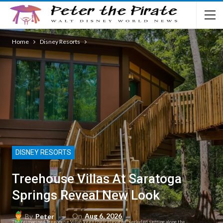
Home
Disney Resorts
DISNEY RESORTS
Treehouse Villas At Saratoga
Springs Reveal New Look
On
Aug 6, 2026
By
Peter
The reimagined Treehouse Villas keep their elevated, secluded setting along the