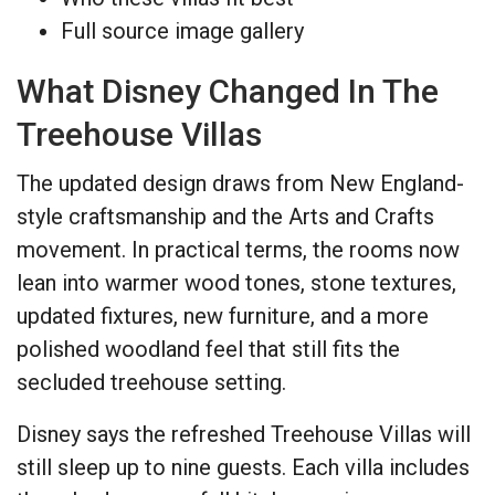
Full source image gallery
What Disney Changed In The
Treehouse Villas
The updated design draws from New England-
style craftsmanship and the Arts and Crafts
movement. In practical terms, the rooms now
lean into warmer wood tones, stone textures,
updated fixtures, new furniture, and a more
polished woodland feel that still fits the
secluded treehouse setting.
Disney says the refreshed Treehouse Villas will
still sleep up to nine guests. Each villa includes