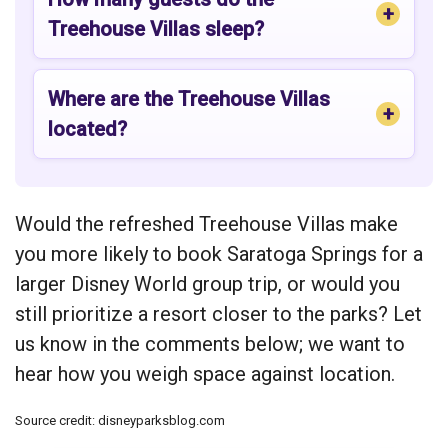
Treehouse Villas sleep?
Where are the Treehouse Villas
located?
Would the refreshed Treehouse Villas make
you more likely to book Saratoga Springs for a
larger Disney World group trip, or would you
still prioritize a resort closer to the parks? Let
us know in the comments below; we want to
hear how you weigh space against location.
Source credit: disneyparksblog.com