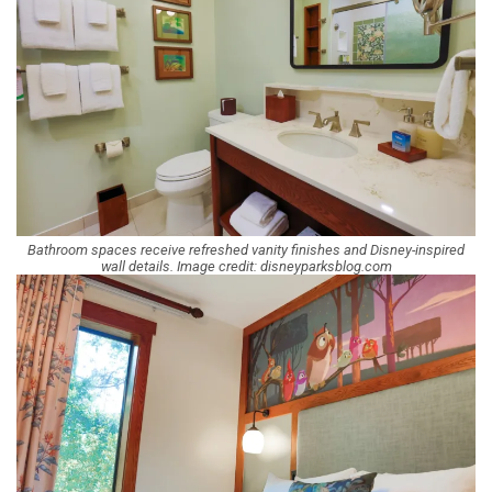
Bathroom spaces receive refreshed vanity finishes and Disney-inspired
wall details. Image credit: disneyparksblog.com