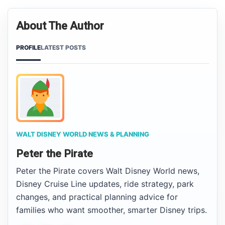
About The Author
PROFILE
LATEST POSTS
WALT DISNEY WORLD NEWS & PLANNING
Peter the Pirate
Peter the Pirate covers Walt Disney World news,
Disney Cruise Line updates, ride strategy, park
changes, and practical planning advice for
families who want smoother, smarter Disney trips.