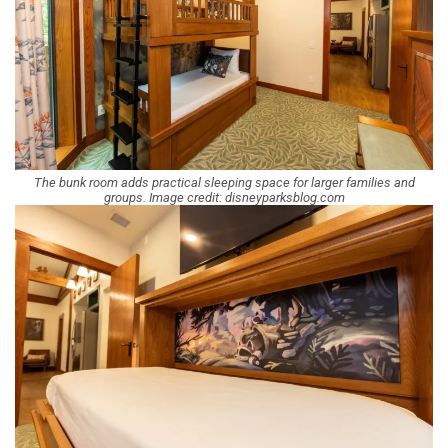
The bunk room adds practical sleeping space for larger families and
groups. Image credit: disneyparksblog.com