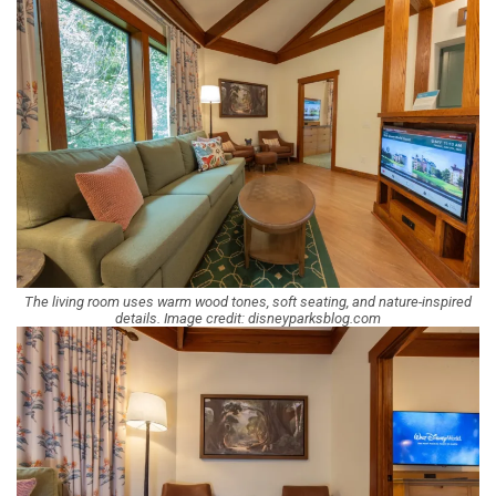
The living room uses warm wood tones, soft seating, and nature-inspired
details. Image credit: disneyparksblog.com