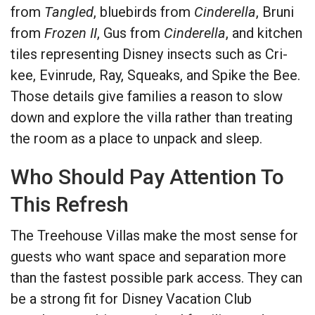
from
Tangled
, bluebirds from
Cinderella
, Bruni
from
Frozen II
, Gus from
Cinderella
, and kitchen
tiles representing Disney insects such as Cri-
kee, Evinrude, Ray, Squeaks, and Spike the Bee.
Those details give families a reason to slow
down and explore the villa rather than treating
the room as a place to unpack and sleep.
Who Should Pay Attention To
This Refresh
The Treehouse Villas make the most sense for
guests who want space and separation more
than the fastest possible park access. They can
be a strong fit for Disney Vacation Club