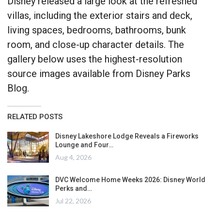
Disney released a large look at the refreshed
villas, including the exterior stairs and deck,
living spaces, bedrooms, bathrooms, bunk
room, and close-up character details. The
gallery below uses the highest-resolution
source images available from Disney Parks
Blog.
RELATED POSTS
Disney Lakeshore Lodge Reveals a Fireworks
Lounge and Four…
Aug 4, 2026
DVC Welcome Home Weeks 2026: Disney World
Perks and…
Jul 22, 2026