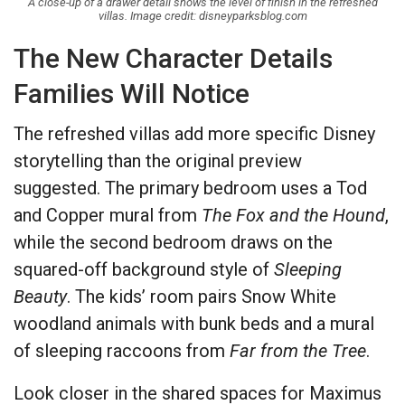
A close-up of a drawer detail shows the level of finish in the refreshed
villas. Image credit: disneyparksblog.com
The New Character Details
Families Will Notice
The refreshed villas add more specific Disney
storytelling than the original preview
suggested. The primary bedroom uses a Tod
and Copper mural from
The Fox and the Hound
,
while the second bedroom draws on the
squared-off background style of
Sleeping
Beauty
. The kids’ room pairs Snow White
woodland animals with bunk beds and a mural
of sleeping raccoons from
Far from the Tree
.
Look closer in the shared spaces for Maximus