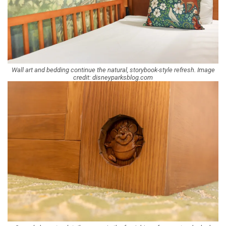
Wall art and bedding continue the natural, storybook-style refresh. Image
credit: disneyparksblog.com