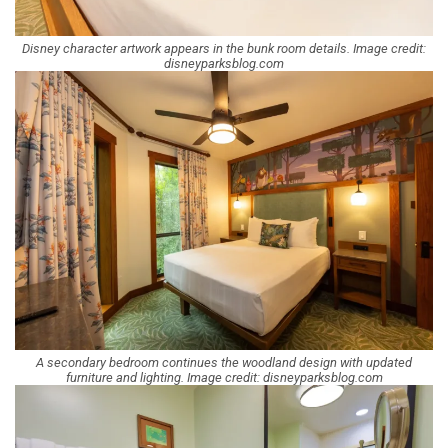
Disney character artwork appears in the bunk room details. Image credit:
disneyparksblog.com
A secondary bedroom continues the woodland design with updated
furniture and lighting. Image credit: disneyparksblog.com