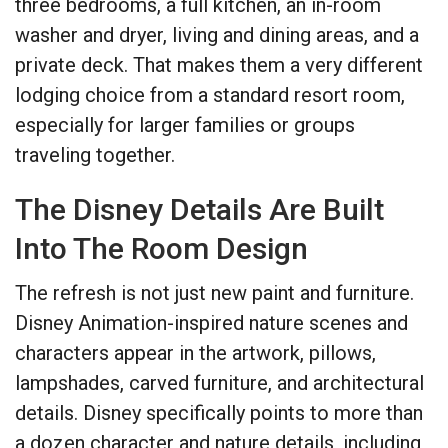
three bedrooms, a full kitchen, an in-room
washer and dryer, living and dining areas, and a
private deck. That makes them a very different
lodging choice from a standard resort room,
especially for larger families or groups
traveling together.
The Disney Details Are Built
Into The Room Design
The refresh is not just new paint and furniture.
Disney Animation-inspired nature scenes and
characters appear in the artwork, pillows,
lampshades, carved furniture, and architectural
details. Disney specifically points to more than
a dozen character and nature details, including