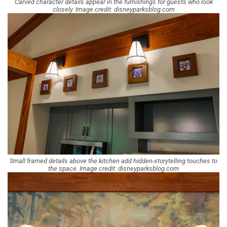
Carved character details appear in the furnishings for guests who look
closely. Image credit: disneyparksblog.com
Small framed details above the kitchen add hidden-storytelling touches to
the space. Image credit: disneyparksblog.com