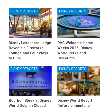
DISNEY RESORTS
DISNEY RESORTS
Disney Lakeshore Lodge
DVC Welcome Home
Reveals a Fireworks
Weeks 2026: Disney
Lounge and Four Ways
World Perks and
to Dine
Discounts
DISNEY RESORTS
DISNEY RESORTS
Bourbon Steak at Disney
Disney World Resort
World Dolphin Closed
Refurbishments to