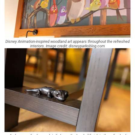
Disney Animation-inspired woodland art appears throughout the refreshed
interiors. Image credit: disneyparksblog.com