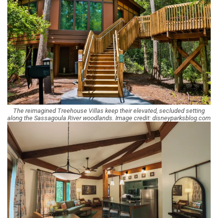
The reimagined Treehouse Villas keep their elevated, secluded setting
along the Sassagoula River woodlands. Image credit: disneyparksblog.com