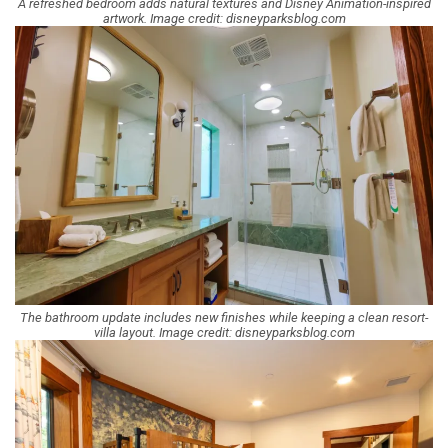
A refreshed bedroom adds natural textures and Disney Animation-inspired
artwork. Image credit: disneyparksblog.com
The bathroom update includes new finishes while keeping a clean resort-
villa layout. Image credit: disneyparksblog.com