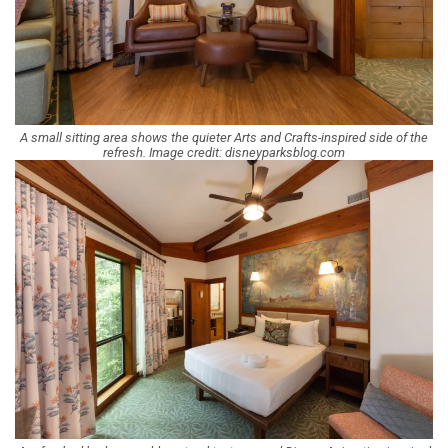
A small sitting area shows the quieter Arts and Crafts-inspired side of the
refresh. Image credit: disneyparksblog.com