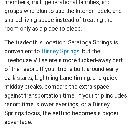
members, multigenerational families, and
groups who plan to use the kitchen, deck, and
shared living space instead of treating the
room only as a place to sleep.
The tradeoff is location. Saratoga Springs is
convenient to
Disney Springs
, but the
Treehouse Villas are a more tucked-away part
of the resort. If your trip is built around early
park starts, Lightning Lane timing, and quick
midday breaks, compare the extra space
against transportation time. If your trip includes
resort time, slower evenings, or a Disney
Springs focus, the setting becomes a bigger
advantage.