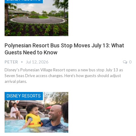
Polynesian Resort Bus Stop Moves July 13: What
Guests Need to Know
PETER
Jul 12, 2026
0
Disney's Polynesian Village Resort opens a new bus stop July 13 as
Seven Seas Drive access changes. Here's how guests should adjust
arrival plans.
DISNEY RESORTS