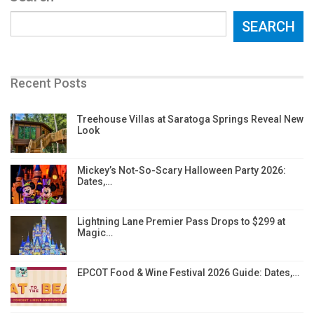
SEARCH
Recent Posts
Treehouse Villas at Saratoga Springs Reveal New
Look
Mickey’s Not-So-Scary Halloween Party 2026:
Dates,…
Lightning Lane Premier Pass Drops to $299 at
Magic…
EPCOT Food & Wine Festival 2026 Guide: Dates,…