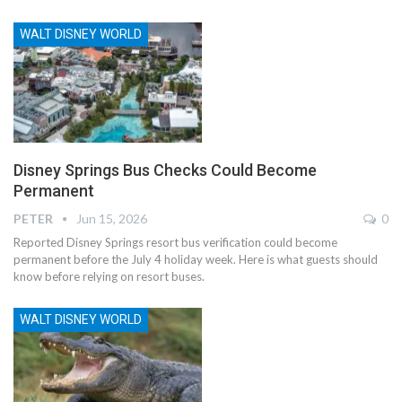
WALT DISNEY WORLD
Disney Springs Bus Checks Could Become
Permanent
PETER
Jun 15, 2026
0
Reported Disney Springs resort bus verification could become
permanent before the July 4 holiday week. Here is what guests should
know before relying on resort buses.
WALT DISNEY WORLD