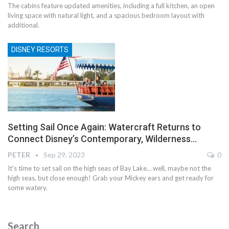
The cabins feature updated amenities, including a full kitchen, an open
living space with natural light, and a spacious bedroom layout with
additional.
DISNEY RESORTS
Setting Sail Once Again: Watercraft Returns to
Connect Disney’s Contemporary, Wilderness…
PETER
Sep 29, 2023
0
It's time to set sail on the high seas of Bay Lake… well, maybe not the
high seas, but close enough! Grab your Mickey ears and get ready for
some watery.
Search