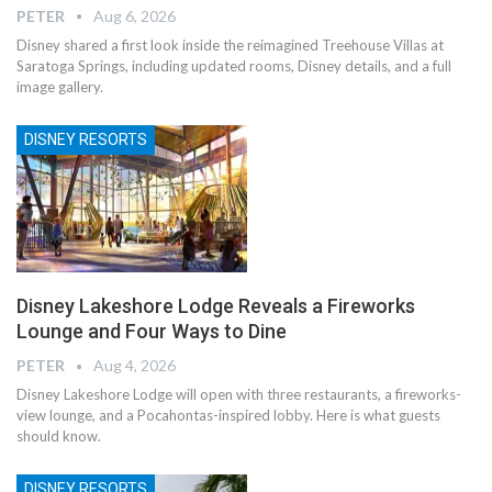
PETER
Aug 6, 2026
Disney shared a first look inside the reimagined Treehouse Villas at
Saratoga Springs, including updated rooms, Disney details, and a full
image gallery.
DISNEY RESORTS
Disney Lakeshore Lodge Reveals a Fireworks
Lounge and Four Ways to Dine
PETER
Aug 4, 2026
Disney Lakeshore Lodge will open with three restaurants, a fireworks-
view lounge, and a Pocahontas-inspired lobby. Here is what guests
should know.
DISNEY RESORTS