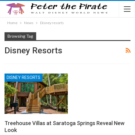
Home
News
Disney resorts
Browsing Tag
Disney Resorts
DISNEY RESORTS
Treehouse Villas at Saratoga Springs Reveal New
Look