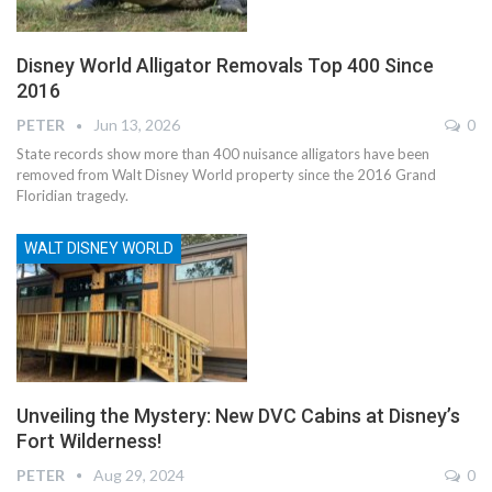
Disney World Alligator Removals Top 400 Since
2016
PETER
Jun 13, 2026
0
State records show more than 400 nuisance alligators have been
removed from Walt Disney World property since the 2016 Grand
Floridian tragedy.
WALT DISNEY WORLD
Unveiling the Mystery: New DVC Cabins at Disney’s
Fort Wilderness!
PETER
Aug 29, 2024
0