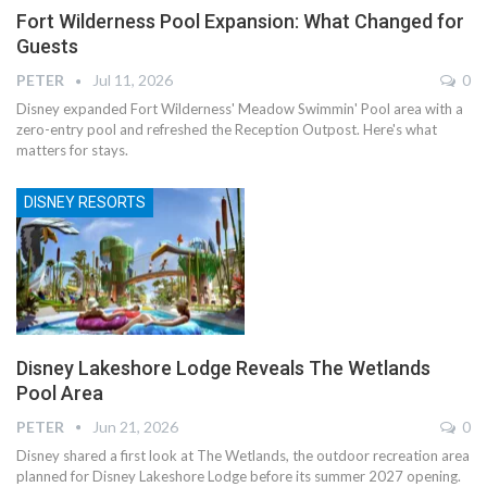
Fort Wilderness Pool Expansion: What Changed for
Guests
PETER
Jul 11, 2026
0
Disney expanded Fort Wilderness' Meadow Swimmin' Pool area with a
zero-entry pool and refreshed the Reception Outpost. Here's what
matters for stays.
DISNEY RESORTS
Disney Lakeshore Lodge Reveals The Wetlands
Pool Area
PETER
Jun 21, 2026
0
Disney shared a first look at The Wetlands, the outdoor recreation area
planned for Disney Lakeshore Lodge before its summer 2027 opening.