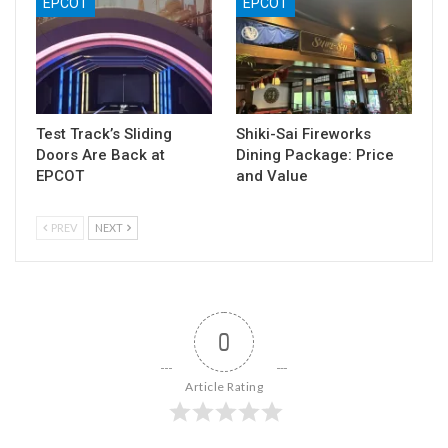
EPCOT
EPCOT
Test Track’s Sliding
Shiki-Sai Fireworks
Doors Are Back at
Dining Package: Price
EPCOT
and Value
PREV
NEXT
0
Article Rating