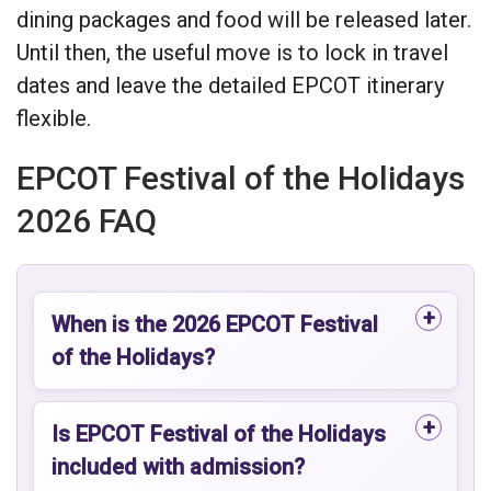
dining packages and food will be released later.
Until then, the useful move is to lock in travel
dates and leave the detailed EPCOT itinerary
flexible.
EPCOT Festival of the Holidays
2026 FAQ
When is the 2026 EPCOT Festival
of the Holidays?
Is EPCOT Festival of the Holidays
included with admission?