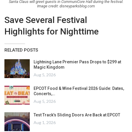
Santa Claus will greet guests in CommuniCore Hall during the festival.
Image credit: disneyparksblog.com
Save Several Festival
Highlights for Nighttime
RELATED POSTS
Lightning Lane Premier Pass Drops to $299 at
Magic Kingdom
Aug 5, 2026
EPCOT Food & Wine Festival 2026 Guide: Dates,
Concerts,…
Aug 5, 2026
Test Track’s Sliding Doors Are Back at EPCOT
Aug 1, 2026