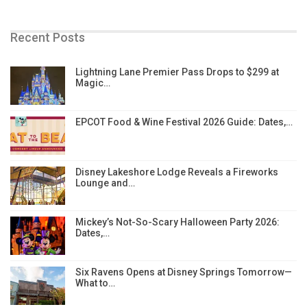
Recent Posts
Lightning Lane Premier Pass Drops to $299 at
Magic…
EPCOT Food & Wine Festival 2026 Guide: Dates,…
Disney Lakeshore Lodge Reveals a Fireworks
Lounge and…
Mickey’s Not-So-Scary Halloween Party 2026:
Dates,…
Six Ravens Opens at Disney Springs Tomorrow—
What to…