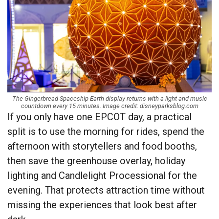
The Gingerbread Spaceship Earth display returns with a light-and-music
countdown every 15 minutes. Image credit: disneyparksblog.com
If you only have one EPCOT day, a practical
split is to use the morning for rides, spend the
afternoon with storytellers and food booths,
then save the greenhouse overlay, holiday
lighting and Candlelight Processional for the
evening. That protects attraction time without
missing the experiences that look best after