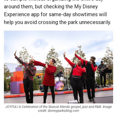
around them, but checking the My Disney
Experience app for same-day showtimes will
help you avoid crossing the park unnecessarily.
JOYFUL! A Celebration of the Season blends gospel, jazz and R&B. Image
credit: disneyparksblog.com