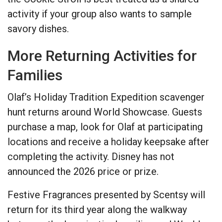
activity if your group also wants to sample
savory dishes.
More Returning Activities for
Families
Olaf’s Holiday Tradition Expedition scavenger
hunt returns around World Showcase. Guests
purchase a map, look for Olaf at participating
locations and receive a holiday keepsake after
completing the activity. Disney has not
announced the 2026 price or prize.
Festive Fragrances presented by Scentsy will
return for its third year along the walkway