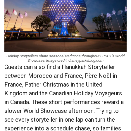
Holiday Storytellers share seasonal traditions throughout EPCOT's World
Showcase. Image credit: disneyparksblog.com
Guests can also find a Hanukkah Storyteller
between Morocco and France, Père Noël in
France, Father Christmas in the United
Kingdom and the Canadian Holiday Voyageurs
in Canada. These short performances reward a
slower World Showcase afternoon. Trying to
see every storyteller in one lap can turn the
experience into a schedule chase, so families