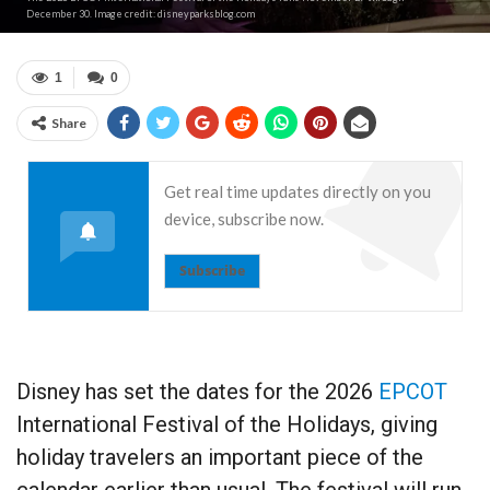
December 30. Image credit: disneyparksblog.com
1
0
Share
Get real time updates directly on you
device, subscribe now.
Subscribe
Disney has set the dates for the 2026
EPCOT
International Festival of the Holidays, giving
holiday travelers an important piece of the
calendar earlier than usual. The festival will run