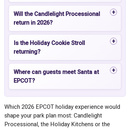
Will the Candlelight Processional
return in 2026?
Is the Holiday Cookie Stroll
returning?
Where can guests meet Santa at
EPCOT?
Which 2026 EPCOT holiday experience would
shape your park plan most: Candlelight
Processional, the Holiday Kitchens or the