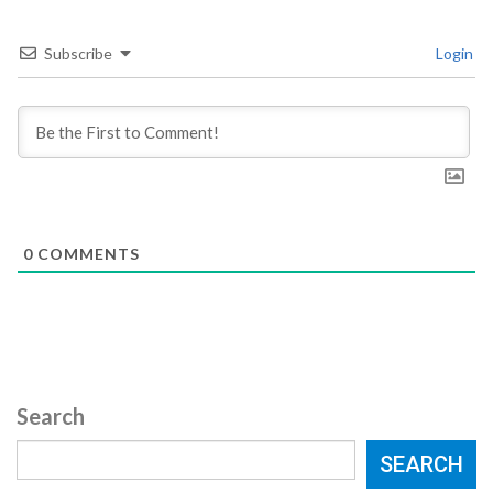
Subscribe
Login
0
COMMENTS
Search
SEARCH