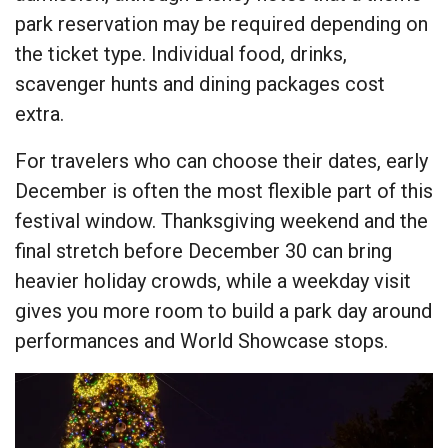
park reservation may be required depending on
the ticket type. Individual food, drinks,
scavenger hunts and dining packages cost
extra.
For travelers who can choose their dates, early
December is often the most flexible part of this
festival window. Thanksgiving weekend and the
final stretch before December 30 can bring
heavier holiday crowds, while a weekday visit
gives you more room to build a park day around
performances and World Showcase stops.