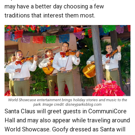
may have a better day choosing a few
traditions that interest them most.
World Showcase entertainment brings holiday stories and music to the
park. Image credit: disneyparksblog.com
Santa Claus will greet guests in CommuniCore
Hall and may also appear while traveling around
World Showcase. Goofy dressed as Santa will