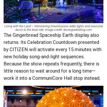
Living with the Land – Glimmering Greenhouses adds lights and seasonal
decor to the boat ride. Image credit: disneyparksblog.com
The Gingerbread Spaceship Earth display also
returns. Its Celebration Countdown presented
by CITIZEN will activate every 15 minutes with
new holiday song-and-light sequences.
Because the show repeats frequently, there is
little reason to wait around for a long time—
work it into a CommuniCore Hall stop instead.