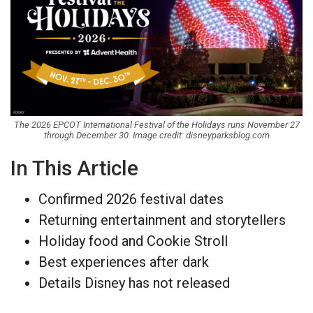
The 2026 EPCOT International Festival of the Holidays runs November 27
through December 30. Image credit: disneyparksblog.com
In This Article
Confirmed 2026 festival dates
Returning entertainment and storytellers
Holiday food and Cookie Stroll
Best experiences after dark
Details Disney has not released