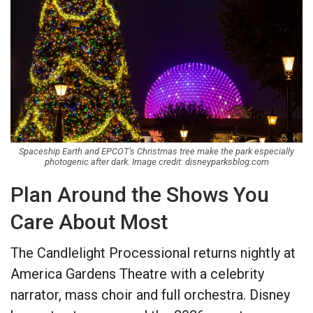
Spaceship Earth and EPCOT's Christmas tree make the park especially
photogenic after dark. Image credit: disneyparksblog.com
Plan Around the Shows You
Care About Most
The Candlelight Processional returns nightly at
America Gardens Theatre with a celebrity
narrator, mass choir and full orchestra. Disney