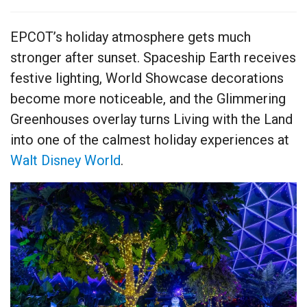
EPCOT’s holiday atmosphere gets much
stronger after sunset. Spaceship Earth receives
festive lighting, World Showcase decorations
become more noticeable, and the Glimmering
Greenhouses overlay turns Living with the Land
into one of the calmest holiday experiences at
Walt Disney World
.