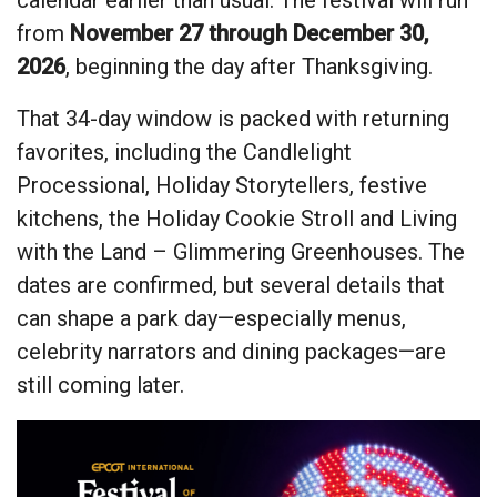
from
November 27 through December 30,
2026
, beginning the day after Thanksgiving.
That 34-day window is packed with returning
favorites, including the Candlelight
Processional, Holiday Storytellers, festive
kitchens, the Holiday Cookie Stroll and Living
with the Land – Glimmering Greenhouses. The
dates are confirmed, but several details that
can shape a park day—especially menus,
celebrity narrators and dining packages—are
still coming later.