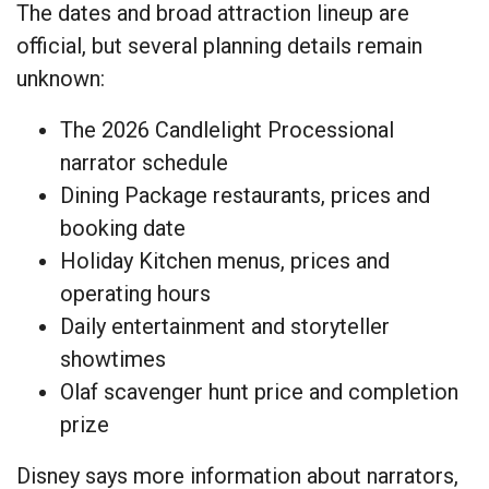
The dates and broad attraction lineup are
official, but several planning details remain
unknown:
The 2026 Candlelight Processional
narrator schedule
Dining Package restaurants, prices and
booking date
Holiday Kitchen menus, prices and
operating hours
Daily entertainment and storyteller
showtimes
Olaf scavenger hunt price and completion
prize
Disney says more information about narrators,