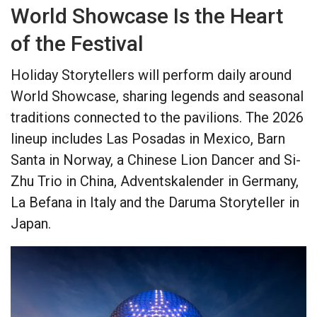
World Showcase Is the Heart
of the Festival
Holiday Storytellers will perform daily around
World Showcase, sharing legends and seasonal
traditions connected to the pavilions. The 2026
lineup includes Las Posadas in Mexico, Barn
Santa in Norway, a Chinese Lion Dancer and Si-
Zhu Trio in China, Adventskalender in Germany,
La Befana in Italy and the Daruma Storyteller in
Japan.