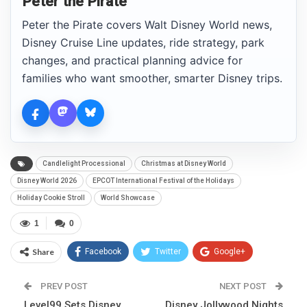
Peter the Pirate
Peter the Pirate covers Walt Disney World news,
Disney Cruise Line updates, ride strategy, park
changes, and practical planning advice for
families who want smoother, smarter Disney trips.
Candlelight Processional
Christmas at Disney World
Disney World 2026
EPCOT International Festival of the Holidays
Holiday Cookie Stroll
World Showcase
1
0
Share
Facebook
Twitter
Google+
ReddIt
WhatsApp
Pinterest
PREV POST
NEXT POST
Level99 Sets Disney
Email
Disney Jollywood Nights