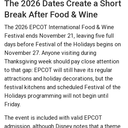
The 2026 Dates Create a Short
Break After Food & Wine
The 2026 EPCOT International Food & Wine
Festival ends November 21, leaving five full
days before Festival of the Holidays begins on
November 27. Anyone visiting during
Thanksgiving week should pay close attention
to that gap: EPCOT will still have its regular
attractions and holiday decorations, but the
festival kitchens and scheduled Festival of the
Holidays programming will not begin until
Friday.
The event is included with valid EPCOT
admission, although Disney notes that a theme