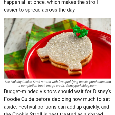
happen all at once, which makes the stroll
easier to spread across the day.
The Holiday Cookie Stroll returns with five qualifying cookie purchases and
a completion treat. Image credit: disneyparksblog.com
Budget-minded visitors should wait for Disney’s
Foodie Guide before deciding how much to set
aside. Festival portions can add up quickly, and
the Cookie Stroll is best treated as a shared