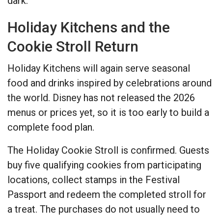
dark.
Holiday Kitchens and the
Cookie Stroll Return
Holiday Kitchens will again serve seasonal
food and drinks inspired by celebrations around
the world. Disney has not released the 2026
menus or prices yet, so it is too early to build a
complete food plan.
The Holiday Cookie Stroll is confirmed. Guests
buy five qualifying cookies from participating
locations, collect stamps in the Festival
Passport and redeem the completed stroll for
a treat. The purchases do not usually need to