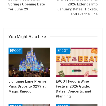
Springs Opening Date
2026 Extends Into
for June 29
January: Dates, Tickets,
and Event Guide
You Might Also Like
EPCOT
EPCOT
Lightning Lane Premier
EPCOT Food & Wine
Pass Drops to $299 at
Festival 2026 Guide:
Magic Kingdom
Dates, Concerts, and
Planning