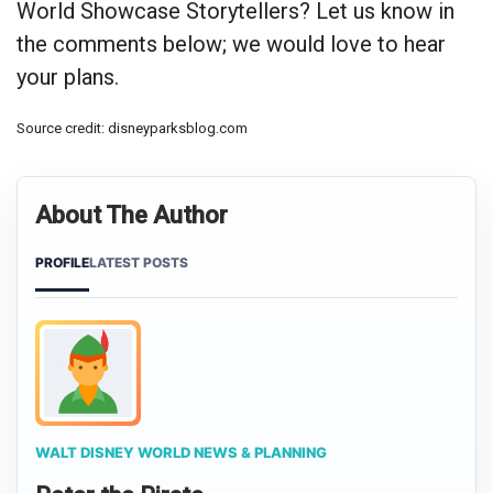
World Showcase Storytellers? Let us know in
the comments below; we would love to hear
your plans.
Source credit: disneyparksblog.com
About The Author
PROFILE
LATEST POSTS
WALT DISNEY WORLD NEWS & PLANNING