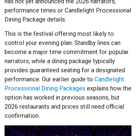
has not yet announced the 2026 narrators,
performance times or Candlelight Processional
Dining Package details.
This is the festival offering most likely to
control your evening plan. Standby lines can
become a major time commitment for popular
narrators, while a dining package typically
provides guaranteed seating for a designated
performance. Our earlier guide to
Candlelight
Processional Dining Packages
explains how the
option has worked in previous seasons, but
2026 restaurants and prices still need official
confirmation.