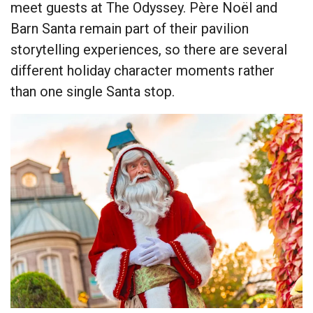
meet guests at The Odyssey. Père Noël and
Barn Santa remain part of their pavilion
storytelling experiences, so there are several
different holiday character moments rather
than one single Santa stop.