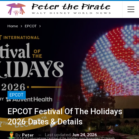
Home
EPCOT
EPCOT
EPCOT Festival Of The Holidays
2026 Dates & Details
Last updated
Jun 24, 2026
By
Peter
The 2026 EPCOT International Festival of the Holidays runs November 27 through