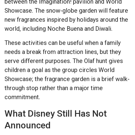
between the Imagination! pavilion and World
Showcase. The snow-globe garden will feature
new fragrances inspired by holidays around the
world, including Noche Buena and Diwali.
These activities can be useful when a family
needs a break from attraction lines, but they
serve different purposes. The Olaf hunt gives
children a goal as the group circles World
Showcase; the fragrance garden is a brief walk-
through stop rather than a major time
commitment.
What Disney Still Has Not
Announced