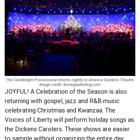
The Candlelight Processional returns nightly to America Gardens Theatre.
Image credit: disneyparksblog.com
JOYFUL! A Celebration of the Season is also
returning with gospel, jazz and R&B music
celebrating Christmas and Kwanzaa. The
Voices of Liberty will perform holiday songs as
the Dickens Carolers. These shows are easier
to sample without organizing the entire day