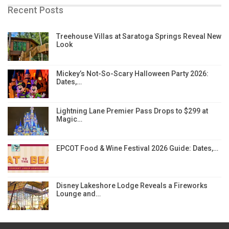
Recent Posts
Treehouse Villas at Saratoga Springs Reveal New
Look
Mickey’s Not-So-Scary Halloween Party 2026:
Dates,…
Lightning Lane Premier Pass Drops to $299 at
Magic…
EPCOT Food & Wine Festival 2026 Guide: Dates,…
Disney Lakeshore Lodge Reveals a Fireworks
Lounge and…