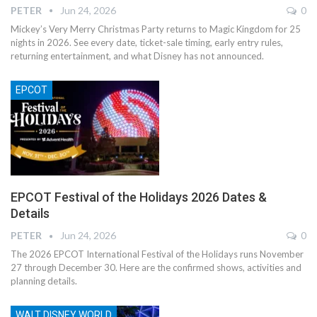
PETER
Jun 24, 2026
0
Mickey’s Very Merry Christmas Party returns to Magic Kingdom for 25
nights in 2026. See every date, ticket-sale timing, early entry rules,
returning entertainment, and what Disney has not announced.
EPCOT
EPCOT Festival of the Holidays 2026 Dates &
Details
PETER
Jun 24, 2026
0
The 2026 EPCOT International Festival of the Holidays runs November
27 through December 30. Here are the confirmed shows, activities and
planning details.
WALT DISNEY WORLD