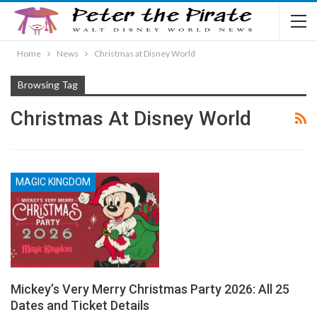
Home
News
Christmas at Disney World
Browsing Tag
Christmas At Disney World
MAGIC KINGDOM
Mickey’s Very Merry Christmas Party 2026: All 25
Dates and Ticket Details