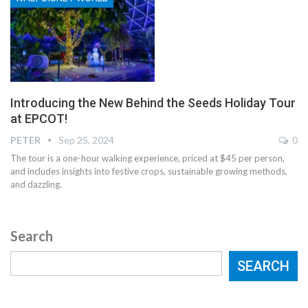
Introducing the New Behind the Seeds Holiday Tour
at EPCOT!
PETER
Sep 25, 2024
0
The tour is a one-hour walking experience, priced at $45 per person,
and includes insights into festive crops, sustainable growing methods,
and dazzling.
Search
SEARCH