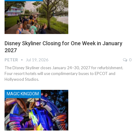
Disney Skyliner Closing for One Week in January
2027
PETER
Jul 19, 2026
0
The Disney Skyliner closes January 24–30, 2027 for refurbishment.
Four resort hotels will use complimentary buses to EPCOT and
Hollywood Studios.
MAGIC KINGDOM