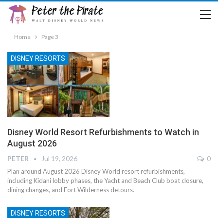
Home
Page 3
DISNEY RESORTS
Disney World Resort Refurbishments to Watch in
August 2026
PETER
Jul 19, 2026
0
Plan around August 2026 Disney World resort refurbishments,
including Kidani lobby phases, the Yacht and Beach Club boat closure,
dining changes, and Fort Wilderness detours.
DISNEY RESORTS