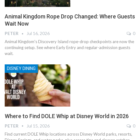
Animal Kingdom Rope Drop Changed: Where Guests
Wait Now
PETER
Jul 16, 2026
0
Animal Kingdom's Discovery Island rope-drop checkpoints are now the
continuing setup. See where Early Entry and regular-admission guests
wait.
DISNEY DINING
Where to Find DOLE Whip at Disney World in 2026
PETER
Jul 15, 2026
0
Find current DOLE Whip locations across Disney World parks, resorts,
Disney Springs, and water parks, plus access tips and closure catches.