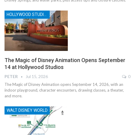
HOLLYWOOD STUDIOS
The Magic of Disney Animation Opens September
14 at Hollywood Studios
PETER
Jul 15, 2026
0
The Magic of Disney Animation opens September 14, 2026, with an
indoor playground, character encounters, drawing classes, a theater,
and more.
WALT DISNEY WORLD