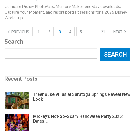
Compare Disney PhotoPass, Memory Maker, one-day downloads,
Capture Your Moment, and resort portrait sessions for a 2026 Disney
World trip.
PREVIOUS
1
2
3
4
5
…
21
NEXT
Search
SEARCH
Recent Posts
Treehouse Villas at Saratoga Springs Reveal New
Look
Mickey’s Not-So-Scary Halloween Party 2026:
Dates,…