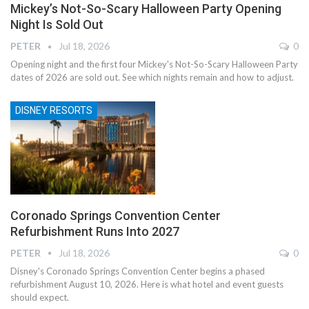
Mickey’s Not-So-Scary Halloween Party Opening
Night Is Sold Out
PETER
Jul 18, 2026
0
Opening night and the first four Mickey's Not-So-Scary Halloween Party
dates of 2026 are sold out. See which nights remain and how to adjust.
DISNEY RESORTS
Coronado Springs Convention Center
Refurbishment Runs Into 2027
PETER
Jul 18, 2026
0
Disney's Coronado Springs Convention Center begins a phased
refurbishment August 10, 2026. Here is what hotel and event guests
should expect.