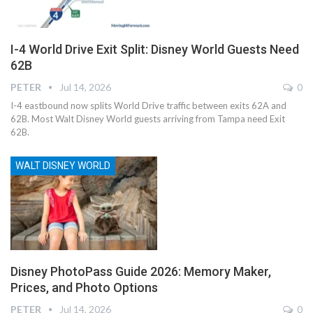
I-4 World Drive Exit Split: Disney World Guests Need
62B
PETER
Jul 14, 2026
0
I-4 eastbound now splits World Drive traffic between exits 62A and
62B. Most Walt Disney World guests arriving from Tampa need Exit
62B.
WALT DISNEY WORLD
Disney PhotoPass Guide 2026: Memory Maker,
Prices, and Photo Options
PETER
Jul 14, 2026
0