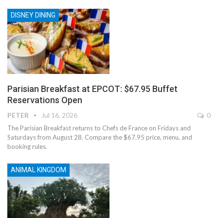
DISNEY DINING
Parisian Breakfast at EPCOT: $67.95 Buffet
Reservations Open
PETER
Jul 16, 2026
0
The Parisian Breakfast returns to Chefs de France on Fridays and
Saturdays from August 28. Compare the $67.95 price, menu, and
booking rules.
ANIMAL KINGDOM