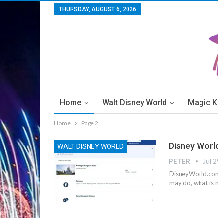
THURSDAY, AUGUST 6, 2026
Home
Walt Disney World
Magic 
Home
Page 2
Disney Worl
WALT DISNEY WORLD
PETER
Jul 2
DisneyWorld.com 
may do, what is n