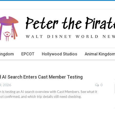
Kingdom
EPCOT
Hollywood Studios
Animal Kingdo
d AI Search Enters Cast Member Testing
9, 2026
0
is testing an AI search overview with Cast Members. See what it
ot confirmed, and which trip details still need checking.