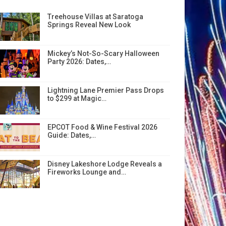
Treehouse Villas at Saratoga
Springs Reveal New Look
Mickey’s Not-So-Scary Halloween
Party 2026: Dates,…
Lightning Lane Premier Pass Drops
to $299 at Magic…
EPCOT Food & Wine Festival 2026
Guide: Dates,…
Disney Lakeshore Lodge Reveals a
Fireworks Lounge and…