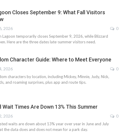
oon Closes September 9: What Fall Visitors
ow
6, 2026
0
 Lagoon temporarily closes September 9, 2026, while Blizzard
en. Here are the three dates late-summer visitors need.
dom Character Guide: Where to Meet Everyone
4, 2026
0
om characters by location, including Mickey, Minnie, Judy, Nick,
ends, and roaming surprises, plus app and route tips.
d Wait Times Are Down 13% This Summer
2, 2026
0
ted waits are down about 13% year over year in June and July
at the data does and does not mean for a park day.