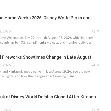
 Home Weeks 2026: Disney World Perks and
2, 2026
0
e Weeks runs July 22 through August 26, 2026 with character
iscounts up to 40%, complimentary treats, and member activities.
d Fireworks Showtimes Change in Late August
2, 2026
0
er and Fantasmic move earlier in late August 2026. See the new
ow nights, and how the changes affect evening plans.
k at Disney World Dolphin Closed After Kitchen
0, 2026
0