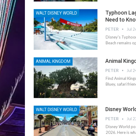
Typhoon Lag
WALT DISNEY WORLD
Need to Kn
PETER
Jul 2
Disney's Typhoon
Beach remains op
Animal King
ANIMAL KINGDOM
PETER
Jul 2
Find Animal Kingd
Bluey, safari fri
Disney Worl
WALT DISNEY WORLD
PETER
Jul 2
Disney World pos
2026. Here is wh