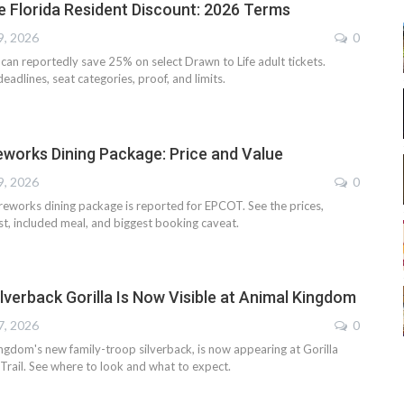
e Florida Resident Discount: 2026 Terms
9, 2026
0
 can reportedly save 25% on select Drawn to Life adult tickets.
adlines, seat categories, proof, and limits.
reworks Dining Package: Price and Value
9, 2026
0
ireworks dining package is reported for EPCOT. See the prices,
st, included meal, and biggest booking caveat.
ilverback Gorilla Is Now Visible at Animal Kingdom
7, 2026
0
ngdom's new family-troop silverback, is now appearing at Gorilla
 Trail. See where to look and what to expect.