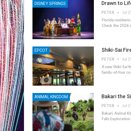
Drawn to Lif
DISNEY SPRINGS
PETER
Jul 2
Florida residents
Check the 2026 de
Shiki-Sai Fi
EPCOT
PETER
Jul 2
A new Shiki-Sai f
family-of-four co
Bakari the S
ANIMAL KINGDOM
PETER
Jul 2
Bakari, Animal Ki
Falls Exploration