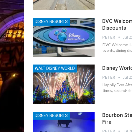
DVC Welcome
DISNEY RESORTS
Discounts
PETER
Jul 2
DVC Welcome Hom
events, dining d
Disney Worl
WALT DISNEY WORLD
PETER
Jul 2
Happily Ever Aft
times, second-sh
Bourbon Stea
DISNEY RESORTS
Fire
PETER
Jul 2