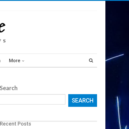
m
More
Search
SEARCH
Recent Posts