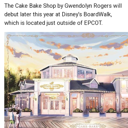
The Cake Bake Shop by Gwendolyn Rogers will
debut later this year at Disney’s BoardWalk,
which is located just outside of EPCOT.