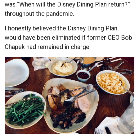
was “When will the Disney Dining Plan return?”
throughout the pandemic.
I honestly believed the Disney Dining Plan
would have been eliminated if former CEO Bob
Chapek had remained in charge.