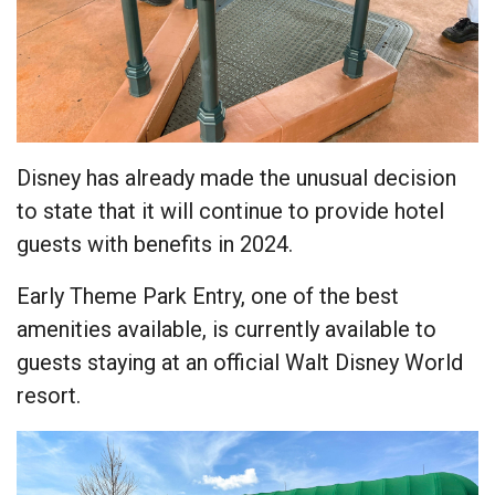
Disney has already made the unusual decision
to state that it will continue to provide hotel
guests with benefits in 2024.
Early Theme Park Entry, one of the best
amenities available, is currently available to
guests staying at an official Walt Disney World
resort.