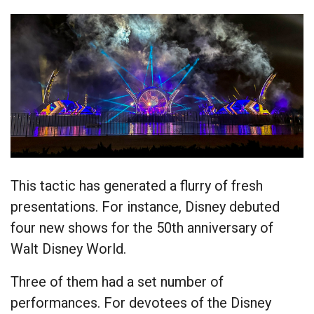
This tactic has generated a flurry of fresh
presentations. For instance, Disney debuted
four new shows for the 50th anniversary of
Walt Disney World.
Three of them had a set number of
performances. For devotees of the Disney