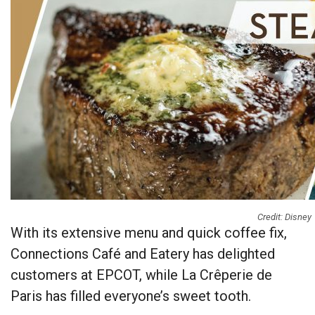
Credit: Disney
With its extensive menu and quick coffee fix,
Connections Café and Eatery has delighted
customers at EPCOT, while La Crêperie de
Paris has filled everyone’s sweet tooth.