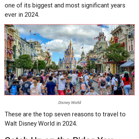
one of its biggest and most significant years
ever in 2024.
Disney World
These are the top seven reasons to travel to
Walt Disney World in 2024.