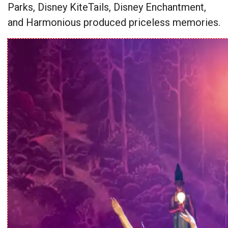
Parks, Disney KiteTails, Disney Enchantment,
and Harmonious produced priceless memories.