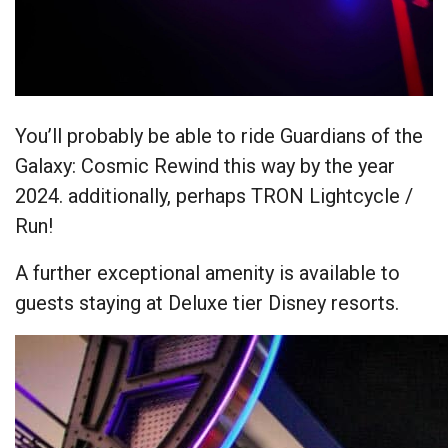
You’ll probably be able to ride Guardians of the
Galaxy: Cosmic Rewind this way by the year
2024. additionally, perhaps TRON Lightcycle /
Run!
A further exceptional amenity is available to
guests staying at Deluxe tier Disney resorts.