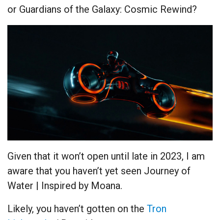
or Guardians of the Galaxy: Cosmic Rewind?
Given that it won’t open until late in 2023, I am
aware that you haven’t yet seen Journey of
Water | Inspired by Moana.
Likely, you haven’t gotten on the
Tron