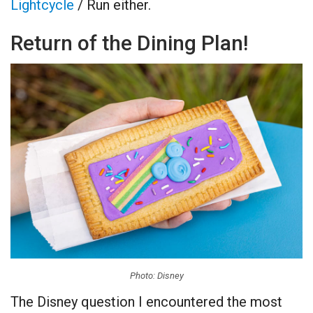
Lightcycle
/ Run either.
Return of the Dining Plan!
Photo: Disney
The Disney question I encountered the most