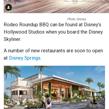
Photo: Disney
Rodeo Roundup BBQ can be found at Disney’s
Hollywood Studios when you board the Disney
Skyliner.
A number of new restaurants are soon to open
at
Disney Springs
.