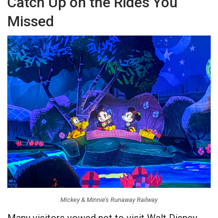
Catch Up on the Rides You
Missed
Mickey & Minnie’s Runaway Railway