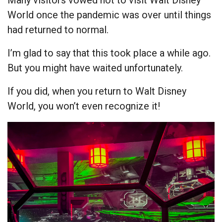
Many visitors vowed not to visit Walt Disney
World once the pandemic was over until things
had returned to normal.
I’m glad to say that this took place a while ago.
But you might have waited unfortunately.
If you did, when you return to Walt Disney
World, you won’t even recognize it!