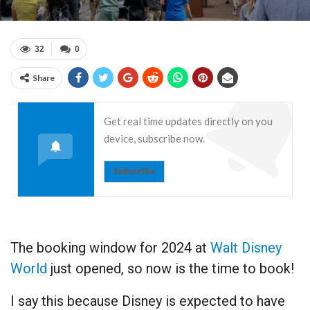
32
0
Share
Get real time updates directly on you
device, subscribe now.
Subscribe
The booking window for 2024 at
Walt Disney
World
just opened, so now is the time to book!
I say this because Disney is expected to have