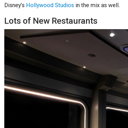
Disney’s
Hollywood Studios
in the mix as well.
Lots of New Restaurants