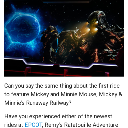
Can you say the same thing about the first ride
to feature Mickey and Minnie Mouse, Mickey &
Minnie’s Runaway Railway?
Have you experienced either of the newest
rides at
EPCOT
, Remy’s Ratatouille Adventure