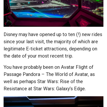
Disney may have opened up to ten (!) new rides
since your last visit, the majority of which are
legitimate E-ticket attractions, depending on
the date of your most recent trip.
You have probably been on Avatar Flight of
Passage Pandora – The World of Avatar, as
well as perhaps Star Wars: Rise of the
Resistance at Star Wars: Galaxy’s Edge.