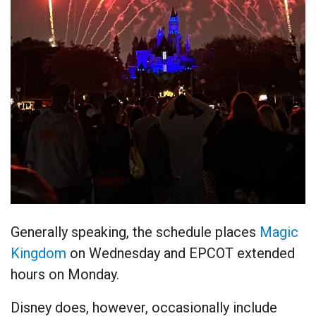
Generally speaking, the schedule places
Magic
Kingdom
on Wednesday and EPCOT extended
hours on Monday.
Disney does, however, occasionally include