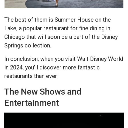
The best of them is Summer House on the
Lake, a popular restaurant for fine dining in
Chicago that will soon be a part of the Disney
Springs collection.
In conclusion, when you visit Walt Disney World
in 2024, you’ll discover more fantastic
restaurants than ever!
The New Shows and
Entertainment