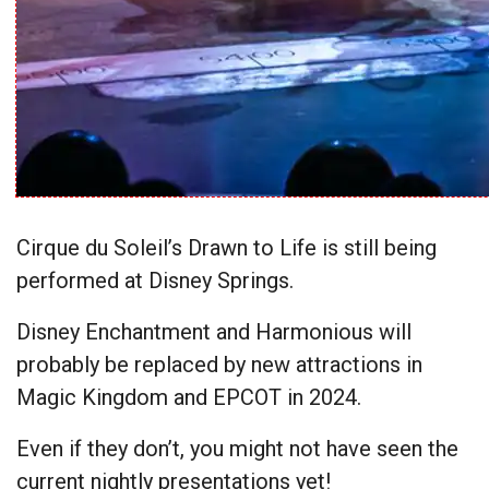
Cirque du Soleil’s Drawn to Life is still being
performed at Disney Springs.
Disney Enchantment and Harmonious will
probably be replaced by new attractions in
Magic Kingdom and EPCOT in 2024.
Even if they don’t, you might not have seen the
current nightly presentations yet!