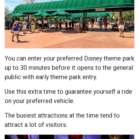
You can enter your preferred Disney theme park
up to 30 minutes before it opens to the general
public with early theme park entry.
Use this extra time to guarantee yourself a ride
on your preferred vehicle.
The busiest attractions at the time tend to
attract a lot of visitors.