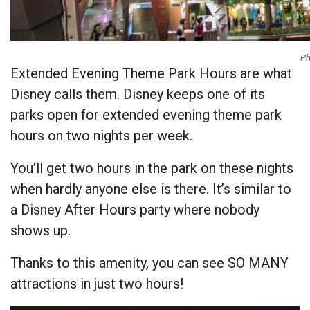
Ph
Extended Evening Theme Park Hours are what
Disney calls them. Disney keeps one of its
parks open for extended evening theme park
hours on two nights per week.
You’ll get two hours in the park on these nights
when hardly anyone else is there. It’s similar to
a Disney After Hours party where nobody
shows up.
Thanks to this amenity, you can see SO MANY
attractions in just two hours!