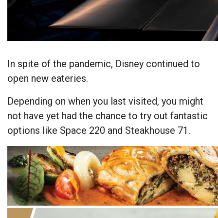
In spite of the pandemic, Disney continued to
open new eateries.
Depending on when you last visited, you might
not have yet had the chance to try out fantastic
options like Space 220 and Steakhouse 71.