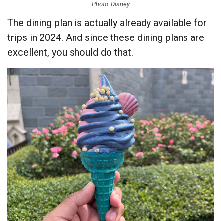
Photo: Disney
The dining plan is actually already available for
trips in 2024. And since these dining plans are
excellent, you should do that.