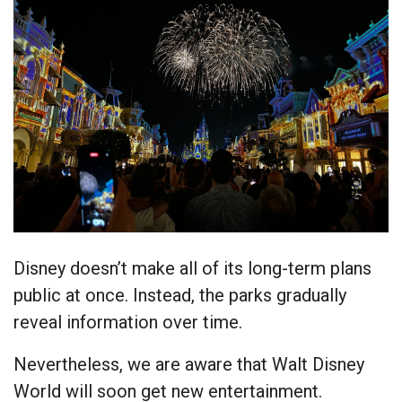
Disney doesn’t make all of its long-term plans
public at once. Instead, the parks gradually
reveal information over time.
Nevertheless, we are aware that Walt Disney
World will soon get new entertainment.