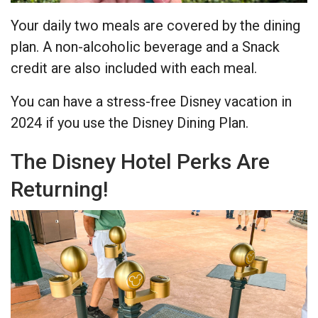
Your daily two meals are covered by the dining
plan. A non-alcoholic beverage and a Snack
credit are also included with each meal.
You can have a stress-free Disney vacation in
2024 if you use the Disney Dining Plan.
The Disney Hotel Perks Are
Returning!