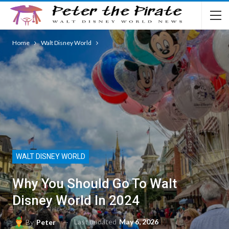
Home
Walt Disney World
WALT DISNEY WORLD
Why You Should Go To Walt
Disney World In 2024
Last updated
May 6, 2026
By
Peter