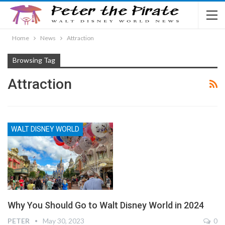
Home
News
Attraction
Browsing Tag
Attraction
WALT DISNEY WORLD
Why You Should Go to Walt Disney World in 2024
PETER
May 30, 2023
0