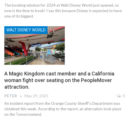
The booking window for 2024 at Walt Disney World just opened, so
now is the time to book! I say this because Disney is expected to have
one of its biggest.
WALT DISNEY WORLD
A Magic Kingdom cast member and a California
woman fight over seating on the PeopleMover
attraction.
PETER
May 29, 2023
0
An incident report from the Orange County Sheriff's Department was
obtained this week. According to the report, an altercation took place
on the Tomorrowland.