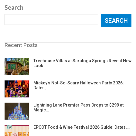
Search
SEARCH
Recent Posts
Treehouse Villas at Saratoga Springs Reveal New
Look
Mickey’s Not-So-Scary Halloween Party 2026:
Dates,…
Lightning Lane Premier Pass Drops to $299 at
Magic…
EPCOT Food & Wine Festival 2026 Guide: Dates,…