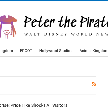
Kingdom
EPCOT
Hollywood Studios
Animal Kingdo
orld Events
rise: Price Hike Shocks All Visitors!