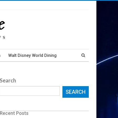
m
Walt Disney World Dining
Search
SEARCH
Recent Posts