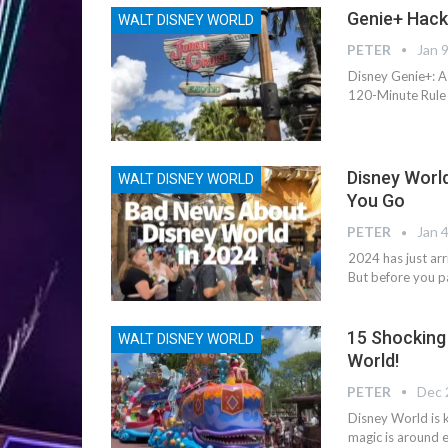
Genie+ Hack
WALT DISNEY WORLD
PETER
Jan 
Disney Genie+: A
120-Minute Rule 
Disney Worl
WALT DISNEY WORLD
You Go
PETER
Jan 
2024 has just ar
But before you p
15 Shocking
WALT DISNEY WORLD
World!
PETER
Dec 
Disney World is 
magic is around e