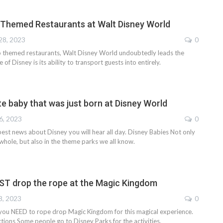
 Themed Restaurants at Walt Disney World
28, 2023
0
 themed restaurants, Walt Disney World undoubtedly leads the
of Disney is its ability to transport guests into entirely.
e baby that was just born at Disney World
6, 2023
0
e best news about Disney you will hear all day. Disney Babies Not only
 whole, but also in the theme parks we all know.
T drop the rope at the Magic Kingdom
8, 2023
0
 you NEED to rope drop Magic Kingdom for this magical experience.
tions Some people go to Disney Parks for the activities.