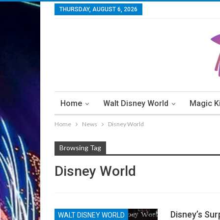
THURSDAY, AUGUST 6, 2026
Home
Walt Disney World
Magic 
Home
News
Disney World
Walt Disney World Resorts
Walt Disney W
Browsing Tag
Disney World
Disney’s Surp
WALT DISNEY WORLD