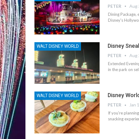
PETER
Aug 
Dining Package, e
Disney's Hollywoo
Disney Snea
WALT DISNEY WORLD
PETER
Aug 
Extended Evening
in the park on se
Disney Worl
WALT DISNEY WORLD
PETER
Jan 
If you're planni
snacking experien