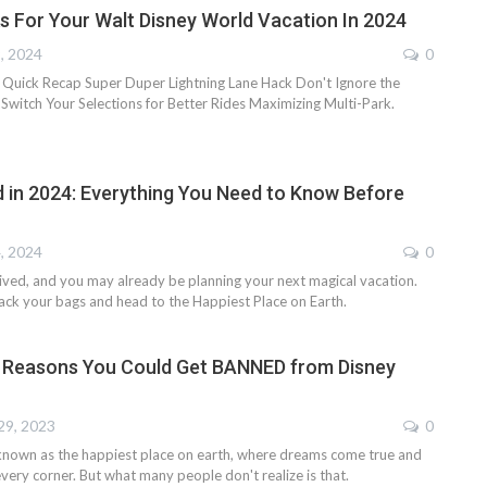
s For Your Walt Disney World Vacation In 2024
9, 2024
0
 Quick Recap Super Duper Lightning Lane Hack Don't Ignore the
Switch Your Selections for Better Rides Maximizing Multi-Park.
d in 2024: Everything You Need to Know Before
4, 2024
0
rived, and you may already be planning your next magical vacation.
ack your bags and head to the Happiest Place on Earth.
 Reasons You Could Get BANNED from Disney
29, 2023
0
known as the happiest place on earth, where dreams come true and
very corner. But what many people don't realize is that.