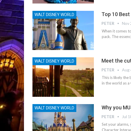
Top 10 Best
WALT DISNEY WORLD
PETER
Nov 
When it comes to
pack. The essence 
Meet the cut
WALT DISNEY WORLD
PETER
Aug 
This is likely th
in the world as a
Why you MUS
WALT DISNEY WORLD
PETER
Jul 1
Set your alarms,
Character Interac