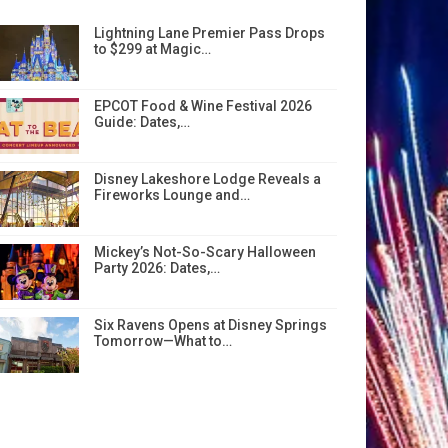
Lightning Lane Premier Pass Drops
to $299 at Magic…
EPCOT Food & Wine Festival 2026
Guide: Dates,…
Disney Lakeshore Lodge Reveals a
Fireworks Lounge and…
Mickey’s Not-So-Scary Halloween
Party 2026: Dates,…
Six Ravens Opens at Disney Springs
Tomorrow—What to…