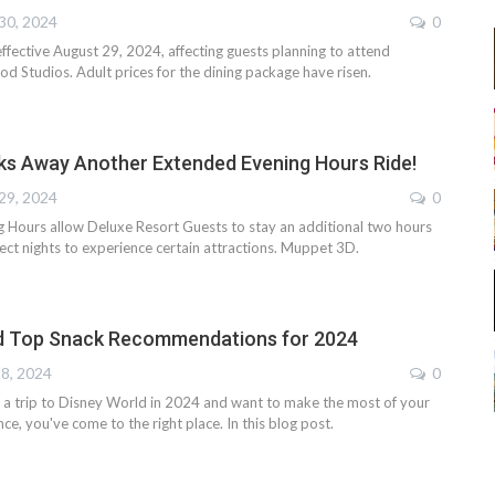
30, 2024
0
ffective August 29, 2024, affecting guests planning to attend
d Studios. Adult prices for the dining package have risen.
ks Away Another Extended Evening Hours Ride!
29, 2024
0
 Hours allow Deluxe Resort Guests to stay an additional two hours
lect nights to experience certain attractions. Muppet 3D.
d Top Snack Recommendations for 2024
18, 2024
0
ng a trip to Disney World in 2024 and want to make the most of your
ce, you've come to the right place. In this blog post.