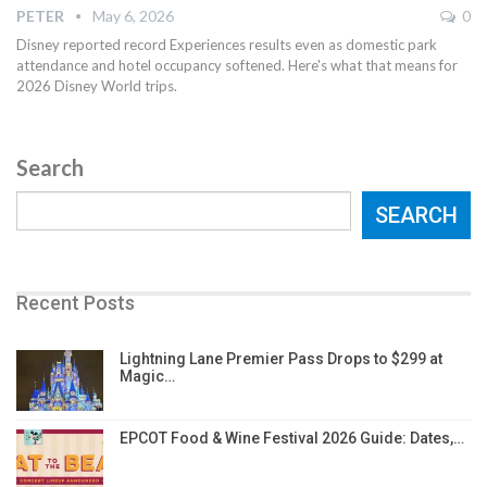
PETER
May 6, 2026
0
Disney reported record Experiences results even as domestic park
attendance and hotel occupancy softened. Here's what that means for
2026 Disney World trips.
Search
SEARCH
Recent Posts
Lightning Lane Premier Pass Drops to $299 at
Magic…
EPCOT Food & Wine Festival 2026 Guide: Dates,…