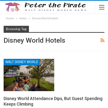
Home
News
Disney World hotels
Browsing Tag
Disney World Hotels
WALT DISNEY WORLD
Disney World Attendance Dips, But Guest Spending
Keeps Climbing