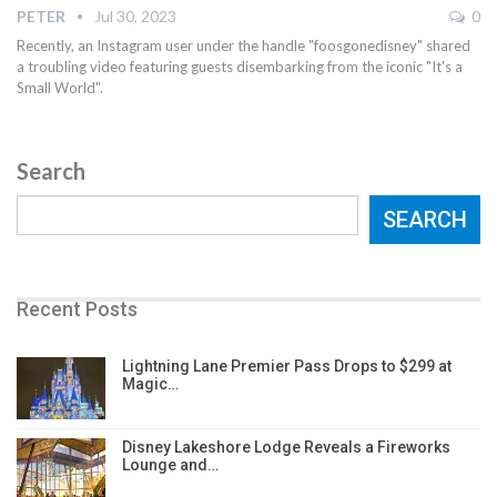
PETER
Jul 30, 2023
0
Recently, an Instagram user under the handle "foosgonedisney" shared
a troubling video featuring guests disembarking from the iconic "It's a
Small World".
Search
SEARCH
Recent Posts
Lightning Lane Premier Pass Drops to $299 at
Magic…
Disney Lakeshore Lodge Reveals a Fireworks
Lounge and…