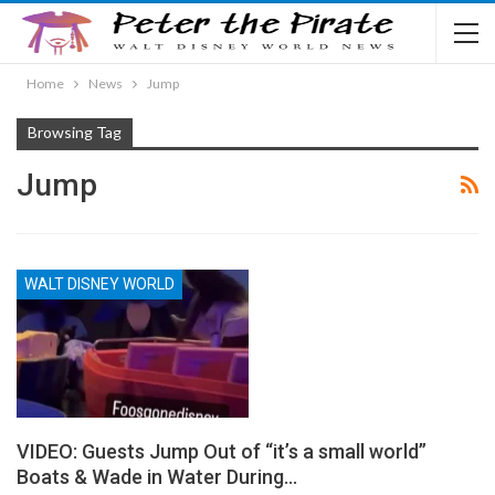
Home
News
Jump
Browsing Tag
Jump
WALT DISNEY WORLD
VIDEO: Guests Jump Out of “it’s a small world”
Boats & Wade in Water During…