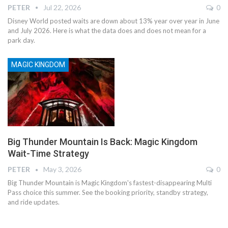
PETER
Jul 22, 2026
0
Disney World posted waits are down about 13% year over year in June
and July 2026. Here is what the data does and does not mean for a
park day.
MAGIC KINGDOM
Big Thunder Mountain Is Back: Magic Kingdom
Wait-Time Strategy
PETER
May 3, 2026
0
Big Thunder Mountain is Magic Kingdom's fastest-disappearing Multi
Pass choice this summer. See the booking priority, standby strategy,
and ride updates.