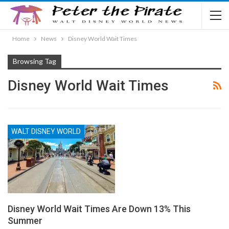
Home
News
Disney World Wait Times
Browsing Tag
Disney World Wait Times
WALT DISNEY WORLD
Disney World Wait Times Are Down 13% This
Summer