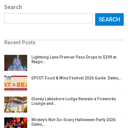
Search
SEARCH
Recent Posts
Lightning Lane Premier Pass Drops to $299 at
Magic…
EPCOT Food & Wine Festival 2026 Guide: Dates,…
Disney Lakeshore Lodge Reveals a Fireworks
Lounge and…
Mickey’s Not-So-Scary Halloween Party 2026:
Dates,…