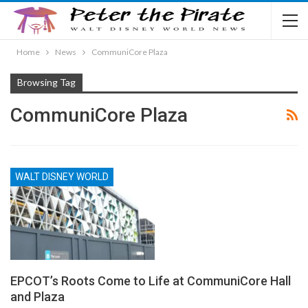
Home
News
CommuniCore Plaza
Browsing Tag
CommuniCore Plaza
WALT DISNEY WORLD
EPCOT’s Roots Come to Life at CommuniCore Hall
and Plaza