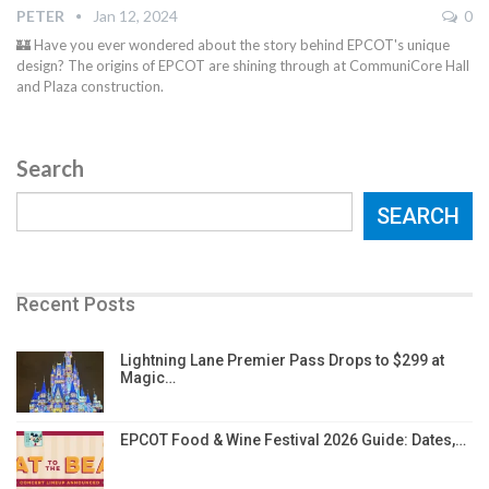
PETER
Jan 12, 2024
0
🏰 Have you ever wondered about the story behind EPCOT's unique
design? The origins of EPCOT are shining through at CommuniCore Hall
and Plaza construction.
Search
SEARCH
Recent Posts
Lightning Lane Premier Pass Drops to $299 at
Magic…
EPCOT Food & Wine Festival 2026 Guide: Dates,…