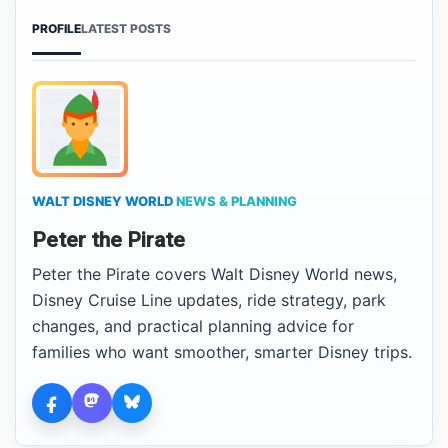
PROFILE
LATEST POSTS
WALT DISNEY WORLD
NEWS & PLANNING
Peter the Pirate
Peter the Pirate covers Walt Disney World news,
Disney Cruise Line updates, ride strategy, park
changes, and practical planning advice for
families who want smoother, smarter Disney trips.