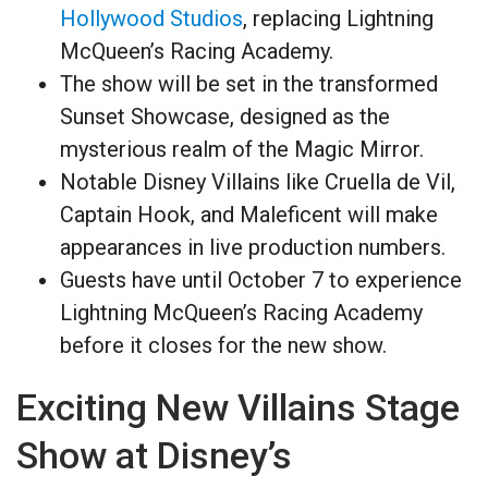
Hollywood Studios
, replacing Lightning
McQueen’s Racing Academy.
The show will be set in the transformed
Sunset Showcase, designed as the
mysterious realm of the Magic Mirror.
Notable Disney Villains like Cruella de Vil,
Captain Hook, and Maleficent will make
appearances in live production numbers.
Guests have until October 7 to experience
Lightning McQueen’s Racing Academy
before it closes for the new show.
Exciting New Villains Stage
Show at Disney’s