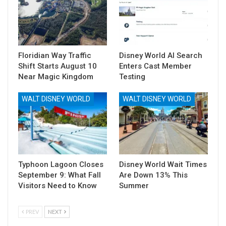
Floridian Way Traffic
Disney World AI Search
Shift Starts August 10
Enters Cast Member
Near Magic Kingdom
Testing
WALT DISNEY WORLD
WALT DISNEY WORLD
Typhoon Lagoon Closes
Disney World Wait Times
September 9: What Fall
Are Down 13% This
Visitors Need to Know
Summer
PREV
NEXT