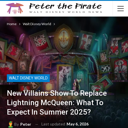
Home
Walt Disney World
WALT DISNEY WORLD
New Villains Show To Replace
Lightning McQueen: What To
Expect In Summer 2025?
Last updated
May 6, 2026
By
Peter