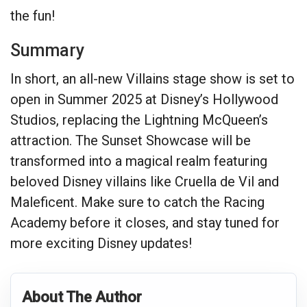
the fun!
Summary
In short, an all-new Villains stage show is set to
open in Summer 2025 at Disney’s Hollywood
Studios, replacing the Lightning McQueen’s
attraction. The Sunset Showcase will be
transformed into a magical realm featuring
beloved Disney villains like Cruella de Vil and
Maleficent. Make sure to catch the Racing
Academy before it closes, and stay tuned for
more exciting Disney updates!
About The Author