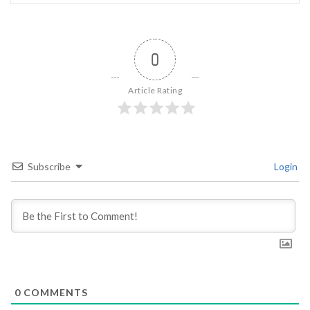
0
Article Rating
Subscribe
Login
0
COMMENTS