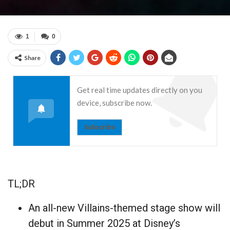
1
0
Share
Get real time updates directly on you
device, subscribe now.
Subscribe
TL;DR
An all-new Villains-themed stage show will
debut in Summer 2025 at Disney’s