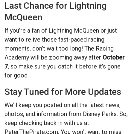
Last Chance for Lightning
McQueen
If you’re a fan of Lightning McQueen or just
want to relive those fast-paced racing
moments, don’t wait too long! The Racing
Academy will be zooming away after
October
7
, so make sure you catch it before it’s gone
for good.
Stay Tuned for More Updates
We’ll keep you posted on all the latest news,
photos, and information from Disney Parks. So,
keep checking back in with us at
PeterThePirate.com. You won’t want to miss