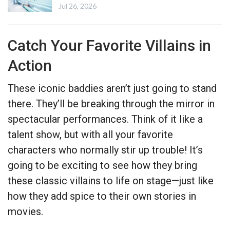
Jul 26, 2026
Catch Your Favorite Villains in
Action
These iconic baddies aren’t just going to stand
there. They’ll be breaking through the mirror in
spectacular performances. Think of it like a
talent show, but with all your favorite
characters who normally stir up trouble! It’s
going to be exciting to see how they bring
these classic villains to life on stage—just like
how they add spice to their own stories in
movies.