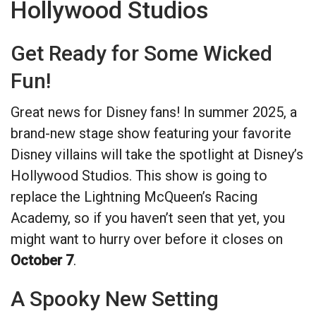
Hollywood Studios
Get Ready for Some Wicked
Fun!
Great news for Disney fans! In summer 2025, a
brand-new stage show featuring your favorite
Disney villains will take the spotlight at Disney’s
Hollywood Studios. This show is going to
replace the Lightning McQueen’s Racing
Academy, so if you haven’t seen that yet, you
might want to hurry over before it closes on
October 7
.
A Spooky New Setting