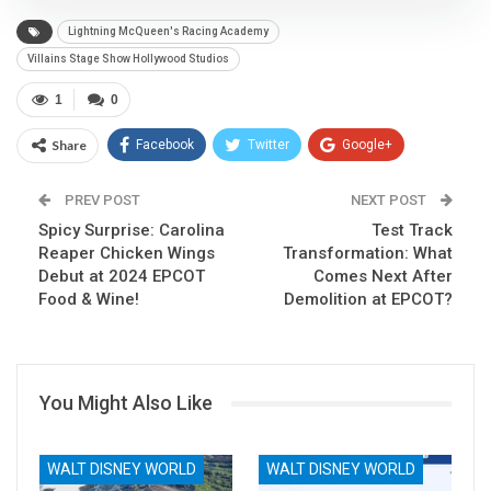
Lightning McQueen's Racing Academy
Villains Stage Show Hollywood Studios
1
0
Share
Facebook
Twitter
Google+
ReddIt
WhatsApp
Pinterest
PREV POST
NEXT POST
Spicy Surprise: Carolina
Email
Test Track
Reaper Chicken Wings
Transformation: What
Debut at 2024 EPCOT
Comes Next After
Food & Wine!
Demolition at EPCOT?
You Might Also Like
WALT DISNEY WORLD
WALT DISNEY WORLD