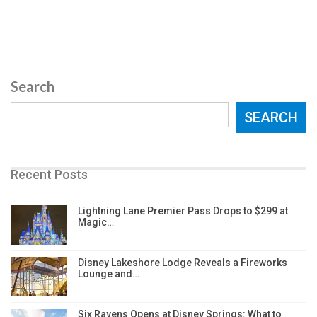
Search
SEARCH
Recent Posts
Lightning Lane Premier Pass Drops to $299 at
Magic…
Disney Lakeshore Lodge Reveals a Fireworks
Lounge and…
Six Ravens Opens at Disney Springs: What to