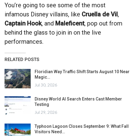
You’re going to see some of the most
infamous Disney villains, like
Cruella de Vil
,
Captain Hook
, and
Maleficent
, pop out from
behind the glass to join in on the live
performances.
RELATED POSTS
Floridian Way Traffic Shift Starts August 10 Near
Magic…
Jul 30, 2026
Disney World AI Search Enters Cast Member
Testing
Jul 29, 2026
Typhoon Lagoon Closes September 9: What Fall
Visitors Need…