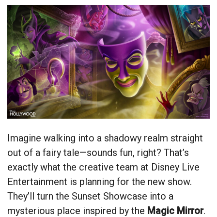
Imagine walking into a shadowy realm straight
out of a fairy tale—sounds fun, right? That’s
exactly what the creative team at Disney Live
Entertainment is planning for the new show.
They’ll turn the Sunset Showcase into a
mysterious place inspired by the
Magic Mirror
.