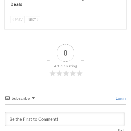
Deals
PREV
NEXT
0
Article Rating
Subscribe
Login