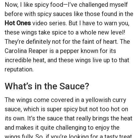
Now, I like spicy food—I’ve challenged myself
before with spicy sauces like those found in the
Hot Ones
video series. But I have to warn you,
these wings take spice to a whole new level!
They’re definitely not for the faint of heart. The
Carolina Reaper is a pepper known for its
incredible heat, and these wings live up to that
reputation.
What’s in the Sauce?
The wings come covered in a yellowish curry
sauce, which is super spicy but not too hot on
its own. It’s the sauce that really brings the heat
and makes it quite challenging to enjoy the
wings fully. So, if you’re looking for a tasty treat,