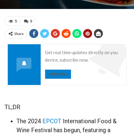
5
0
Share
Get real time updates directly on you
device, subscribe now.
Subscribe
TL;DR
The 2024
EPCOT
International Food &
Wine Festival has begun, featuring a