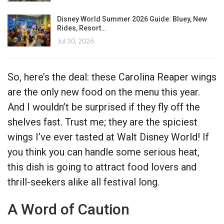
Disney World Summer 2026 Guide: Bluey, New
Rides, Resort…
Jul 30, 2026
So, here’s the deal: these Carolina Reaper wings
are the only new food on the menu this year.
And I wouldn’t be surprised if they fly off the
shelves fast. Trust me; they are the spiciest
wings I’ve ever tasted at Walt Disney World! If
you think you can handle some serious heat,
this dish is going to attract food lovers and
thrill-seekers alike all festival long.
A Word of Caution