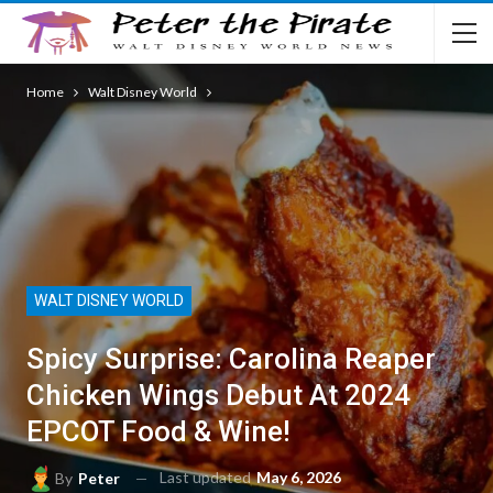
Home
Walt Disney World
WALT DISNEY WORLD
Spicy Surprise: Carolina Reaper
Chicken Wings Debut At 2024
EPCOT Food & Wine!
Last updated
May 6, 2026
By
Peter