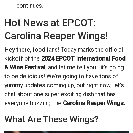
continues.
Hot News at EPCOT:
Carolina Reaper Wings!
Hey there, food fans! Today marks the official
kickoff of the
2024 EPCOT International Food
& Wine Festival
, and let me tell you—it’s going
to be delicious! We’re going to have tons of
yummy updates coming up, but right now, let’s
chat about one super exciting dish that has
everyone buzzing: the
Carolina Reaper Wings.
What Are These Wings?