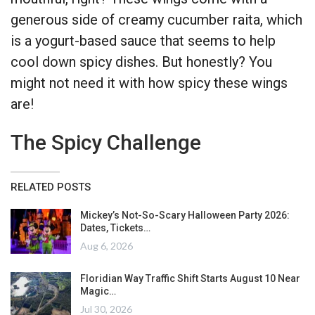
generous side of creamy cucumber raita, which
is a yogurt-based sauce that seems to help
cool down spicy dishes. But honestly? You
might not need it with how spicy these wings
are!
The Spicy Challenge
RELATED POSTS
Mickey’s Not-So-Scary Halloween Party 2026:
Dates, Tickets…
Aug 6, 2026
Floridian Way Traffic Shift Starts August 10 Near
Magic…
Jul 30, 2026