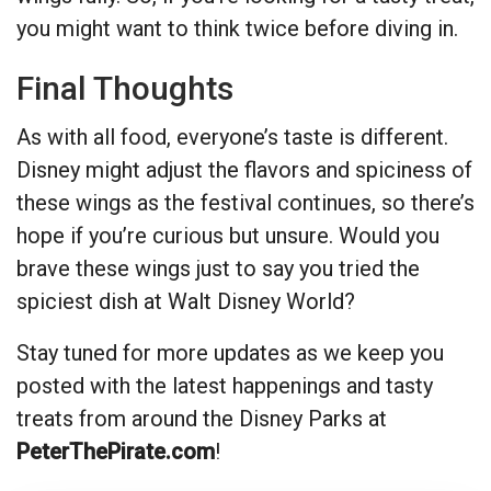
you might want to think twice before diving in.
Final Thoughts
As with all food, everyone’s taste is different.
Disney might adjust the flavors and spiciness of
these wings as the festival continues, so there’s
hope if you’re curious but unsure. Would you
brave these wings just to say you tried the
spiciest dish at Walt Disney World?
Stay tuned for more updates as we keep you
posted with the latest happenings and tasty
treats from around the Disney Parks at
PeterThePirate.com
!