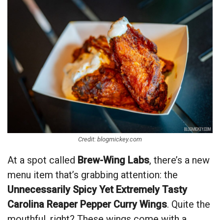
Credit: blogmickey.com
At a spot called
Brew-Wing Labs
, there’s a new
menu item that’s grabbing attention: the
Unnecessarily Spicy Yet Extremely Tasty
Carolina Reaper Pepper Curry Wings
. Quite the
mouthful, right? These wings come with a