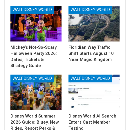
WALT DISNEY WORLD
WALT DISNEY WORLD
Mickey’s Not-So-Scary
Floridian Way Traffic
Halloween Party 2026:
Shift Starts August 10
Dates, Tickets &
Near Magic Kingdom
Strategy Guide
WALT DISNEY WORLD
WALT DISNEY WORLD
Disney World Summer
Disney World AI Search
2026 Guide: Bluey, New
Enters Cast Member
Rides, Resort Perks &
Testing