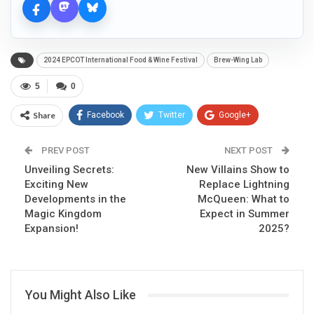
2024 EPCOT International Food & Wine Festival
Brew-Wing Lab
5
0
Share
Facebook
Twitter
Google+
ReddIt
WhatsApp
Pinterest
PREV POST
NEXT POST
Unveiling Secrets:
Email
New Villains Show to
Exciting New
Replace Lightning
Developments in the
McQueen: What to
Magic Kingdom
Expect in Summer
Expansion!
2025?
You Might Also Like