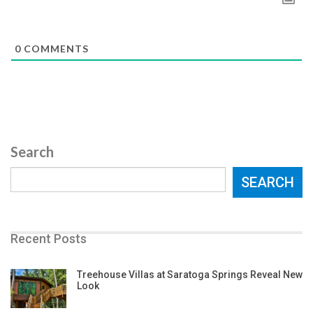
0
COMMENTS
Search
SEARCH
Recent Posts
Treehouse Villas at Saratoga Springs Reveal New
Look