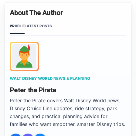
About The Author
PROFILE
LATEST POSTS
WALT DISNEY WORLD NEWS & PLANNING
Peter the Pirate
Peter the Pirate covers Walt Disney World news,
Disney Cruise Line updates, ride strategy, park
changes, and practical planning advice for
families who want smoother, smarter Disney trips.