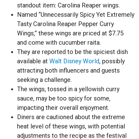
standout item: Carolina Reaper wings.
Named “Unnecessarily Spicy Yet Extremely
Tasty Carolina Reaper Pepper Curry
Wings,” these wings are priced at $7.75
and come with cucumber raita.
They are reported to be the spiciest dish
available at
Walt Disney World
, possibly
attracting both influencers and guests
seeking a challenge.
The wings, tossed in a yellowish curry
sauce, may be too spicy for some,
impacting their overall enjoyment.
Diners are cautioned about the extreme
heat level of these wings, with potential
adjustments to the recipe as the festival