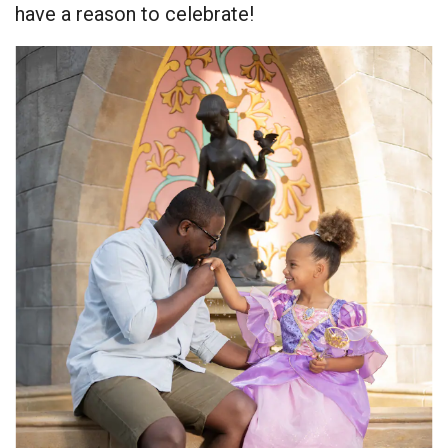
have a reason to celebrate!