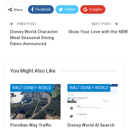
Share
Facebook
Twitter
Google+
ReddIt
WhatsApp
Pinterest
PREV POST
NEXT POST
Disney World Character
Email
Show Your Love with the NEW
Meal Seasonal Dining
Dates Announced
You Might Also Like
WALT DISNEY WORLD
WALT DISNEY WORLD
Floridian Way Traffic
Disney World AI Search