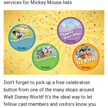
services for Mickey Mouse hats.
Don’t forget to pick up a free celebration
button from one of the many shops around
Walt Disney World! It’s the ideal way to let
fellow cast members and visitors know you