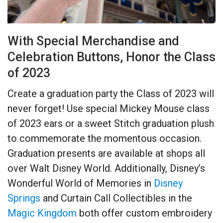
With Special Merchandise and
Celebration Buttons, Honor the Class
of 2023
Create a graduation party the Class of 2023 will
never forget! Use special Mickey Mouse class
of 2023 ears or a sweet Stitch graduation plush
to commemorate the momentous occasion.
Graduation presents are available at shops all
over Walt Disney World. Additionally, Disney’s
Wonderful World of Memories in
Disney
Springs
and Curtain Call Collectibles in the
Magic Kingdom
both offer custom embroidery