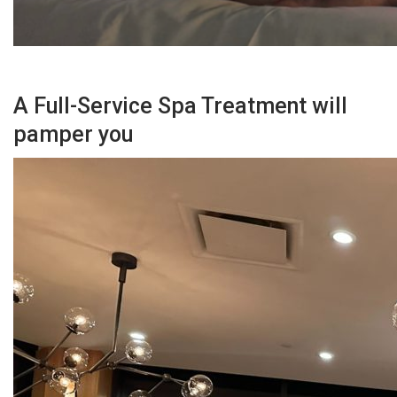
A Full-Service Spa Treatment will
pamper you