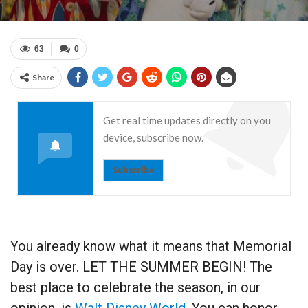
63
0
Share
Get real time updates directly on you
device, subscribe now.
Subscribe
You already know what it means that Memorial
Day is over. LET THE SUMMER BEGIN! The
best place to celebrate the season, in our
opinion, is
Walt Disney World
. You can honor