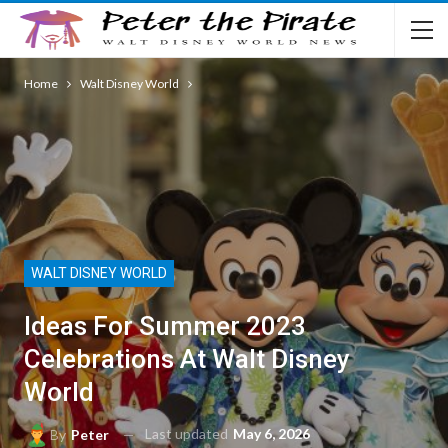
Home
Walt Disney World
WALT DISNEY WORLD
Ideas For Summer 2023
Celebrations At Walt Disney
World
Last updated
May 6, 2026
By
Peter