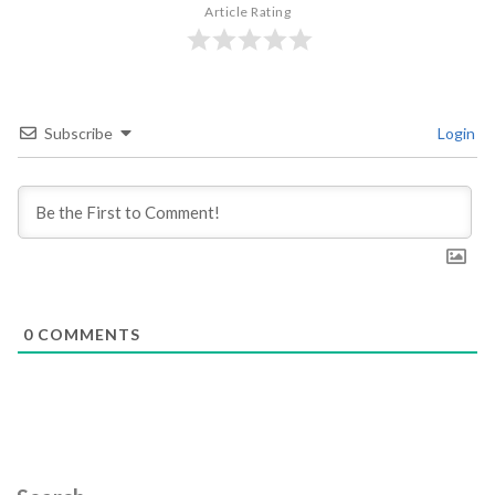
Article Rating
Subscribe
Login
0
COMMENTS