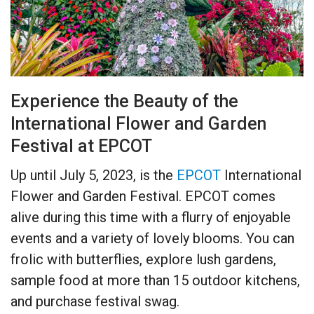
Experience the Beauty of the
International Flower and Garden
Festival at EPCOT
Up until July 5, 2023, is the
EPCOT
International
Flower and Garden Festival. EPCOT comes
alive during this time with a flurry of enjoyable
events and a variety of lovely blooms. You can
frolic with butterflies, explore lush gardens,
sample food at more than 15 outdoor kitchens,
and purchase festival swag.