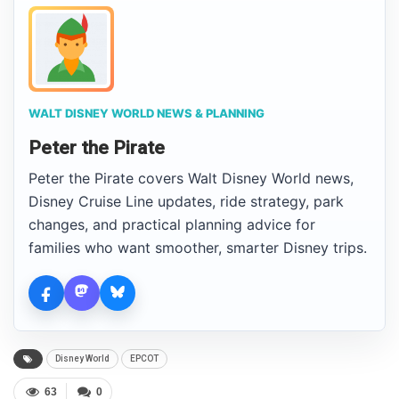
WALT DISNEY WORLD NEWS & PLANNING
Peter the Pirate
Peter the Pirate covers Walt Disney World news,
Disney Cruise Line updates, ride strategy, park
changes, and practical planning advice for
families who want smoother, smarter Disney trips.
Disney World
EPCOT
63
0