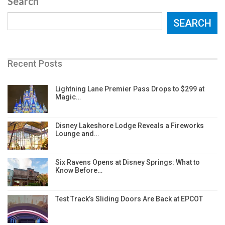
Search
SEARCH
Recent Posts
Lightning Lane Premier Pass Drops to $299 at
Magic…
Disney Lakeshore Lodge Reveals a Fireworks
Lounge and…
Six Ravens Opens at Disney Springs: What to
Know Before…
Test Track’s Sliding Doors Are Back at EPCOT