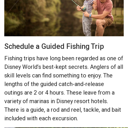
Schedule a Guided Fishing Trip
Fishing trips have long been regarded as one of
Disney World’s best-kept secrets. Anglers of all
skill levels can find something to enjoy. The
lengths of the guided catch-and-release
outings are 2 or 4 hours. These leave from a
variety of marinas in Disney resort hotels.
There is a guide, a rod and reel, tackle, and bait
included with each excursion.