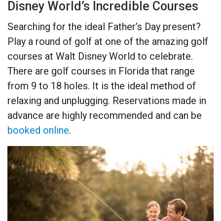
Disney World’s Incredible Courses
Searching for the ideal Father’s Day present?
Play a round of golf at one of the amazing golf
courses at Walt Disney World to celebrate.
There are golf courses in Florida that range
from 9 to 18 holes. It is the ideal method of
relaxing and unplugging. Reservations made in
advance are highly recommended and can be
booked online
.