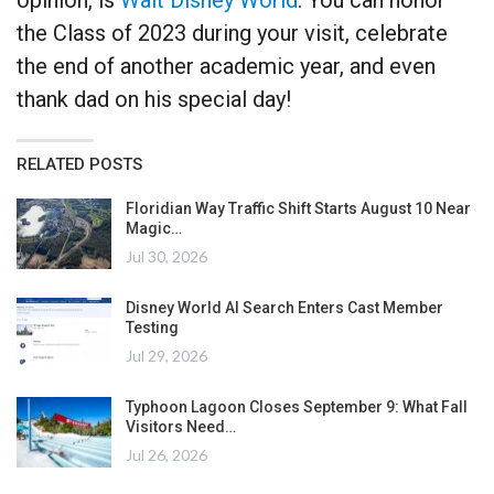
the Class of 2023 during your visit, celebrate
the end of another academic year, and even
thank dad on his special day!
RELATED POSTS
Floridian Way Traffic Shift Starts August 10 Near
Magic…
Jul 30, 2026
Disney World AI Search Enters Cast Member
Testing
Jul 29, 2026
Typhoon Lagoon Closes September 9: What Fall
Visitors Need…
Jul 26, 2026