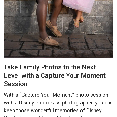
Take Family Photos to the Next
Level with a Capture Your Moment
Session
With a “Capture Your Moment” photo session
with a Disney PhotoPass photographer, you can
keep those wonderful memories of Disney