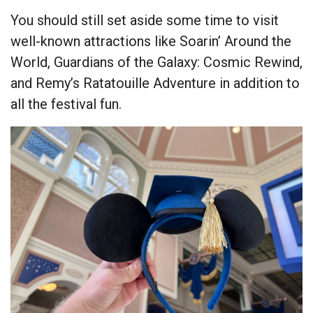
You should still set aside some time to visit
well-known attractions like Soarin’ Around the
World, Guardians of the Galaxy: Cosmic Rewind,
and Remy’s Ratatouille Adventure in addition to
all the festival fun.