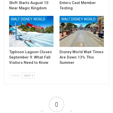
Shift Starts August 10
Enters Cast Member
Near Magic Kingdom
Testing
WALT DISNEY WORLD
WALT DISNEY WORLD
Typhoon Lagoon Closes
Disney World Wait Times
September 9: What Fall
Are Down 13% This
Visitors Need to Know
Summer
PREV
NEXT
0