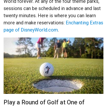
World forever. At any of the four theme parks,
sessions can be scheduled in advance and last
twenty minutes. Here is where you can learn
more and make reservations:
Enchanting Extras
page of DisneyWorld.com
.
Play a Round of Golf at One of