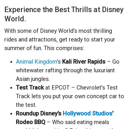
Experience the Best Thrills at Disney
World.
With some of Disney World’s most thrilling
rides and attractions, get ready to start your
summer of fun. This comprises:
Animal Kingdom
’s
Kali River Rapids
– Go
whitewater rafting through the luxuriant
Asian jungles.
Test Track
at EPCOT – Chevrolet’s Test
Track lets you put your own concept car to
the test.
Roundup Disney’s
Hollywood Studios
’
Rodeo BBQ
– Who said eating meals