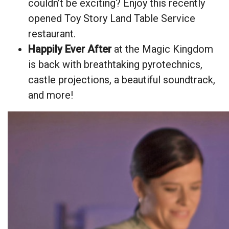
couldn’t be exciting? Enjoy this recently
opened Toy Story Land Table Service
restaurant.
Happily Ever After
at the Magic Kingdom
is back with breathtaking pyrotechnics,
castle projections, a beautiful soundtrack,
and more!