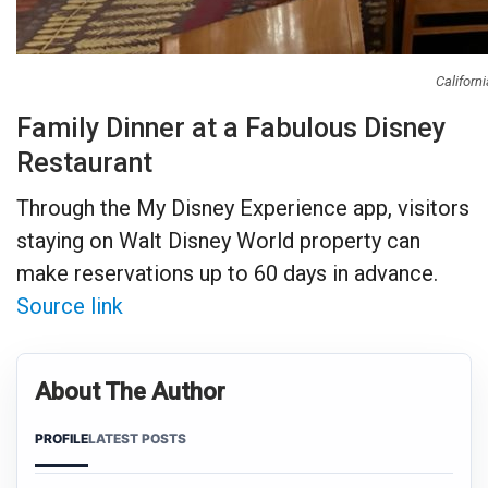
Californ
Family Dinner at a Fabulous Disney
Restaurant
Through the My Disney Experience app, visitors
staying on Walt Disney World property can
make reservations up to 60 days in advance.
Source link
About The Author
PROFILE
LATEST POSTS