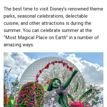
The best time to visit Disney’s renowned theme
parks, seasonal celebrations, delectable
cuisine, and other attractions is during the
summer. You can celebrate summer at the
“Most Magical Place on Earth” in a number of
amazing ways.