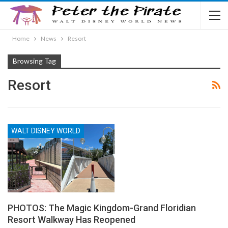
Home
News
Resort
Browsing Tag
Resort
WALT DISNEY WORLD
PHOTOS: The Magic Kingdom-Grand Floridian
Resort Walkway Has Reopened