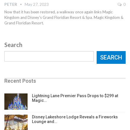
PETER
May 27, 2023
0
Now that it has been restored, a walkway once again links Magic
Kingdom and Disney's Grand Floridian Resort & Spa. Magic Kingdom &
Grand Floridian Resort.
Search
SEARCH
Recent Posts
Lightning Lane Premier Pass Drops to $299 at
Magic…
Disney Lakeshore Lodge Reveals a Fireworks
Lounge and…