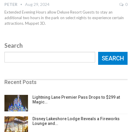
PETER
Aug 29, 2024
0
Extended Evening Hours allow Deluxe Resort Guests to stay an
additional two hours in the park on select nights to experience certain
attractions. Muppet 3D.
Search
SEARCH
Recent Posts
Lightning Lane Premier Pass Drops to $299 at
Magic…
Disney Lakeshore Lodge Reveals a Fireworks
Lounge and…