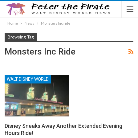
Home
News
Monsters Inc ride
Browsing Tag
Monsters Inc Ride
WALT DISNEY WORLD
Disney Sneaks Away Another Extended Evening
Hours Ride!