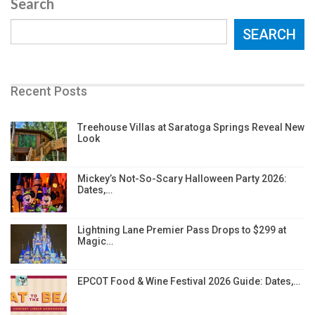
Search
SEARCH
Recent Posts
Treehouse Villas at Saratoga Springs Reveal New
Look
Mickey’s Not-So-Scary Halloween Party 2026:
Dates,…
Lightning Lane Premier Pass Drops to $299 at
Magic…
EPCOT Food & Wine Festival 2026 Guide: Dates,…