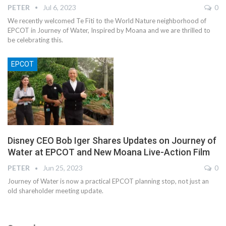
PETER
Jul 6, 2023
0
We recently welcomed Te Fiti to the World Nature neighborhood of
EPCOT in Journey of Water, Inspired by Moana and we are thrilled to
be celebrating this.
EPCOT
Disney CEO Bob Iger Shares Updates on Journey of
Water at EPCOT and New Moana Live-Action Film
PETER
Jun 25, 2023
0
Journey of Water is now a practical EPCOT planning stop, not just an
old shareholder meeting update.