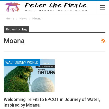
Home
News
Moana
Browsing Tag
Moana
WALT DISNEY WORLD
Welcoming Te Fiti to EPCOT in Journey of Water,
Inspired by Moana