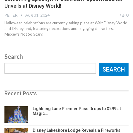
Unveils at Disney World!
PETER
Aug 31, 2024
0
Halloween celebrations are currently taking place at Walt Disney World
and Disneyland, featuring decorations and engaging characters.
Mickey's Not So Scary.
Search
SEARCH
Recent Posts
Lightning Lane Premier Pass Drops to $299 at
Magic…
Disney Lakeshore Lodge Reveals a Fireworks