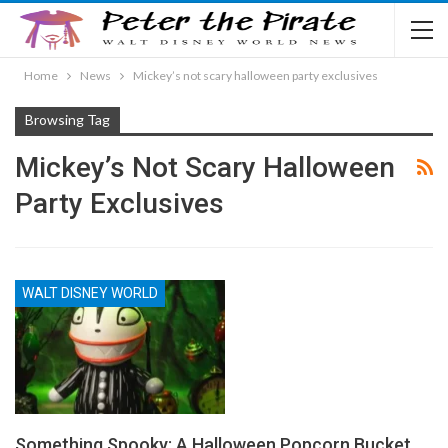
Home
News
Mickey’s not scary halloween party exclusives
Browsing Tag
Mickey’s Not Scary Halloween
Party Exclusives
WALT DISNEY WORLD
Something Spooky: A Halloween Popcorn Bucket