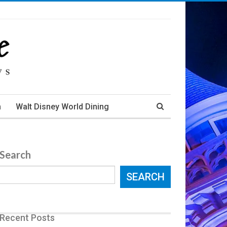
m
Walt Disney World Dining
Search
SEARCH
Recent Posts