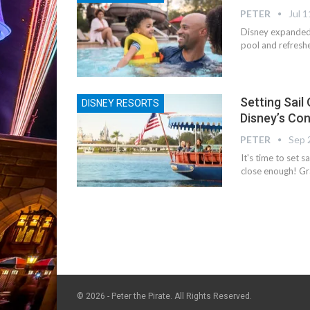
PETER
Jul 1
Disney expanded
pool and refresh
Setting Sail
DISNEY RESORTS
Disney’s Co
PETER
Sep 
It's time to set 
close enough! Gr
© 2026 - Peter the Pirate. All Rights Reserved.