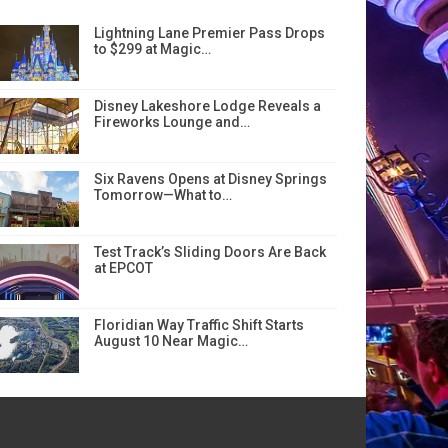
Lightning Lane Premier Pass Drops
to $299 at Magic…
Disney Lakeshore Lodge Reveals a
Fireworks Lounge and…
Six Ravens Opens at Disney Springs
Tomorrow—What to…
Test Track’s Sliding Doors Are Back
at EPCOT
Floridian Way Traffic Shift Starts
August 10 Near Magic…