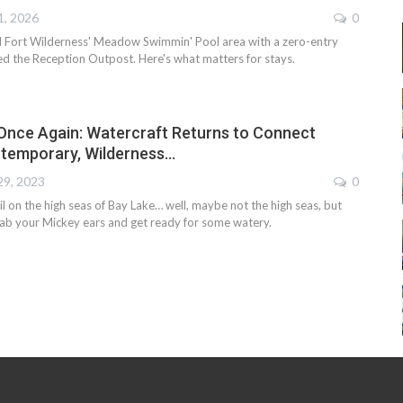
1, 2026
0
 Fort Wilderness' Meadow Swimmin' Pool area with a zero-entry
ed the Reception Outpost. Here's what matters for stays.
 Once Again: Watercraft Returns to Connect
ntemporary, Wilderness…
29, 2023
0
sail on the high seas of Bay Lake… well, maybe not the high seas, but
ab your Mickey ears and get ready for some watery.