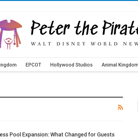
Kingdom
EPCOT
Hollywood Studios
Animal Kingdo
orld Events
ness Pool Expansion: What Changed for Guests