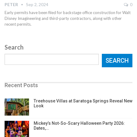
PETER
Sep 2, 2024
0
Early permits have been filed for backstage office construction for Walt
Disney Imagineering and third-party contractors, along with other
recent permits.
Search
SEARCH
Recent Posts
Treehouse Villas at Saratoga Springs Reveal New
Look
Mickey’s Not-So-Scary Halloween Party 2026:
Dates,…