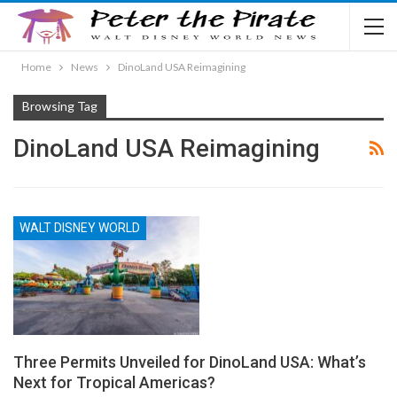
Home
News
DinoLand USA Reimagining
Browsing Tag
DinoLand USA Reimagining
WALT DISNEY WORLD
Three Permits Unveiled for DinoLand USA: What’s
Next for Tropical Americas?