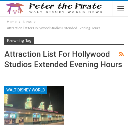
Home
News
Attraction list for Hollywood Studios Extended Evening Hours
Browsing Tag
Attraction List For Hollywood
Studios Extended Evening Hours
WALT DISNEY WORLD