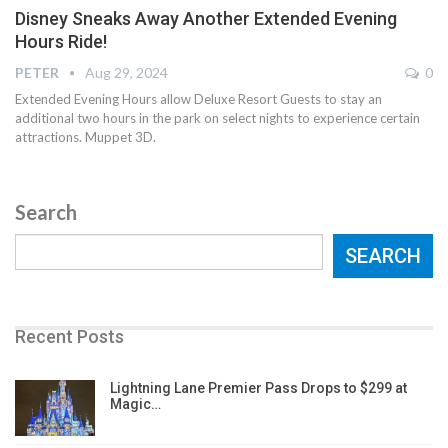
Disney Sneaks Away Another Extended Evening
Hours Ride!
PETER
Aug 29, 2024
0
Extended Evening Hours allow Deluxe Resort Guests to stay an
additional two hours in the park on select nights to experience certain
attractions. Muppet 3D.
Search
SEARCH
Recent Posts
Lightning Lane Premier Pass Drops to $299 at
Magic…