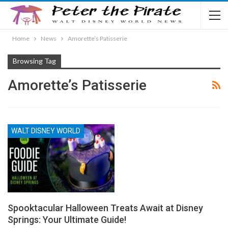
Home
News
Amorette’s Patisserie
Browsing Tag
Amorette’s Patisserie
WALT DISNEY WORLD
Spooktacular Halloween Treats Await at Disney
Springs: Your Ultimate Guide!