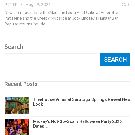
PETER
Aug 29, 2024
0
New offerings include the Madame Leota Petit Cake at Amorette’s
Patisserie and the Creepy Mudslide at Jock Lindsey’s Hangar Bar.
Popular returns include.
Search
SEARCH
Recent Posts
Treehouse Villas at Saratoga Springs Reveal New
Look
Mickey’s Not-So-Scary Halloween Party 2026:
Dates,…