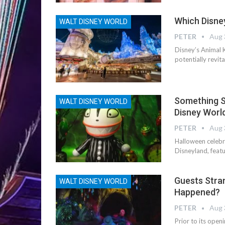
Which Disney
WALT DISNEY WORLD
PETER
Aug 
Disney’s Animal 
potentially revit
Something S
WALT DISNEY WORLD
Disney World
PETER
Aug 
Halloween celebr
Disneyland, feat
Guests Stra
WALT DISNEY WORLD
Happened?
PETER
Aug 
Prior to its ope