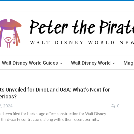
Walt Disney World Guides
Walt Disney World
Mag
s Unveiled for DinoLand USA: What’s Next for
ericas?
2, 2024
0
e been filed for backstage office construction for Walt Disney
third-party contractors, along with other recent permits.