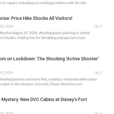
 to repairs, indicating pre-existing problems with the ride.
rise: Price Hike Shocks All Visitors!
30, 2024
0
ffective August 29, 2024, affecting guests planning to attend
d Studios. Adult prices for the dining package have risen.
om on Lockdown: The Shocking ‘Active Shooter’
29, 2024
0
hearing gunshots and many fled, creating a stampede while police
onded to the situation. Currently, Disney World has not.
e Mystery: New DVC Cabins at Disney’s Fort
29, 2024
0