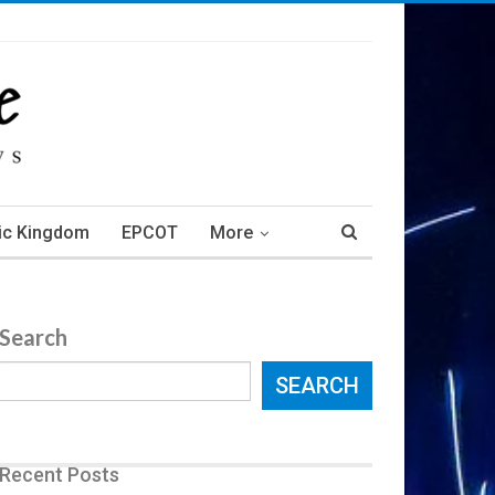
ic Kingdom
EPCOT
More
Search
SEARCH
Recent Posts