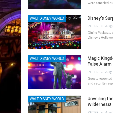
were canceled due
Disney’s Surp
WALT DISNEY WORLD
PETER
Aug 
Dining Package, e
Disney's Hollywoo
Magic Kingd
WALT DISNEY WORLD
False Alarm
PETER
Aug 
Guests reported 
and security resp
Unveiling th
WALT DISNEY WORLD
Wilderness!
PETER
Aug 