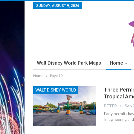
SUNDAY, AUGUST 9, 2026
Walt Disney World Park Maps
Home
Home
Page 10
Three Permit
WALT DISNEY WORLD
Tropical Am
PETER
Sep 
Early permits hav
Imagineering and 