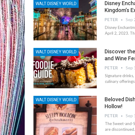
Disney Ench
WALT DISNEY WORLD
Kingdom’s Ex
PETER
Sep 
Disney Enchantme
April 2, 2023. Th
Discover the
WALT DISNEY WORLD
and Wine Fe
PETER
Sep 
Signature drinks
culinary offering
Beloved Dis
WALT DISNEY WORLD
Hollow!
PETER
Sep 
The Sweet-and-Sp
are discontinued