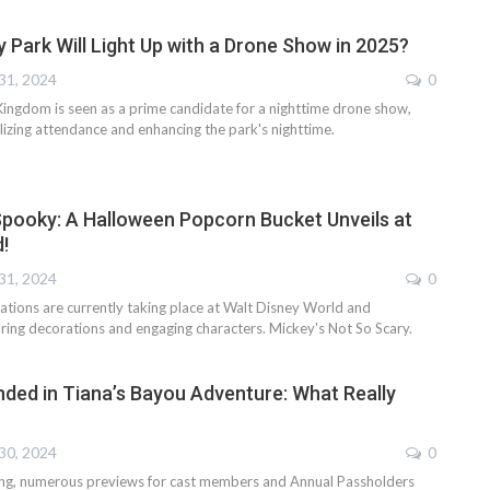
 Park Will Light Up with a Drone Show in 2025?
31, 2024
0
Kingdom is seen as a prime candidate for a nighttime drone show,
alizing attendance and enhancing the park's nighttime.
pooky: A Halloween Popcorn Bucket Unveils at
!
31, 2024
0
ations are currently taking place at Walt Disney World and
uring decorations and engaging characters. Mickey's Not So Scary.
nded in Tiana’s Bayou Adventure: What Really
30, 2024
0
ning, numerous previews for cast members and Annual Passholders