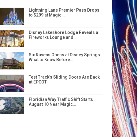
Lightning Lane Premier Pass Drops
to $299 at Magic…
Disney Lakeshore Lodge Reveals a
Fireworks Lounge and…
Six Ravens Opens at Disney Springs:
What to Know Before…
Test Track’s Sliding Doors Are Back
at EPCOT
Floridian Way Traffic Shift Starts
August 10 Near Magic…