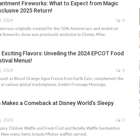
antment Fireworks: What to Expect from Magic
clusive 2025 Return!
2, 2024
0
nt was originally created for the 50th Anniversary and ended on
e fireworks show was previously exclusive to Disney After.
 Exciting Flavors: Unveiling the 2024 EPCOT Food
stival Menus!
1, 2024
0
, such as Blood Orange Agua Fresca from Earth Eats, complement the
s at various global marketplaces. Emile’s Fromage Montage.
h Makes a Comeback at Disney World’s Sleepy
1, 2024
0
icy Chicken Waffle and Fresh Fruit and Nutella Waffle Sandwiches
. New menu items include Mickey waffles served.