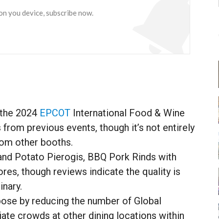
 on you device, subscribe now.
 the 2024
EPCOT
International Food & Wine
 from previous events, though it’s not entirely
from other booths.
 and Potato Pierogis, BBQ Pork Rinds with
s, though reviews indicate the quality is
inary.
pose by reducing the number of Global
iate crowds at other dining locations within