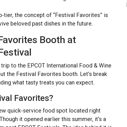
-tier, the concept of “Festival Favorites” is
vive beloved past dishes in the future.
 Favorites Booth at
estival
 a trip to the EPCOT International Food & Wine
out the Festival Favorites booth. Let’s break
uding what tasty treats you can expect.
ival Favorites?
new quick-service food spot located right
ough it opened earlier this summer, it’s a