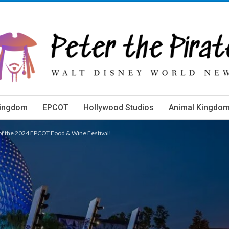
Kingdom
EPCOT
Hollywood Studios
Animal Kingdo
orld Events
 of the 2024 EPCOT Food & Wine Festival!