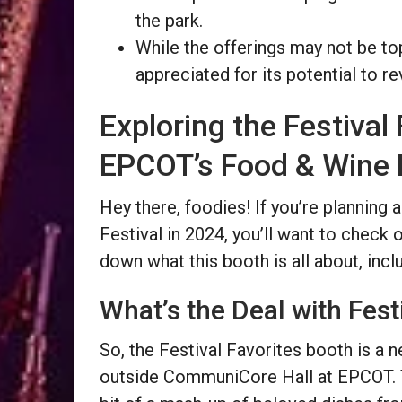
the park.
While the offerings may not be top
appreciated for its potential to re
Exploring the Festival
EPCOT’s Food & Wine F
Hey there, foodies! If you’re planning
Festival in 2024, you’ll want to check 
down what this booth is all about, incl
What’s the Deal with Fest
So, the Festival Favorites booth is a 
outside CommuniCore Hall at EPCOT. Th