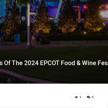
s Of The 2024 EPCOT Food & Wine Fest
1
0