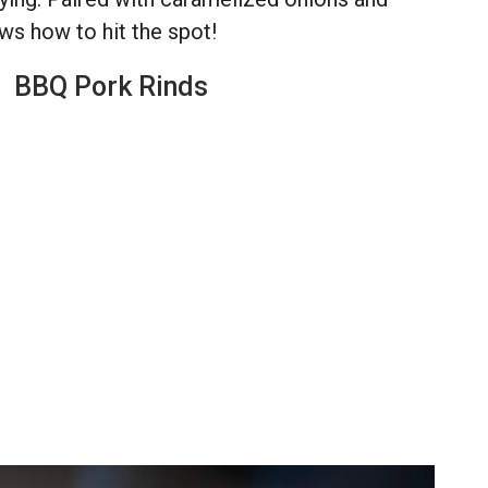
ws how to hit the spot!
BBQ Pork Rinds