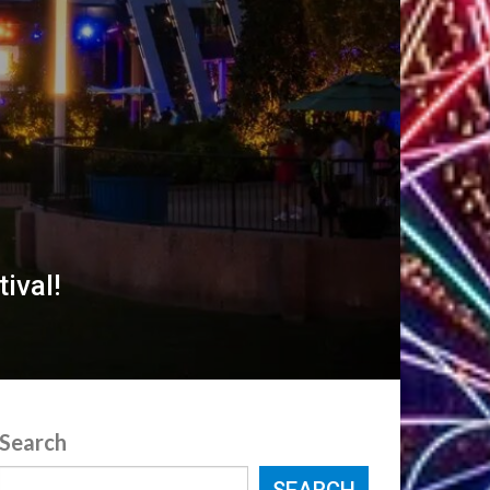
ival!
Search
SEARCH