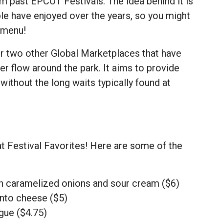
m past EPCOT Festivals. The idea behind it is
ple have enjoyed over the years, so you might
 menu!
r two other Global Marketplaces that have
er flow around the park. It aims to provide
 without the long waits typically found at
at Festival Favorites! Here are some of the
h caramelized onions and sour cream ($6)
nto cheese ($5)
gue ($4.75)