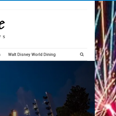
m
Walt Disney World Dining