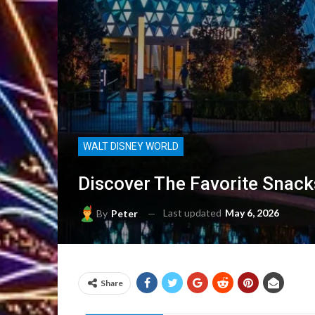
WALT DISNEY WORLD
Discover The Favorite Snack
Last updated
May 6, 2026
By
Peter
Share