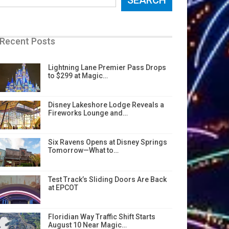
Recent Posts
Lightning Lane Premier Pass Drops
to $299 at Magic…
Disney Lakeshore Lodge Reveals a
Fireworks Lounge and…
Six Ravens Opens at Disney Springs
Tomorrow—What to…
Test Track’s Sliding Doors Are Back
at EPCOT
Floridian Way Traffic Shift Starts
August 10 Near Magic…