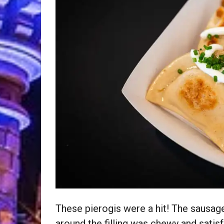
These pierogis were a hit! The sausag
around the filling was chewy and satis