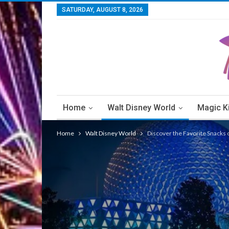
SATURDAY, AUGUST 8, 2026
Home
Walt Disney World
Magic 
Walt Disney World Resorts
Walt Disney W
Home
Walt Disney World
Discover the Favorite Snacks