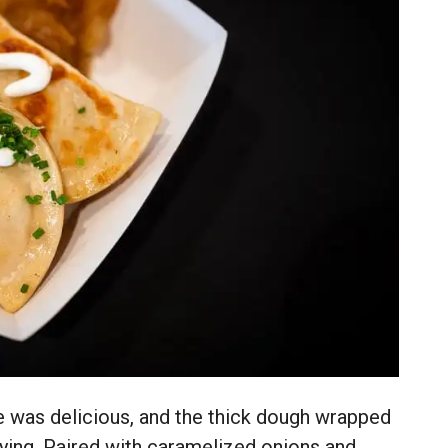
e was delicious, and the thick dough wrapped
fying. Paired with caramelized onions and