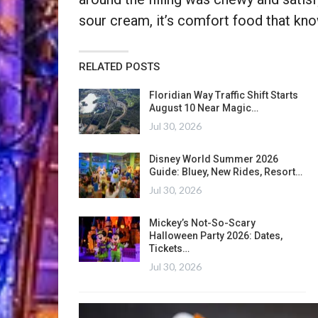
sour cream, it’s comfort food that kno
RELATED POSTS
Floridian Way Traffic Shift Starts
August 10 Near Magic…
Jul 30, 2026
Disney World Summer 2026
Guide: Bluey, New Rides, Resort…
Jul 30, 2026
Mickey’s Not-So-Scary
Halloween Party 2026: Dates,
Tickets…
Jul 30, 2026