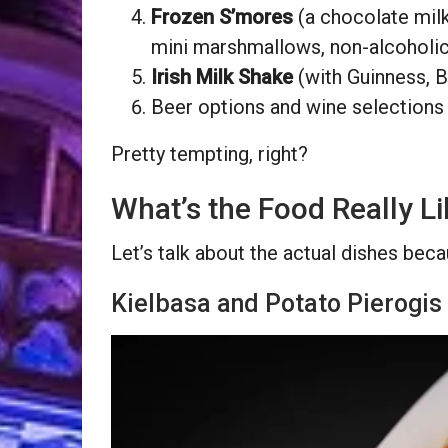
Frozen S’mores
(a chocolate mil
mini marshmallows, non-alcoholic
Irish Milk Shake
(with Guinness, Ba
Beer options and wine selections
Pretty tempting, right?
What’s the Food Really L
Let’s talk about the actual dishes bec
Kielbasa and Potato Pierogis