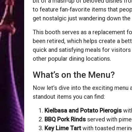
bit of a mash-up of beloved dishes fro
to feature fan-favorite items that peo
get nostalgic just wandering down the
This booth serves as a replacement fo
been retired, which helps create a bett
quick and satisfying meals for visitors
other popular dining locations.
What’s on the Menu?
Now let’s dive into the exciting menu 
standout items you can find:
Kielbasa and Potato Pierogis
wit
BBQ Pork Rinds
served with pime
Key Lime Tart
with toasted merin