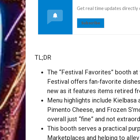
Get real time updates directly
Subscribe
TL;DR
The “Festival Favorites” booth at
Festival offers fan-favorite dishes
new as it features items retired 
Menu highlights include Kielbasa
Pimento Cheese, and Frozen S’more
overall just “fine” and not extraord
This booth serves a practical pur
Marketplaces and helping to allev