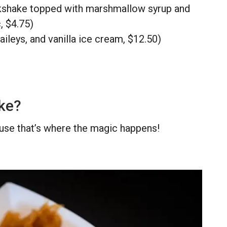
kshake topped with marshmallow syrup and
, $4.75)
ileys, and vanilla ice cream, $12.50)
ike?
ause that’s where the magic happens!