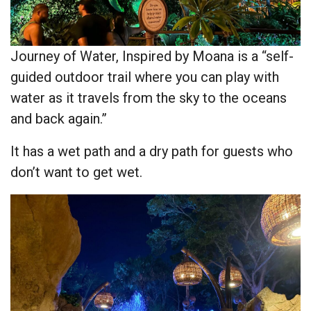
Journey of Water, Inspired by Moana is a “self-
guided outdoor trail where you can play with
water as it travels from the sky to the oceans
and back again.”
It has a wet path and a dry path for guests who
don’t want to get wet.