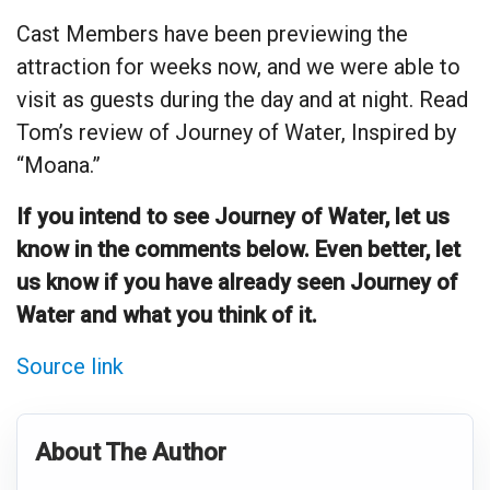
Cast Members have been previewing the
attraction for weeks now, and we were able to
visit as guests during the day and at night. Read
Tom’s review of Journey of Water, Inspired by
“Moana.”
If you intend to see Journey of Water, let us
know in the comments below. Even better, let
us know if you have already seen Journey of
Water and what you think of it.
Source link
About The Author