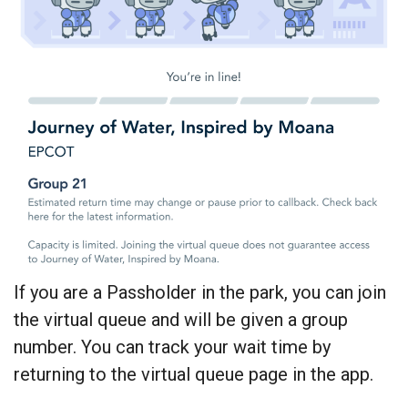
If you are a Passholder in the park, you can join
the virtual queue and will be given a group
number. You can track your wait time by
returning to the virtual queue page in the app.