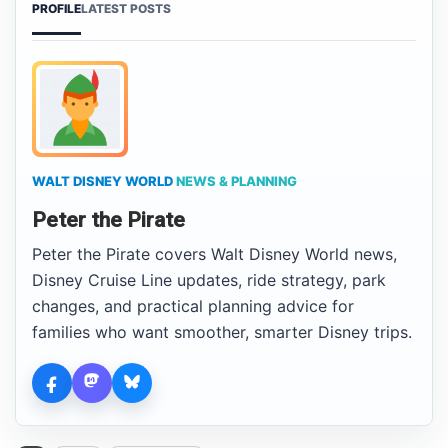
PROFILE
LATEST POSTS
WALT DISNEY WORLD
NEWS & PLANNING
Peter the Pirate
Peter the Pirate covers Walt Disney World news,
Disney Cruise Line updates, ride strategy, park
changes, and practical planning advice for
families who want smoother, smarter Disney trips.