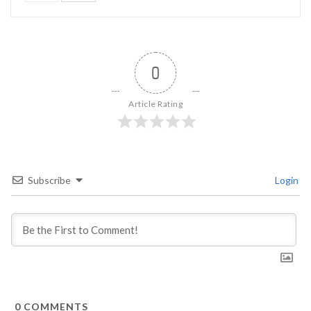
0
Article Rating
Subscribe
Login
0
COMMENTS