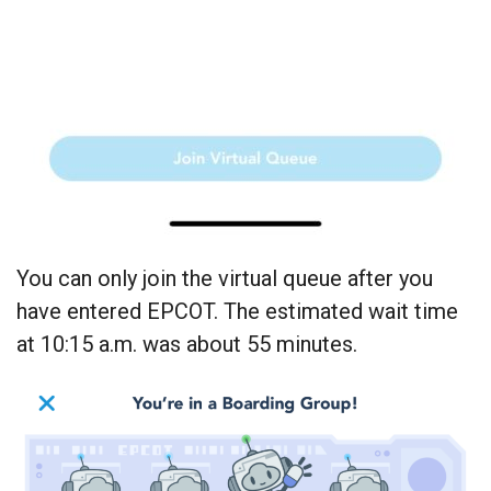
You can only join the virtual queue after you
have entered EPCOT. The estimated wait time
at 10:15 a.m. was about 55 minutes.