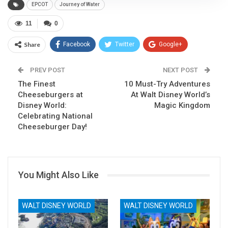
EPCOT
Journey of Water
11
0
Share
Facebook
Twitter
Google+
ReddIt
WhatsApp
Pinterest
PREV POST
NEXT POST
The Finest
Email
10 Must-Try Adventures
Cheeseburgers at
At Walt Disney World’s
Disney World:
Magic Kingdom
Celebrating National
Cheeseburger Day!
You Might Also Like
WALT DISNEY WORLD
WALT DISNEY WORLD