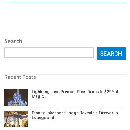
Search
SEARCH
Recent Posts
Lightning Lane Premier Pass Drops to $299 at
Magic…
Disney Lakeshore Lodge Reveals a Fireworks
Lounge and…