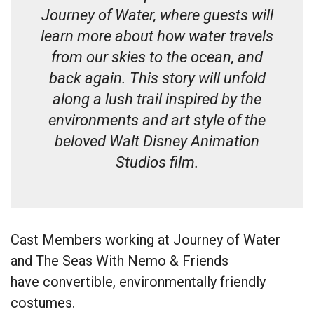
Journey of Water, where guests will
learn more about how water travels
from our skies to the ocean, and
back again. This story will unfold
along a lush trail inspired by the
environments and art style of the
beloved Walt Disney Animation
Studios film.
Cast Members working at Journey of Water
and The Seas With Nemo & Friends
have convertible, environmentally friendly
costumes.