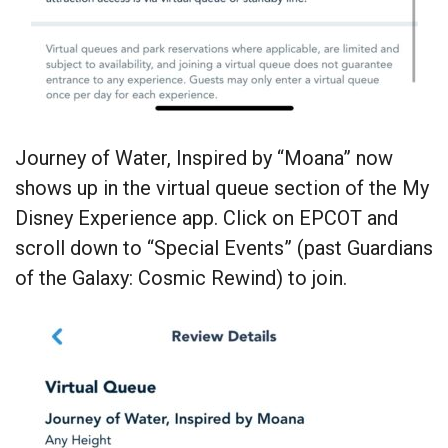
Journey of Water, Inspired by “Moana” now
shows up in the virtual queue section of the My
Disney Experience app. Click on EPCOT and
scroll down to “Special Events” (past Guardians
of the Galaxy: Cosmic Rewind) to join.