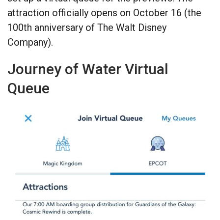
attraction officially opens on October 16 (the
100th anniversary of The Walt Disney
Company).
Journey of Water Virtual
Queue