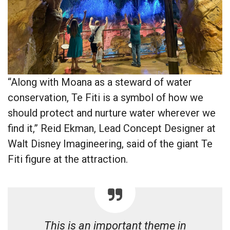
“Along with Moana as a steward of water
conservation, Te Fiti is a symbol of how we
should protect and nurture water wherever we
find it,” Reid Ekman, Lead Concept Designer at
Walt Disney Imagineering, said of the giant Te
Fiti figure at the attraction.
This is an important theme in