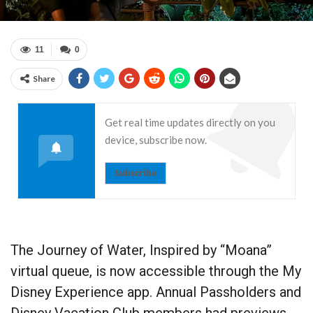
11
0
Share
Get real time updates directly on you
device, subscribe now.
Subscribe
The Journey of Water, Inspired by “Moana”
virtual queue, is now accessible through the My
Disney Experience app. Annual Passholders and
Disney Vacation Club members had previews