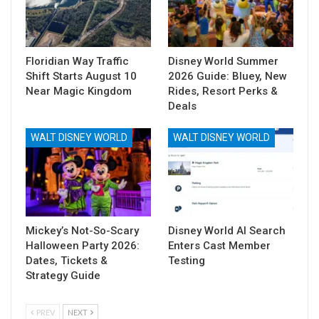
Floridian Way Traffic
Disney World Summer
Shift Starts August 10
2026 Guide: Bluey, New
Near Magic Kingdom
Rides, Resort Perks &
Deals
WALT DISNEY WORLD
WALT DISNEY WORLD
Mickey’s Not-So-Scary
Disney World AI Search
Halloween Party 2026:
Enters Cast Member
Dates, Tickets &
Testing
Strategy Guide
PREV
NEXT