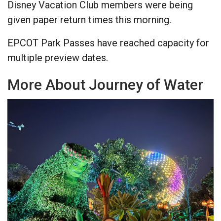
Disney Vacation Club members were being
given paper return times this morning.
EPCOT Park Passes have reached capacity for
multiple preview dates.
More About Journey of Water