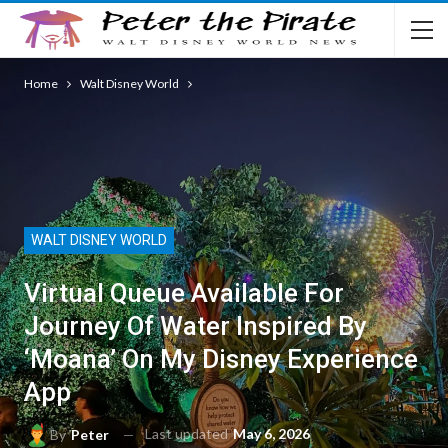
Home
Walt Disney World
WALT DISNEY WORLD
Virtual Queue Available For
Journey Of Water Inspired By
‘Moana’ On My Disney Experience
App
Last updated
May 6, 2026
By
Peter