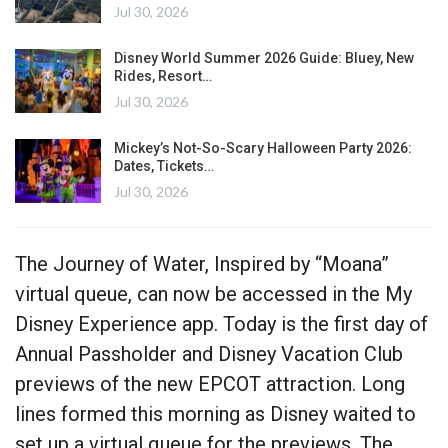
Jul 30, 2026
Disney World Summer 2026 Guide: Bluey, New
Rides, Resort…
Jul 30, 2026
Mickey’s Not-So-Scary Halloween Party 2026:
Dates, Tickets…
Jul 30, 2026
The Journey of Water, Inspired by “Moana”
virtual queue, can now be accessed in the My
Disney Experience app. Today is the first day of
Annual Passholder and Disney Vacation Club
previews of the new EPCOT attraction. Long
lines formed this morning as Disney waited to
set up a virtual queue for the previews. The