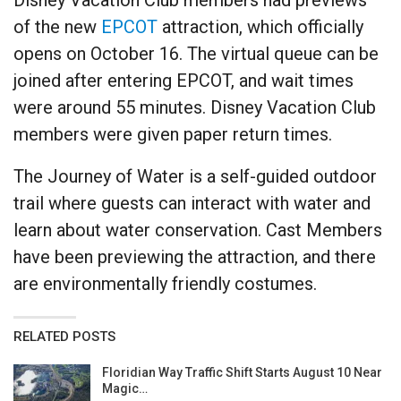
of the new
EPCOT
attraction, which officially
opens on October 16. The virtual queue can be
joined after entering EPCOT, and wait times
were around 55 minutes. Disney Vacation Club
members were given paper return times.
The Journey of Water is a self-guided outdoor
trail where guests can interact with water and
learn about water conservation. Cast Members
have been previewing the attraction, and there
are environmentally friendly costumes.
RELATED POSTS
Floridian Way Traffic Shift Starts August 10 Near
Magic…