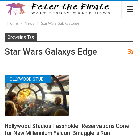
Home
News
Star Wars Galaxys Edge
Browsing Tag
Star Wars Galaxys Edge
HOLLYWOOD STUDIOS
Hollywood Studios Passholder Reservations Gone
for New Millennium Falcon: Smugglers Run