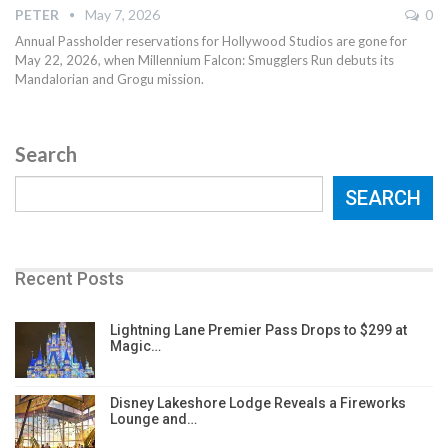
PETER
May 7, 2026
0
Annual Passholder reservations for Hollywood Studios are gone for
May 22, 2026, when Millennium Falcon: Smugglers Run debuts its
Mandalorian and Grogu mission.
Search
SEARCH
Recent Posts
Lightning Lane Premier Pass Drops to $299 at
Magic…
Disney Lakeshore Lodge Reveals a Fireworks
Lounge and…