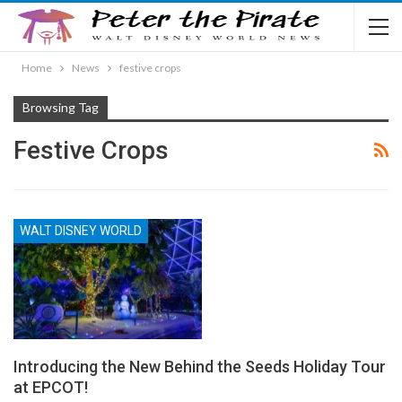
Home
News
festive crops
Browsing Tag
Festive Crops
WALT DISNEY WORLD
Introducing the New Behind the Seeds Holiday Tour
at EPCOT!