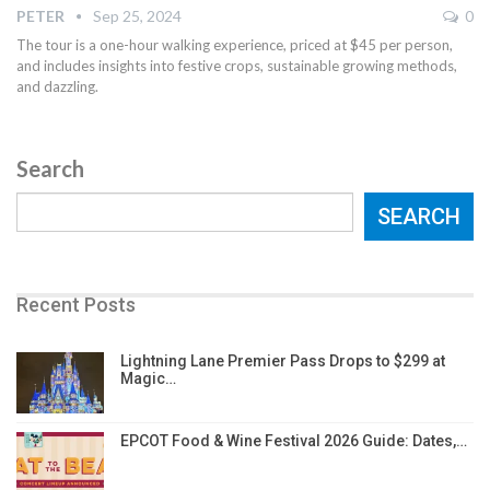
PETER
Sep 25, 2024
0
The tour is a one-hour walking experience, priced at $45 per person,
and includes insights into festive crops, sustainable growing methods,
and dazzling.
Search
SEARCH
Recent Posts
Lightning Lane Premier Pass Drops to $299 at
Magic…
EPCOT Food & Wine Festival 2026 Guide: Dates,…