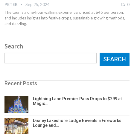
PETER
Sep 25, 2024
0
The tour is a one-hour walking experience, priced at $45 per person,
and includes insights into festive crops, sustainable growing methods,
and dazzling.
Search
SEARCH
Recent Posts
Lightning Lane Premier Pass Drops to $299 at
Magic…
Disney Lakeshore Lodge Reveals a Fireworks
Lounge and…