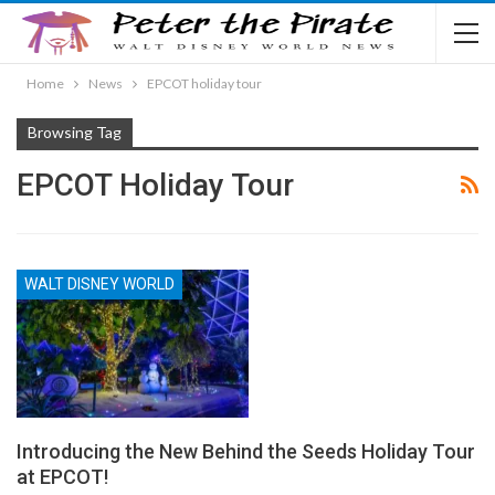
Home
News
EPCOT holiday tour
Browsing Tag
EPCOT Holiday Tour
WALT DISNEY WORLD
Introducing the New Behind the Seeds Holiday Tour
at EPCOT!