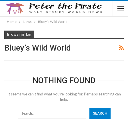
Home
News
Bluey’s Wild World
Browsing Tag
Bluey’s Wild World
NOTHING FOUND
It seems we can’t find what you’re looking for. Perhaps searching can
help.