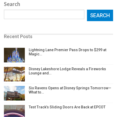
Search
SEARCH
Recent Posts
Lightning Lane Premier Pass Drops to $299 at
Magic…
Disney Lakeshore Lodge Reveals a Fireworks
Lounge and…
Six Ravens Opens at Disney Springs Tomorrow—
What to…
Test Track’s Sliding Doors Are Back at EPCOT