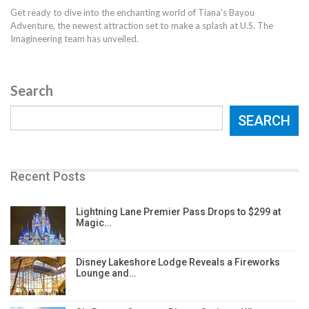
Get ready to dive into the enchanting world of Tiana's Bayou
Adventure, the newest attraction set to make a splash at U.S. The
Imagineering team has unveiled.
Search
SEARCH
Recent Posts
Lightning Lane Premier Pass Drops to $299 at
Magic…
Disney Lakeshore Lodge Reveals a Fireworks
Lounge and…