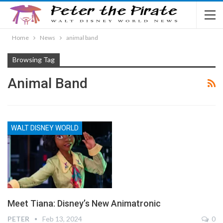
Home
News
animal band
Browsing Tag
Animal Band
WALT DISNEY WORLD
Meet Tiana: Disney’s New Animatronic
PETER
Feb 13, 2024
0