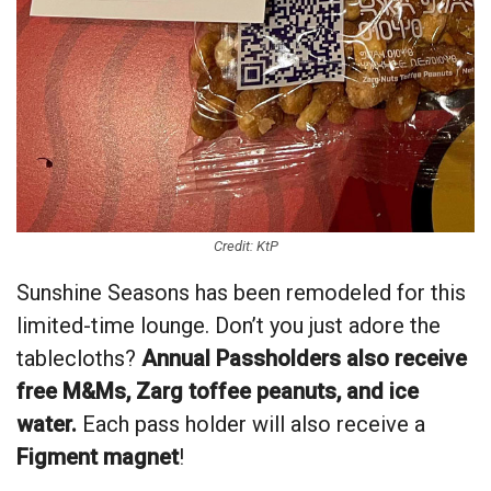
Credit: KtP
Sunshine Seasons has been remodeled for this
limited-time lounge. Don’t you just adore the
tablecloths?
Annual Passholders also receive
free M&Ms, Zarg toffee peanuts, and ice
water.
Each pass holder will also receive a
Figment magnet
!