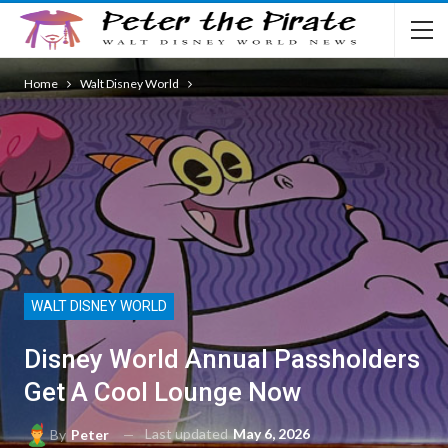
Home
Walt Disney World
WALT DISNEY WORLD
Disney World Annual Passholders
Get A Cool Lounge Now
Last updated
May 6, 2026
By
Peter