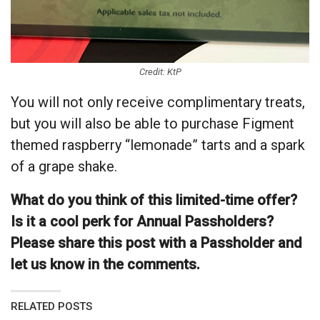
Credit: KtP
You will not only receive complimentary treats,
but you will also be able to purchase Figment
themed raspberry “lemonade” tarts and a spark
of a grape shake.
What do you think of this limited-time offer?
Is it a cool perk for Annual Passholders?
Please share this post with a Passholder and
let us know in the comments.
RELATED POSTS