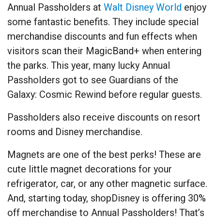
Annual Passholders at
Walt Disney World
enjoy
some fantastic benefits. They include special
merchandise discounts and fun effects when
visitors scan their MagicBand+ when entering
the parks. This year, many lucky Annual
Passholders got to see Guardians of the
Galaxy: Cosmic Rewind before regular guests.
Passholders also receive discounts on resort
rooms and Disney merchandise.
Magnets are one of the best perks! These are
cute little magnet decorations for your
refrigerator, car, or any other magnetic surface.
And, starting today, shopDisney is offering 30%
off merchandise to Annual Passholders! That’s