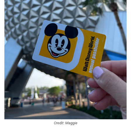
Credit: Maggie