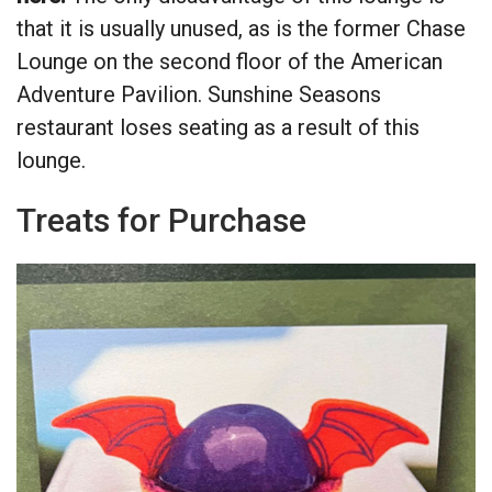
that it is usually unused, as is the former Chase
Lounge on the second floor of the American
Adventure Pavilion. Sunshine Seasons
restaurant loses seating as a result of this
lounge.
Treats for Purchase