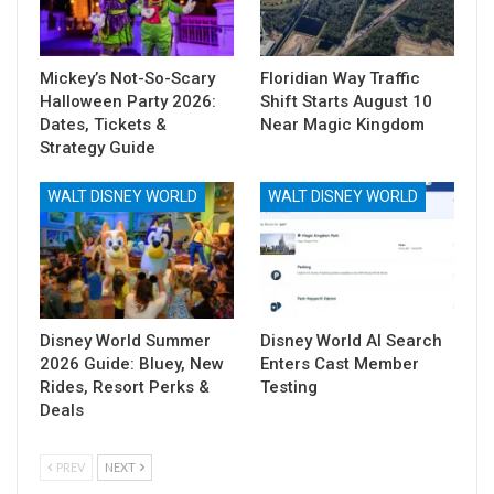
Mickey’s Not-So-Scary
Floridian Way Traffic
Halloween Party 2026:
Shift Starts August 10
Dates, Tickets &
Near Magic Kingdom
Strategy Guide
WALT DISNEY WORLD
WALT DISNEY WORLD
Disney World Summer
Disney World AI Search
2026 Guide: Bluey, New
Enters Cast Member
Rides, Resort Perks &
Testing
Deals
PREV
NEXT