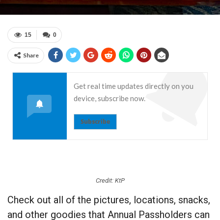
15
0
Share
Get real time updates directly on you
device, subscribe now.
Subscribe
Credit: KtP
Check out all of the pictures, locations, snacks,
and other goodies that Annual Passholders can