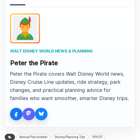
WALT DISNEY WORLD NEWS & PLANNING
Peter the Pirate
Peter the Pirate covers Walt Disney World news,
Disney Cruise Line updates, ride strategy, park
changes, and practical planning advice for
families who want smoother, smarter Disney trips.
Annual Passholder
Disney Planning Tips
EPCOT