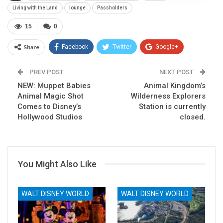
Living with the Land
lounge
Passholders
15
0
Share
Facebook
Twitter
Google+
ReddIt
WhatsApp
Pinterest
PREV POST
NEXT POST
NEW: Muppet Babies
Email
Animal Kingdom’s
Animal Magic Shot
Wilderness Explorers
Comes to Disney’s
Station is currently
Hollywood Studios
closed.
You Might Also Like
WALT DISNEY WORLD
WALT DISNEY WORLD