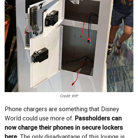
Credit: KtP
Phone chargers are something that Disney
World could use more of.
Passholders can
now charge their phones in secure lockers
here.
The only disadvantage of this lounge is