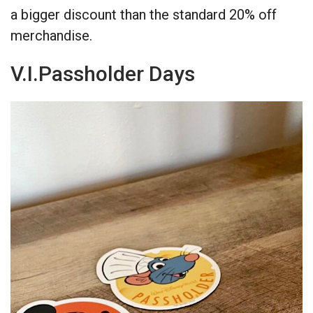
a bigger discount than the standard 20% off
merchandise.
V.I.Passholder Days