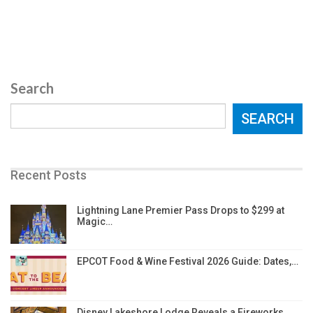
Search
SEARCH
Recent Posts
Lightning Lane Premier Pass Drops to $299 at
Magic…
EPCOT Food & Wine Festival 2026 Guide: Dates,…
Disney Lakeshore Lodge Reveals a Fireworks