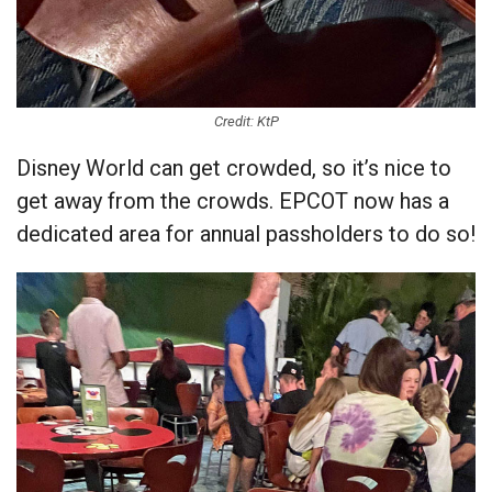
Credit: KtP
Disney World can get crowded, so it’s nice to
get away from the crowds. EPCOT now has a
dedicated area for annual passholders to do so!