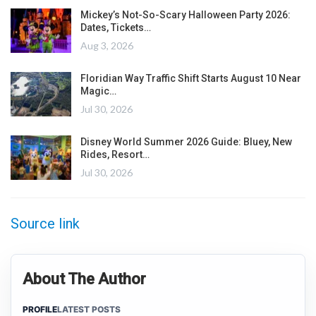
Mickey’s Not-So-Scary Halloween Party 2026:
Dates, Tickets…
Aug 3, 2026
Floridian Way Traffic Shift Starts August 10 Near
Magic…
Jul 30, 2026
Disney World Summer 2026 Guide: Bluey, New
Rides, Resort…
Jul 30, 2026
Source link
About The Author
PROFILE
LATEST POSTS