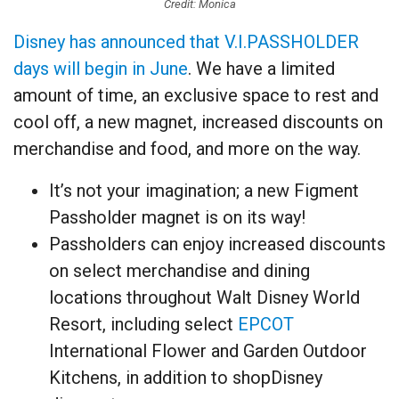
Credit: Monica
Disney has announced that V.I.PASSHOLDER
days will begin in June
. We have a limited
amount of time, an exclusive space to rest and
cool off, a new magnet, increased discounts on
merchandise and food, and more on the way.
It’s not your imagination; a new Figment
Passholder magnet is on its way!
Passholders can enjoy increased discounts
on select merchandise and dining
locations throughout Walt Disney World
Resort, including select
EPCOT
International Flower and Garden Outdoor
Kitchens, in addition to shopDisney