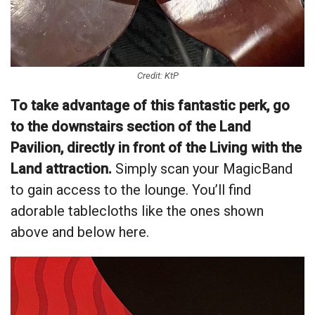
Credit: KtP
To take advantage of this fantastic perk, go
to the downstairs section of the Land
Pavilion, directly in front of the Living with the
Land attraction.
Simply scan your MagicBand
to gain access to the lounge. You’ll find
adorable tablecloths like the ones shown
above and below here.