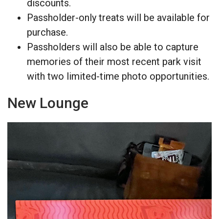
discounts.
Passholder-only treats will be available for
purchase.
Passholders will also be able to capture
memories of their most recent park visit
with two limited-time photo opportunities.
New Lounge