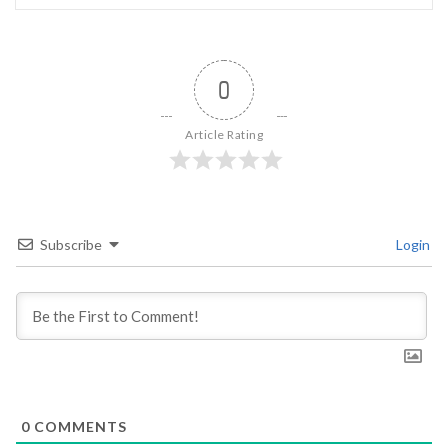
0
Article Rating
Subscribe
Login
0
COMMENTS