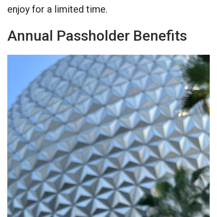
enjoy for a limited time.
Annual Passholder Benefits