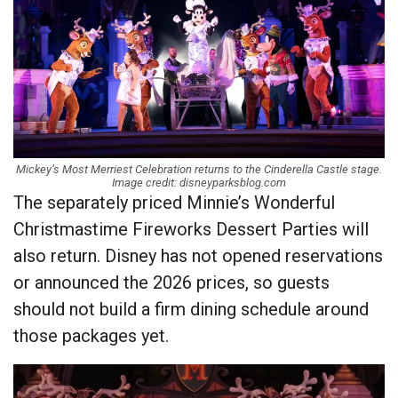
Mickey’s Most Merriest Celebration returns to the Cinderella Castle stage.
Image credit: disneyparksblog.com
The separately priced Minnie’s Wonderful
Christmastime Fireworks Dessert Parties will
also return. Disney has not opened reservations
or announced the 2026 prices, so guests
should not build a firm dining schedule around
those packages yet.