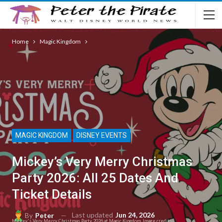
Home
Magic Kingdom
MAGIC KINGDOM
DISNEY EVENTS
Mickey’s Very Merry Christmas
Party 2026: All 25 Dates And
Ticket Details
Last updated
Jun 24, 2026
By
Peter
Mickey's Very Merry Christmas Party 2026 at Magic Kingdom. Image credit: