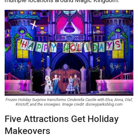
multiple locations around Magic Kingdom.
Frozen Holiday Surprise transforms Cinderella Castle with Elsa, Anna, Olaf,
Kristoff, and the snowgies. Image credit: disneyparksblog.com
Five Attractions Get Holiday
Makeovers