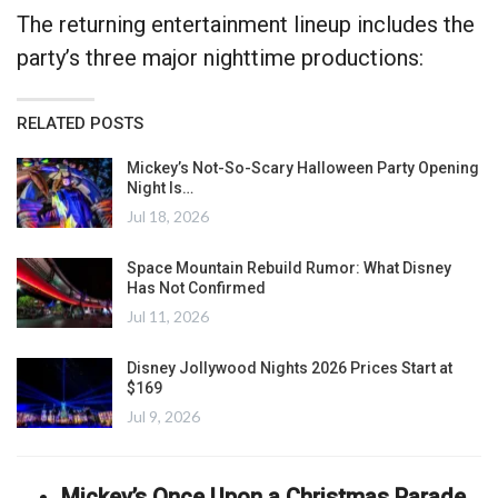
The returning entertainment lineup includes the
party’s three major nighttime productions:
RELATED POSTS
Mickey’s Not-So-Scary Halloween Party Opening
Night Is…
Jul 18, 2026
Space Mountain Rebuild Rumor: What Disney
Has Not Confirmed
Jul 11, 2026
Disney Jollywood Nights 2026 Prices Start at
$169
Jul 9, 2026
Mickey’s Once Upon a Christmas Parade
,