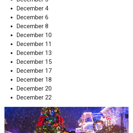
December 4
December 6
December 8
December 10
December 11
December 13
December 15
December 17
December 18
December 20
December 22