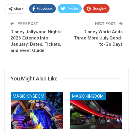
Share
Facebook
Twitter
Google+
ReddIt
WhatsApp
Pinterest
PREV POST
NEXT POST
Disney Jollywood Nights
Email
Disney World Adds
2026 Extends Into
Three More July Good-
January: Dates, Tickets,
to-Go Days
and Event Guide
You Might Also Like
MAGIC KINGDOM
MAGIC KINGDOM