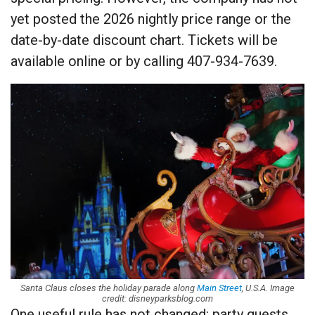
yet posted the 2026 nightly price range or the
date-by-date discount chart. Tickets will be
available online or by calling 407-934-7639.
Santa Claus closes the holiday parade along
Main Street
, U.S.A. Image
credit: disneyparksblog.com
One useful rule has not changed: party guests