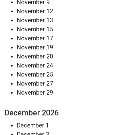
November 9
November 12
November 13
November 15
November 17
November 19
November 20
November 24
November 25
November 27
November 29
December 2026
December 1
December 3