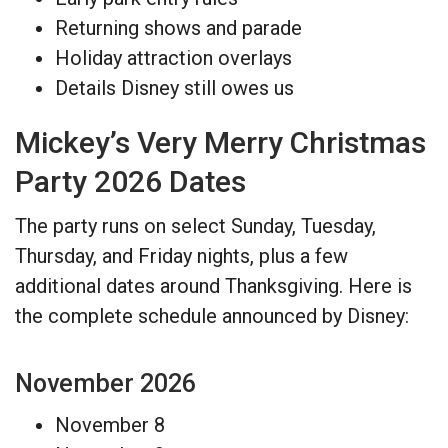
Returning shows and parade
Holiday attraction overlays
Details Disney still owes us
Mickey’s Very Merry Christmas
Party 2026 Dates
The party runs on select Sunday, Tuesday,
Thursday, and Friday nights, plus a few
additional dates around Thanksgiving. Here is
the complete schedule announced by Disney:
November 2026
November 8