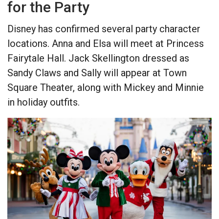
for the Party
Disney has confirmed several party character
locations. Anna and Elsa will meet at Princess
Fairytale Hall. Jack Skellington dressed as
Sandy Claws and Sally will appear at Town
Square Theater, along with Mickey and Minnie
in holiday outfits.