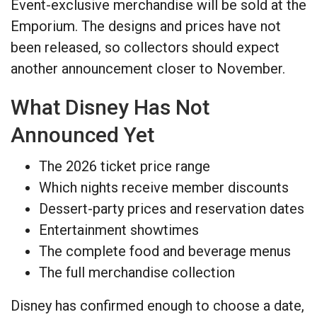
Event-exclusive merchandise will be sold at the
Emporium. The designs and prices have not
been released, so collectors should expect
another announcement closer to November.
What Disney Has Not
Announced Yet
The 2026 ticket price range
Which nights receive member discounts
Dessert-party prices and reservation dates
Entertainment showtimes
The complete food and beverage menus
The full merchandise collection
Disney has confirmed enough to choose a date,