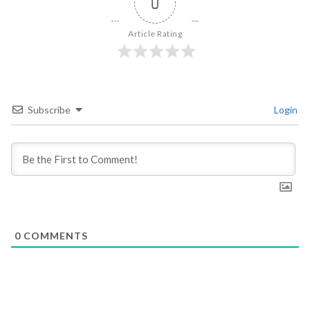
0
Article Rating
Subscribe
Login
0
COMMENTS