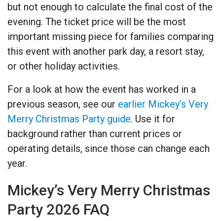
but not enough to calculate the final cost of the
evening. The ticket price will be the most
important missing piece for families comparing
this event with another park day, a resort stay,
or other holiday activities.
For a look at how the event has worked in a
previous season, see our
earlier Mickey’s Very
Merry Christmas Party guide
. Use it for
background rather than current prices or
operating details, since those can change each
year.
Mickey’s Very Merry Christmas
Party 2026 FAQ