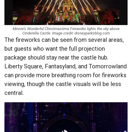
Minnie’s Wonderful Christmastime Fireworks lights the sky above
Cinderella Castle. Image credit: disneyparksblog.com
The fireworks can be seen from several areas,
but guests who want the full projection
package should stay near the castle hub.
Liberty Square, Fantasyland, and Tomorrowland
can provide more breathing room for fireworks
viewing, though the castle visuals will be less
central.