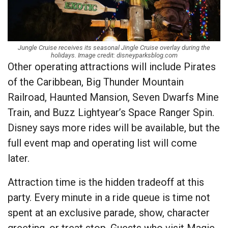
Jungle Cruise receives its seasonal Jingle Cruise overlay during the
holidays. Image credit: disneyparksblog.com
Other operating attractions will include Pirates
of the Caribbean, Big Thunder Mountain
Railroad, Haunted Mansion, Seven Dwarfs Mine
Train, and Buzz Lightyear’s Space Ranger Spin.
Disney says more rides will be available, but the
full event map and operating list will come
later.
Attraction time is the hidden tradeoff at this
party. Every minute in a ride queue is time not
spent at an exclusive parade, show, character
greeting, or treat stop. Guests who visit Magic