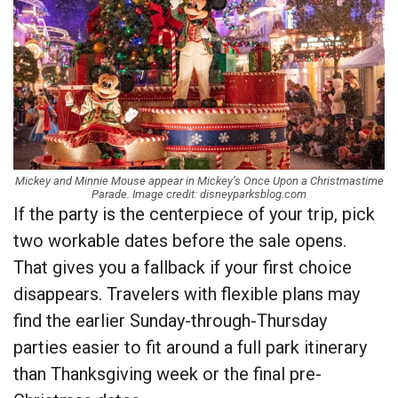
Mickey and Minnie Mouse appear in Mickey’s Once Upon a Christmastime
Parade. Image credit: disneyparksblog.com
If the party is the centerpiece of your trip, pick
two workable dates before the sale opens.
That gives you a fallback if your first choice
disappears. Travelers with flexible plans may
find the earlier Sunday-through-Thursday
parties easier to fit around a full park itinerary
than Thanksgiving week or the final pre-