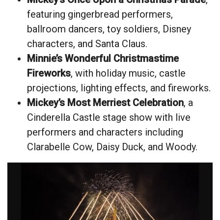
featuring gingerbread performers,
ballroom dancers, toy soldiers, Disney
characters, and Santa Claus.
Minnie’s Wonderful Christmastime
Fireworks
, with holiday music, castle
projections, lighting effects, and fireworks.
Mickey’s Most Merriest Celebration
, a
Cinderella Castle stage show with live
performers and characters including
Clarabelle Cow, Daisy Duck, and Woody.