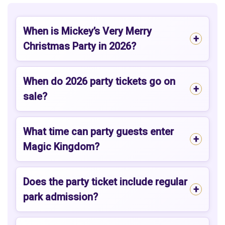
When is Mickey’s Very Merry
Christmas Party in 2026?
When do 2026 party tickets go on
sale?
What time can party guests enter
Magic Kingdom?
Does the party ticket include regular
park admission?