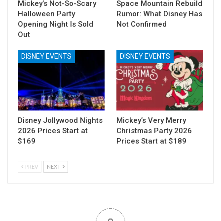
Mickey’s Not-So-Scary
Space Mountain Rebuild
Halloween Party
Rumor: What Disney Has
Opening Night Is Sold
Not Confirmed
Out
DISNEY EVENTS
DISNEY EVENTS
Disney Jollywood Nights
Mickey’s Very Merry
2026 Prices Start at
Christmas Party 2026
$169
Prices Start at $189
PREV
NEXT