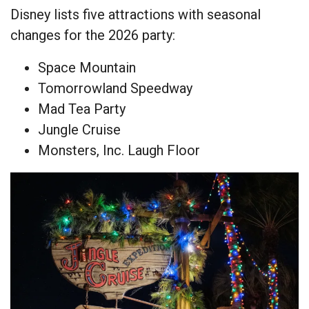
Disney lists five attractions with seasonal
changes for the 2026 party:
Space Mountain
Tomorrowland Speedway
Mad Tea Party
Jungle Cruise
Monsters, Inc. Laugh Floor