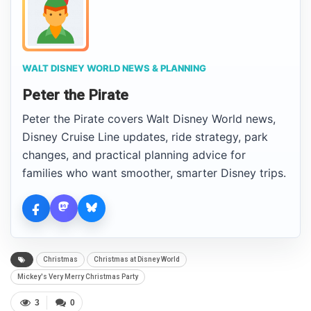
WALT DISNEY WORLD NEWS & PLANNING
Peter the Pirate
Peter the Pirate covers Walt Disney World news,
Disney Cruise Line updates, ride strategy, park
changes, and practical planning advice for
families who want smoother, smarter Disney trips.
Christmas
Christmas at Disney World
Mickey's Very Merry Christmas Party
3
0