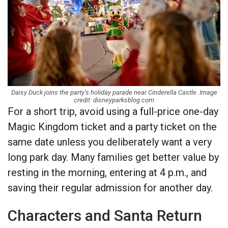
Daisy Duck joins the party’s holiday parade near Cinderella Castle. Image
credit: disneyparksblog.com
For a short trip, avoid using a full-price one-day
Magic Kingdom ticket and a party ticket on the
same date unless you deliberately want a very
long park day. Many families get better value by
resting in the morning, entering at 4 p.m., and
saving their regular admission for another day.
Characters and Santa Return