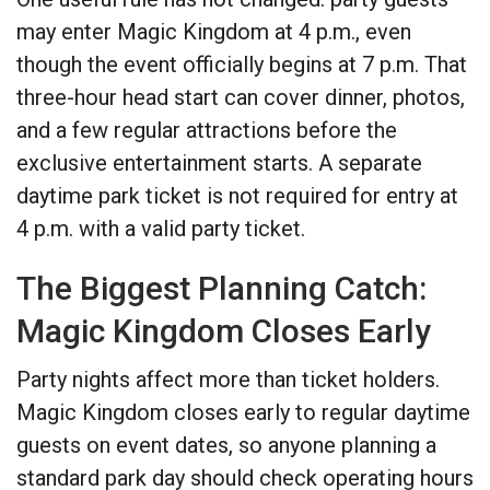
may enter Magic Kingdom at 4 p.m., even
though the event officially begins at 7 p.m. That
three-hour head start can cover dinner, photos,
and a few regular attractions before the
exclusive entertainment starts. A separate
daytime park ticket is not required for entry at
4 p.m. with a valid party ticket.
The Biggest Planning Catch:
Magic Kingdom Closes Early
Party nights affect more than ticket holders.
Magic Kingdom closes early to regular daytime
guests on event dates, so anyone planning a
standard park day should check operating hours