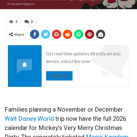
disneyparksblog.com
3
0
Share
Get real time updates directly on you
device, subscribe now.
Subscribe
Families planning a November or December
Walt Disney World
trip now have the full 2026
calendar for Mickey’s Very Merry Christmas
Party. The separately ticketed
Magic Kingdom