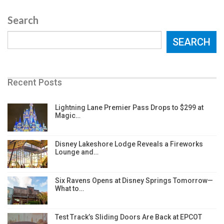
Search
SEARCH
Recent Posts
Lightning Lane Premier Pass Drops to $299 at
Magic…
Disney Lakeshore Lodge Reveals a Fireworks
Lounge and…
Six Ravens Opens at Disney Springs Tomorrow—
What to…
Test Track’s Sliding Doors Are Back at EPCOT