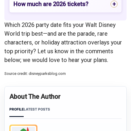
How much are 2026 tickets?
Which 2026 party date fits your Walt Disney
World trip best—and are the parade, rare
characters, or holiday attraction overlays your
top priority? Let us know in the comments
below; we would love to hear your plans.
Source credit: disneyparksblog.com
About The Author
PROFILE
LATEST POSTS