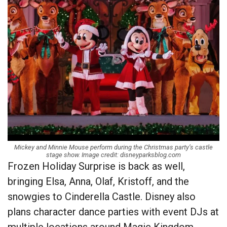
Mickey and Minnie Mouse perform during the Christmas party’s castle
stage show. Image credit: disneyparksblog.com
Frozen Holiday Surprise is back as well,
bringing Elsa, Anna, Olaf, Kristoff, and the
snowgies to Cinderella Castle. Disney also
plans character dance parties with event DJs at