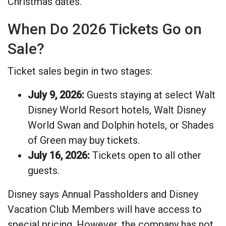
Christmas dates.
When Do 2026 Tickets Go on
Sale?
Ticket sales begin in two stages:
July 9, 2026:
Guests staying at select Walt
Disney World Resort hotels, Walt Disney
World Swan and Dolphin hotels, or Shades
of Green may buy tickets.
July 16, 2026:
Tickets open to all other
guests.
Disney says Annual Passholders and Disney
Vacation Club Members will have access to
special pricing. However, the company has not