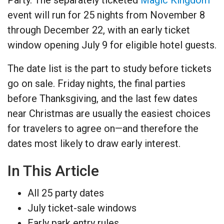
event will run for 25 nights from November 8
through December 22, with an early ticket
window opening July 9 for eligible hotel guests.
The date list is the part to study before tickets
go on sale. Friday nights, the final parties
before Thanksgiving, and the last few dates
near Christmas are usually the easiest choices
for travelers to agree on—and therefore the
dates most likely to draw early interest.
In This Article
All 25 party dates
July ticket-sale windows
Early park entry rules