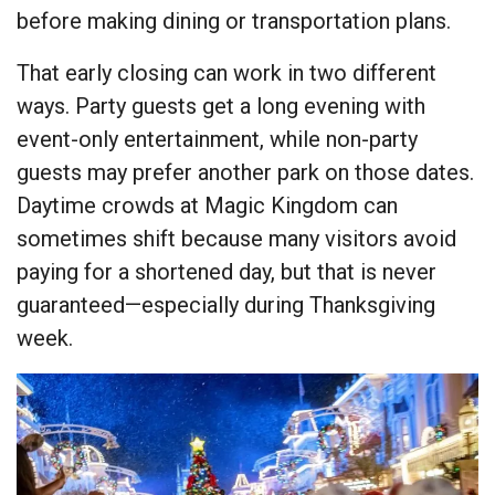
before making dining or transportation plans.
That early closing can work in two different
ways. Party guests get a long evening with
event-only entertainment, while non-party
guests may prefer another park on those dates.
Daytime crowds at Magic Kingdom can
sometimes shift because many visitors avoid
paying for a shortened day, but that is never
guaranteed—especially during Thanksgiving
week.