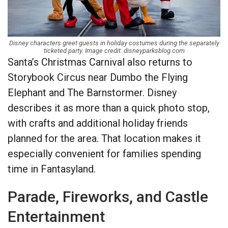
Disney characters greet guests in holiday costumes during the separately
ticketed party. Image credit: disneyparksblog.com
Santa’s Christmas Carnival also returns to
Storybook Circus near Dumbo the Flying
Elephant and The Barnstormer. Disney
describes it as more than a quick photo stop,
with crafts and additional holiday friends
planned for the area. That location makes it
especially convenient for families spending
time in Fantasyland.
Parade, Fireworks, and Castle
Entertainment