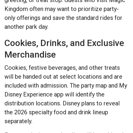
Kingdom often may want to prioritize party-
only offerings and save the standard rides for
another park day.
Cookies, Drinks, and Exclusive
Merchandise
Cookies, festive beverages, and other treats
will be handed out at select locations and are
included with admission. The party map and My
Disney Experience app will identify the
distribution locations. Disney plans to reveal
the 2026 specialty food and drink lineup
separately.