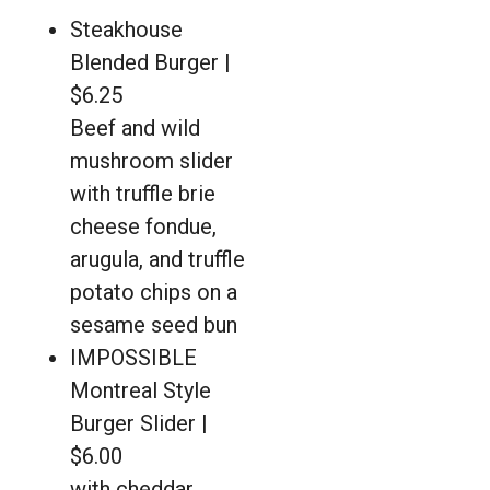
Steakhouse
Blended Burger |
$6.25
Beef and wild
mushroom slider
with truffle brie
cheese fondue,
arugula, and truffle
potato chips on a
sesame seed bun
IMPOSSIBLE
Montreal Style
Burger Slider |
$6.00
with cheddar