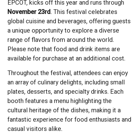
EPCOT, kicks off this year and runs through
November 23rd
. This festival celebrates
global cuisine and beverages, offering guests
a unique opportunity to explore a diverse
range of flavors from around the world.
Please note that food and drink items are
available for purchase at an additional cost.
Throughout the festival, attendees can enjoy
an array of culinary delights, including small
plates, desserts, and specialty drinks. Each
booth features a menu highlighting the
cultural heritage of the dishes, making it a
fantastic experience for food enthusiasts and
casual visitors alike.