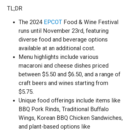
TL;DR
The 2024
EPCOT
Food & Wine Festival
runs until November 23rd, featuring
diverse food and beverage options
available at an additional cost.
Menu highlights include various
macaroni and cheese dishes priced
between $5.50 and $6.50, and a range of
craft beers and wines starting from
$5.75.
Unique food offerings include items like
BBQ Pork Rinds, Traditional Buffalo
Wings, Korean BBQ Chicken Sandwiches,
and plant-based options like