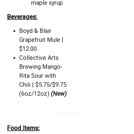
maple syrup
Beverages:
Boyd & Blair
Grapefruit Mule |
$12.00
Collective Arts
Brewing Mango-
Rita Sour with
Chili | $5.75/$9.75
(6oz/12oz)
(New)
Food Items: