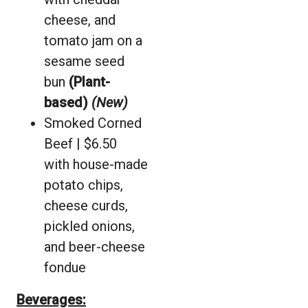
cheese, and
tomato jam on a
sesame seed
bun
(Plant-
based)
(New)
Smoked Corned
Beef | $6.50
with house-made
potato chips,
cheese curds,
pickled onions,
and beer-cheese
fondue
Beverages: