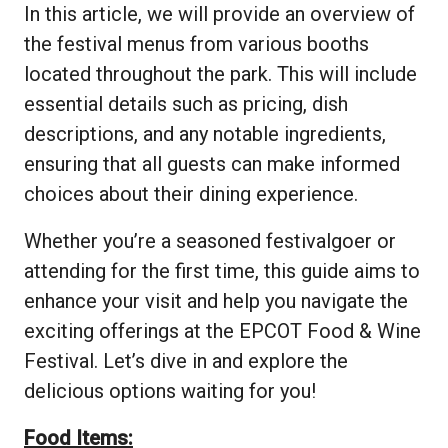
In this article, we will provide an overview of
the festival menus from various booths
located throughout the park. This will include
essential details such as pricing, dish
descriptions, and any notable ingredients,
ensuring that all guests can make informed
choices about their dining experience.
Whether you’re a seasoned festivalgoer or
attending for the first time, this guide aims to
enhance your visit and help you navigate the
exciting offerings at the EPCOT Food & Wine
Festival. Let’s dive in and explore the
delicious options waiting for you!
Food Items: