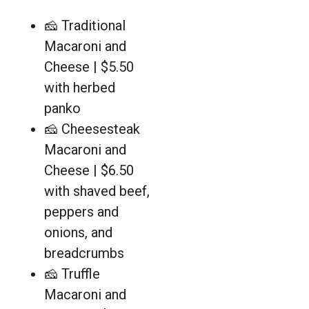
🧀 Traditional
Macaroni and
Cheese | $5.50
with herbed
panko
🧀 Cheesesteak
Macaroni and
Cheese | $6.50
with shaved beef,
peppers and
onions, and
breadcrumbs
🧀 Truffle
Macaroni and