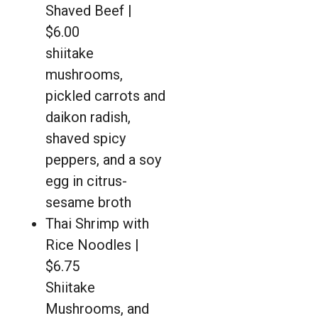
Shaved Beef |
$6.00
shiitake
mushrooms,
pickled carrots and
daikon radish,
shaved spicy
peppers, and a soy
egg in citrus-
sesame broth
Thai Shrimp with
Rice Noodles |
$6.75
Shiitake
Mushrooms, and