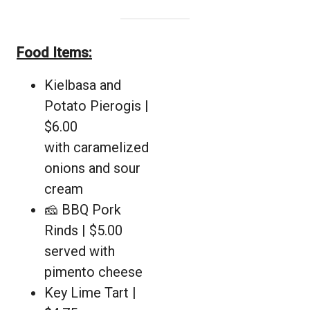
Food Items:
Kielbasa and
Potato Pierogis |
$6.00
with caramelized
onions and sour
cream
🧀 BBQ Pork
Rinds | $5.00
served with
pimento cheese
Key Lime Tart |