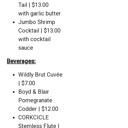
Tail | $13.00
with garlic butter
Jumbo Shrimp
Cocktail | $13.00
with cocktail
sauce
Beverages:
Wildly Brut Cuvée
| $7.00
Boyd & Blair
Pomegranate
Codder | $12.00
CORKCICLE
Stemless Flute |