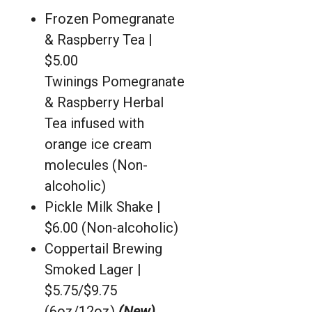
Frozen Pomegranate
& Raspberry Tea |
$5.00
Twinings Pomegranate
& Raspberry Herbal
Tea infused with
orange ice cream
molecules (Non-
alcoholic)
Pickle Milk Shake |
$6.00 (Non-alcoholic)
Coppertail Brewing
Smoked Lager |
$5.75/$9.75
(6oz/12oz)
(New)