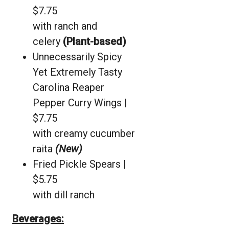
$7.75
with ranch and
celery
(Plant-based)
Unnecessarily Spicy
Yet Extremely Tasty
Carolina Reaper
Pepper Curry Wings |
$7.75
with creamy cucumber
raita
(New)
Fried Pickle Spears |
$5.75
with dill ranch
Beverages: