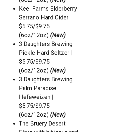
Keel Farms Elderberry
Serrano Hard Cider |
$5.75/$9.75
(6oz/12oz)
(New)
3 Daughters Brewing
Pickle Hard Seltzer |
$5.75/$9.75
(6oz/12oz)
(New)
3 Daughters Brewing
Palm Paradise
Hefeweizen |
$5.75/$9.75
(6oz/12oz)
(New)
The Bruery Desert