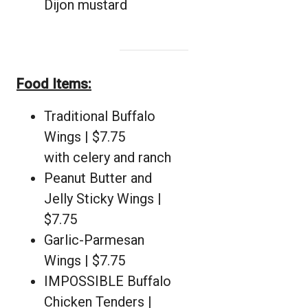
Dijon mustard
Food Items:
Traditional Buffalo
Wings | $7.75
with celery and ranch
Peanut Butter and
Jelly Sticky Wings |
$7.75
Garlic-Parmesan
Wings | $7.75
IMPOSSIBLE Buffalo
Chicken Tenders |