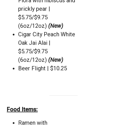
Flora with hibiscus and
prickly pear |
$5.75/$9.75
(6oz/12oz)
(New)
Cigar City Peach White
Oak Jai Alai |
$5.75/$9.75
(6oz/12oz)
(New)
Beer Flight | $10.25
Food Items:
Ramen with