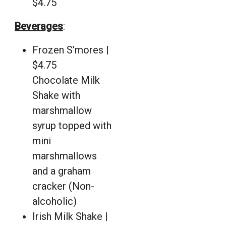
$4.75
Beverages
:
Frozen S’mores |
$4.75
Chocolate Milk
Shake with
marshmallow
syrup topped with
mini
marshmallows
and a graham
cracker (Non-
alcoholic)
Irish Milk Shake |