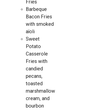
Fries
Barbeque
Bacon Fries
with smoked
aïoli
Sweet
Potato
Casserole
Fries with
candied
pecans,
toasted
marshmallow
cream, and
bourbon