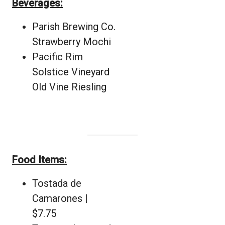
Beverages:
Parish Brewing Co.
Strawberry Mochi
Pacific Rim
Solstice Vineyard
Old Vine Riesling
Food Items:
Tostada de
Camarones |
$7.75