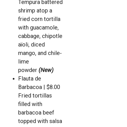
Tempura battered
shrimp atop a
fried corn tortilla
with guacamole,
cabbage, chipotle
aïoli, diced
mango, and chile-
lime
powder
(New)
Flauta de
Barbacoa | $8.00
Fried tortillas
filled with
barbacoa beef
topped with salsa