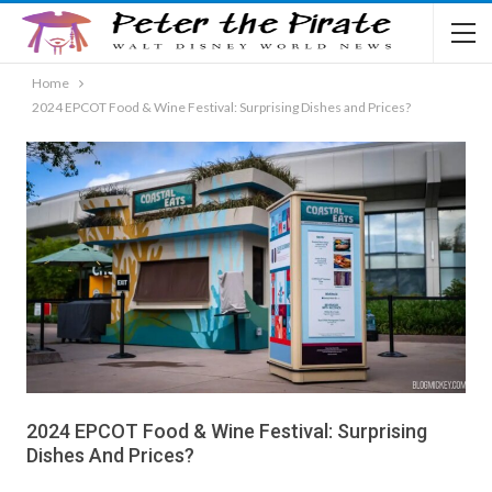
Home
2024 EPCOT Food & Wine Festival: Surprising Dishes and Prices?
2024 EPCOT Food & Wine Festival: Surprising
Dishes And Prices?