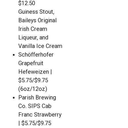
$12.50
Guiness Stout,
Baileys Original
Irish Cream
Liqueur, and
Vanilla Ice Cream
Schöfferhofer
Grapefruit
Hefeweizen |
$5.75/$9.75
(6oz/12oz)
Parish Brewing
Co. SIPS Cab
Franc Strawberry
| $5.75/$9.75