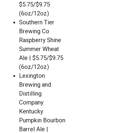
$5.75/$9.75
(6oz/12oz)
Southern Tier
Brewing Co
Raspberry Shine
Summer Wheat
Ale | $5.75/$9.75
(6oz/12oz)
Lexington
Brewing and
Distilling
Company
Kentucky
Pumpkin Bourbon
Barrel Ale |