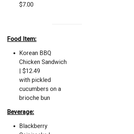
$7.00
Food Item:
Korean BBQ
Chicken Sandwich
| $12.49
with pickled
cucumbers on a
brioche bun
Beverage:
Blackberry