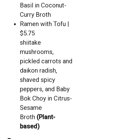
Basil in Coconut-
Curry Broth
Ramen with Tofu |
$5.75
shiitake
mushrooms,
pickled carrots and
daikon radish,
shaved spicy
peppers, and Baby
Bok Choy in Citrus-
Sesame
Broth
(Plant-
based)