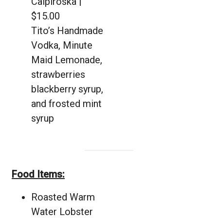
Caipiroska |
$15.00
Tito’s Handmade
Vodka, Minute
Maid Lemonade,
strawberries
blackberry syrup,
and frosted mint
syrup
Food Items:
Roasted Warm
Water Lobster