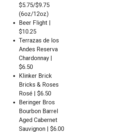
$5.75/$9.75
(6oz/12oz)
Beer Flight |
$10.25
Terrazas de los
Andes Reserva
Chardonnay |
$6.50
Klinker Brick
Bricks & Roses
Rosé | $6.50
Beringer Bros
Bourbon Barrel
Aged Cabernet
Sauvignon | $6.00