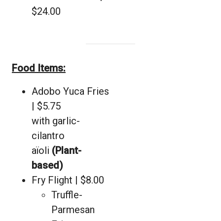
$24.00
Food Items:
Adobo Yuca Fries
| $5.75
with garlic-
cilantro
aïoli
(Plant-
based)
Fry Flight | $8.00
Truffle-
Parmesan