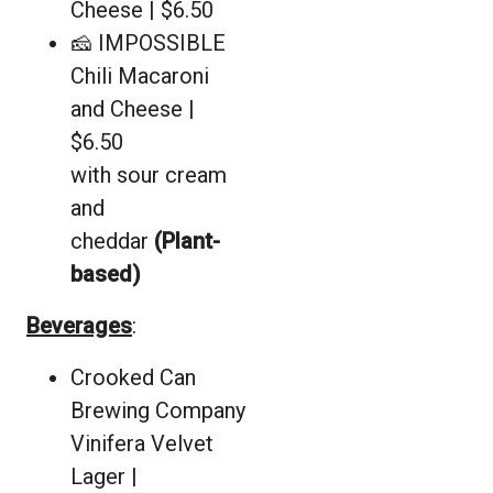
Cheese | $6.50
🧀 IMPOSSIBLE
Chili Macaroni
and Cheese |
$6.50
with sour cream
and
cheddar
(Plant-
based)
Beverages
:
Crooked Can
Brewing Company
Vinifera Velvet
Lager |