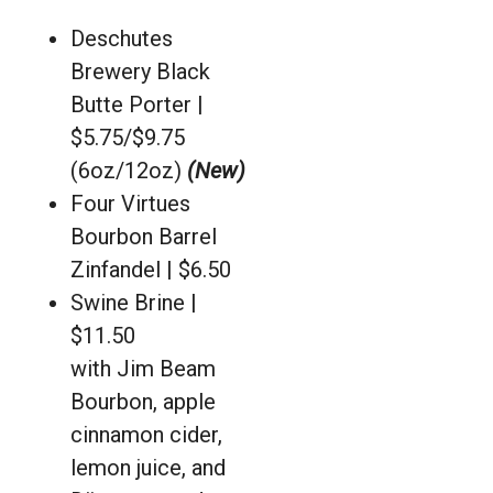
Deschutes
Brewery Black
Butte Porter |
$5.75/$9.75
(6oz/12oz)
(New)
Four Virtues
Bourbon Barrel
Zinfandel | $6.50
Swine Brine |
$11.50
with Jim Beam
Bourbon, apple
cinnamon cider,
lemon juice, and