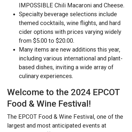
IMPOSSIBLE Chili Macaroni and Cheese.
Specialty beverage selections include
themed cocktails, wine flights, and hard
cider options with prices varying widely
from $5.00 to $20.00.
Many items are new additions this year,
including various international and plant-
based dishes, inviting a wide array of
culinary experiences.
Welcome to the 2024 EPCOT
Food & Wine Festival!
The EPCOT Food & Wine Festival, one of the
largest and most anticipated events at