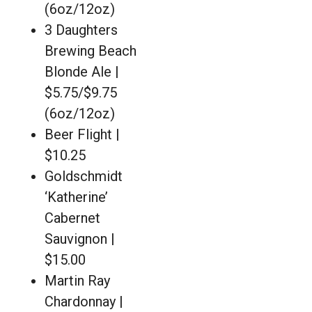
(6oz/12oz)
3 Daughters
Brewing Beach
Blonde Ale |
$5.75/$9.75
(6oz/12oz)
Beer Flight |
$10.25
Goldschmidt
‘Katherine’
Cabernet
Sauvignon |
$15.00
Martin Ray
Chardonnay |