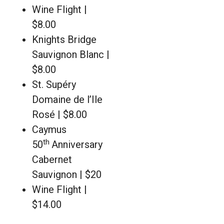
Wine Flight |
$8.00
Knights Bridge
Sauvignon Blanc |
$8.00
St. Supéry
Domaine de l’Ile
Rosé | $8.00
Caymus
th
50
Anniversary
Cabernet
Sauvignon | $20
Wine Flight |
$14.00