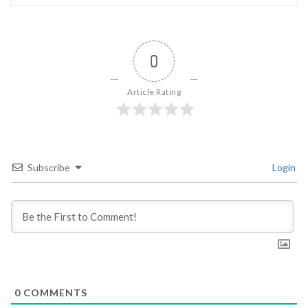
0
Article Rating
Subscribe
Login
0
COMMENTS