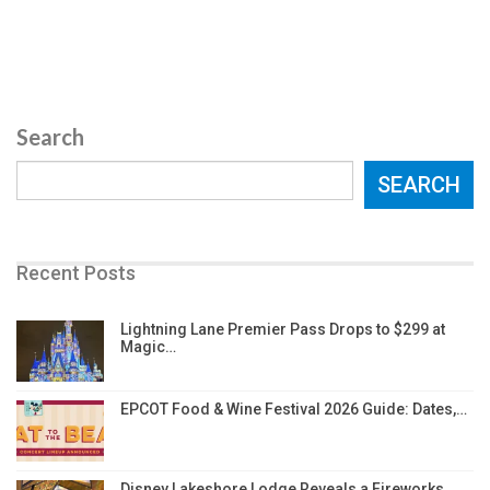
Search
SEARCH
Recent Posts
Lightning Lane Premier Pass Drops to $299 at
Magic…
EPCOT Food & Wine Festival 2026 Guide: Dates,…
Disney Lakeshore Lodge Reveals a Fireworks