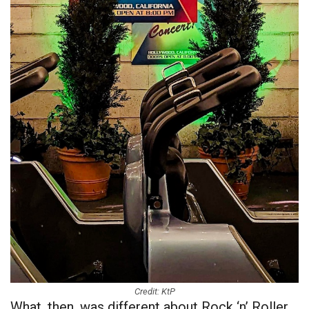
Credit: KtP
What, then, was different about Rock ‘n’ Roller