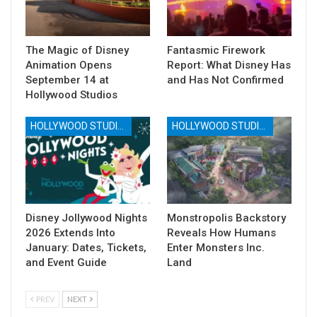
The Magic of Disney
Fantasmic Firework
Animation Opens
Report: What Disney Has
September 14 at
and Has Not Confirmed
Hollywood Studios
HOLLYWOOD STUDIOS
HOLLYWOOD STUDIOS
Disney Jollywood Nights
Monstropolis Backstory
2026 Extends Into
Reveals How Humans
January: Dates, Tickets,
Enter Monsters Inc.
and Event Guide
Land
PREV
NEXT