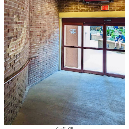
Credit: KtP