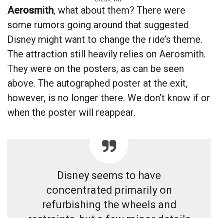
Aerosmith
, what about them? There were
some rumors going around that suggested
Disney might want to change the ride’s theme.
The attraction still heavily relies on Aerosmith.
They were on the posters, as can be seen
above. The autographed poster at the exit,
however, is no longer there. We don’t know if or
when the poster will reappear.
Disney seems to have
concentrated primarily on
refurbishing the wheels and