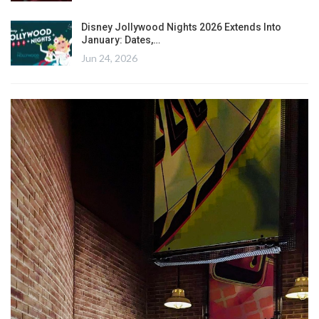
Disney Jollywood Nights 2026 Extends Into
January: Dates,…
Jun 24, 2026