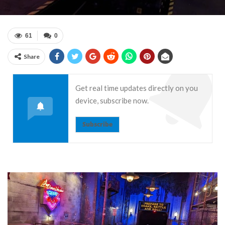
61
0
Share
Get real time updates directly on you
device, subscribe now.
Subscribe