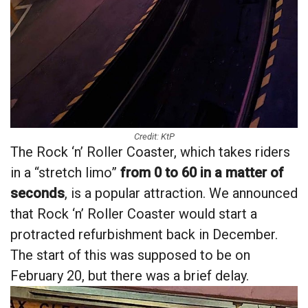
Credit: KtP
The Rock ‘n’ Roller Coaster, which takes riders
in a “stretch limo”
from 0 to 60 in a matter of
seconds
, is a popular attraction. We announced
that Rock ‘n’ Roller Coaster would start a
protracted refurbishment back in December.
The start of this was supposed to be on
February 20, but there was a brief delay.