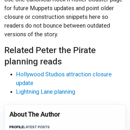
for future Muppets updates and point older
closure or construction snippets here so
readers do not bounce between outdated
versions of the story.
Related Peter the Pirate
planning reads
Hollywood Studios attraction closure
update
Lightning Lane planning
About The Author
PROFILE
LATEST POSTS