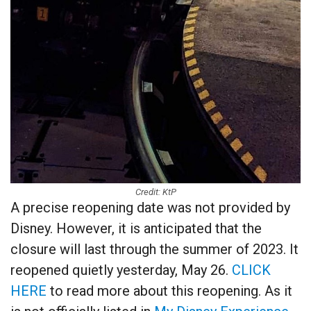
Credit: KtP
A precise reopening date was not provided by
Disney. However, it is anticipated that the
closure will last through the summer of 2023. It
reopened quietly yesterday, May 26.
CLICK
HERE
to read more about this reopening. As it