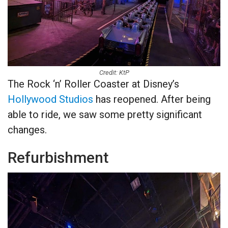
Credit: KtP
The Rock ‘n’ Roller Coaster at Disney’s
Hollywood Studios
has reopened. After being
able to ride, we saw some pretty significant
changes.
Refurbishment