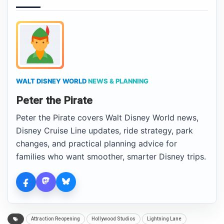
WALT DISNEY WORLD
NEWS & PLANNING
Peter the Pirate
Peter the Pirate covers Walt Disney World news,
Disney Cruise Line updates, ride strategy, park
changes, and practical planning advice for
families who want smoother, smarter Disney trips.
Attraction Reopening
Hollywood Studios
Lightning Lane