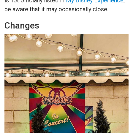
is not officially listed in
My Disney Experience
,
be aware that it may occasionally close.
Changes