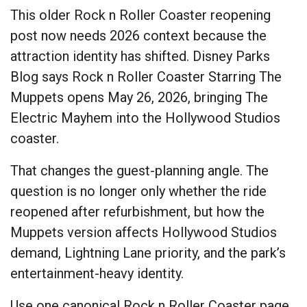
This older Rock n Roller Coaster reopening
post now needs 2026 context because the
attraction identity has shifted. Disney Parks
Blog says Rock n Roller Coaster Starring The
Muppets opens May 26, 2026, bringing The
Electric Mayhem into the Hollywood Studios
coaster.
That changes the guest-planning angle. The
question is no longer only whether the ride
reopened after refurbishment, but how the
Muppets version affects Hollywood Studios
demand, Lightning Lane priority, and the park’s
entertainment-heavy identity.
Use one canonical Rock n Roller Coaster page