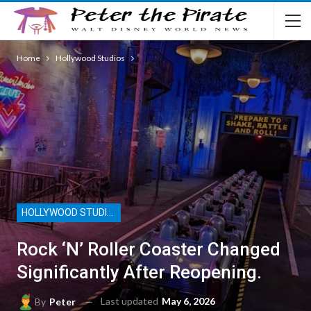
Home
Hollywood Studios
HOLLYWOOD STUDIOS
Rock ‘n’ Roller Coaster Changed
Significantly After Reopening.
Last updated
May 6, 2026
By
Peter