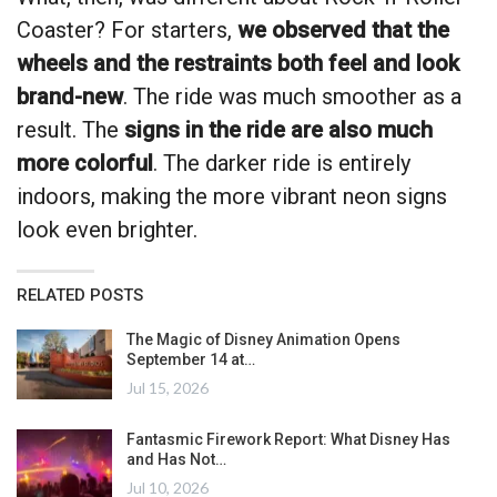
Coaster? For starters,
we observed that the
wheels and the restraints both feel and look
brand-new
. The ride was much smoother as a
result. The
signs in the ride are also much
more colorful
. The darker ride is entirely
indoors, making the more vibrant neon signs
look even brighter.
RELATED POSTS
The Magic of Disney Animation Opens
September 14 at…
Jul 15, 2026
Fantasmic Firework Report: What Disney Has
and Has Not…
Jul 10, 2026