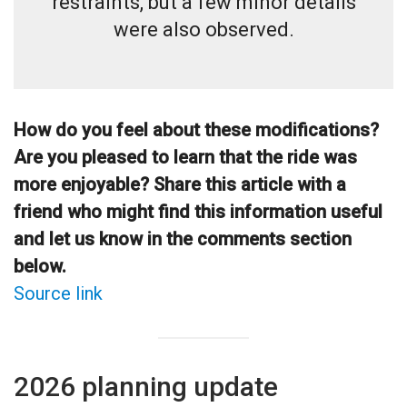
restraints, but a few minor details
were also observed.
How do you feel about these modifications?
Are you pleased to learn that the ride was
more enjoyable? Share this article with a
friend who might find this information useful
and let us know in the comments section
below.
Source link
2026 planning update