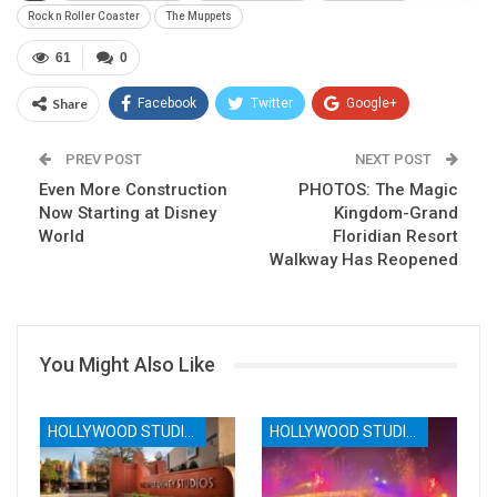
Rock n Roller Coaster
The Muppets
61
0
Share
Facebook
Twitter
Google+
ReddIt
WhatsApp
Pinterest
PREV POST
NEXT POST
Even More Construction
Email
PHOTOS: The Magic
Now Starting at Disney
Kingdom-Grand
World
Floridian Resort
Walkway Has Reopened
You Might Also Like
HOLLYWOOD STUDIOS
HOLLYWOOD STUDIOS