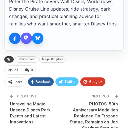
Peter the Pirate covers Walt Disney World news,
Disney Cruise Line updates, ride strategy, park
changes, and practical planning advice for
families who want smoother, smarter Disney trips.
Hatbox Ghost
Magic Kingdom
23
0
Share
Facebook
Twitter
Google+
ReddIt
WhatsApp
Pinterest
PREV POST
NEXT POST
Unraveling Magic:
Email
PHOTOS: 50th
Unseen Disney Park
Anniversary Medallion
Events and Latest
Replaced On Frozone
Innovations
Statue, Remains on Joe
Gardner Statue in