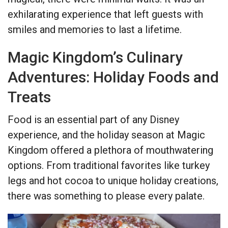
exhilarating experience that left guests with
smiles and memories to last a lifetime.
Magic Kingdom’s Culinary
Adventures: Holiday Foods and
Treats
Food is an essential part of any Disney
experience, and the holiday season at Magic
Kingdom offered a plethora of mouthwatering
options. From traditional favorites like turkey
legs and hot cocoa to unique holiday creations,
there was something to please every palate.