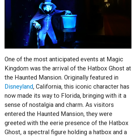
One of the most anticipated events at Magic
Kingdom was the arrival of the Hatbox Ghost at
the Haunted Mansion. Originally featured in
Disneyland
, California, this iconic character has
now made its way to Florida, bringing with it a
sense of nostalgia and charm. As visitors
entered the Haunted Mansion, they were
greeted with the eerie presence of the Hatbox
Ghost, a spectral figure holding a hatbox and a