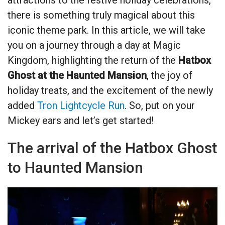
there is something truly magical about this
iconic theme park. In this article, we will take
you on a journey through a day at Magic
Kingdom, highlighting the return of the
Hatbox
Ghost at the Haunted Mansion
, the joy of
holiday treats, and the excitement of the newly
added
Tron Lightcycle Run
. So, put on your
Mickey ears and let’s get started!
The arrival of the Hatbox Ghost
to Haunted Mansion