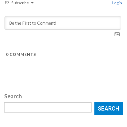
Subscribe
Login
0
COMMENTS
Search
SEARCH