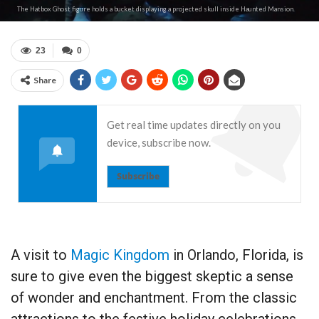
The Hatbox Ghost figure holds a bucket displaying a projected skull inside Haunted Mansion.
23
0
Share
Get real time updates directly on you
device, subscribe now.
Subscribe
A visit to
Magic Kingdom
in Orlando, Florida, is
sure to give even the biggest skeptic a sense
of wonder and enchantment. From the classic
attractions to the festive holiday celebrations,