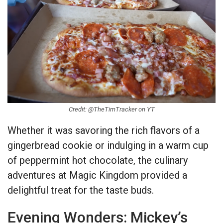
Credit: @TheTimTracker on YT
Whether it was savoring the rich flavors of a
gingerbread cookie or indulging in a warm cup
of peppermint hot chocolate, the culinary
adventures at Magic Kingdom provided a
delightful treat for the taste buds.
Evening Wonders: Mickey’s