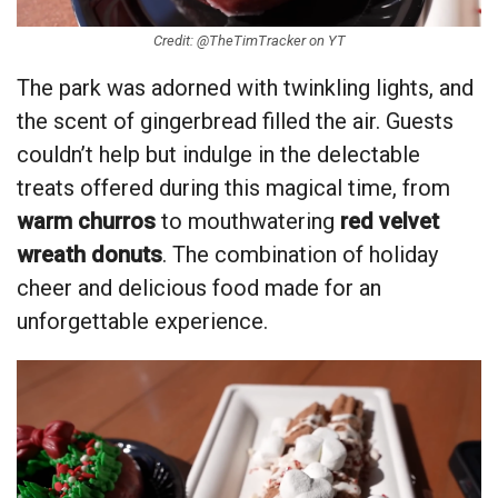
Credit: @TheTimTracker on YT
The park was adorned with twinkling lights, and
the scent of gingerbread filled the air. Guests
couldn’t help but indulge in the delectable
treats offered during this magical time, from
warm churros
to mouthwatering
red velvet
wreath donuts
. The combination of holiday
cheer and delicious food made for an
unforgettable experience.