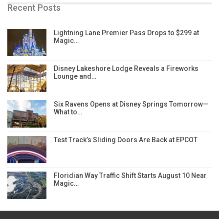
Recent Posts
Lightning Lane Premier Pass Drops to $299 at
Magic…
Disney Lakeshore Lodge Reveals a Fireworks
Lounge and…
Six Ravens Opens at Disney Springs Tomorrow—
What to…
Test Track’s Sliding Doors Are Back at EPCOT
Floridian Way Traffic Shift Starts August 10 Near
Magic…