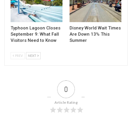
Typhoon Lagoon Closes
Disney World Wait Times
September 9: What Fall
Are Down 13% This
Visitors Need to Know
Summer
PREV
NEXT
0
Article Rating