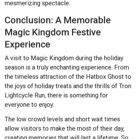
mesmerizing spectacle.
Conclusion: A Memorable
Magic Kingdom Festive
Experience
A visit to Magic Kingdom during the holiday
season is a truly enchanting experience. From
the timeless attraction of the Hatbox Ghost to
the joys of holiday treats and the thrills of Tron
Lightcycle Run, there is something for
everyone to enjoy.
The low crowd levels and short wait times
allow visitors to make the most of their day,
creating memories that will last a lifetime. So,