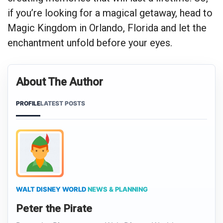
if you’re looking for a magical getaway, head to
Magic Kingdom in Orlando, Florida and let the
enchantment unfold before your eyes.
About The Author
PROFILE
LATEST POSTS
WALT DISNEY WORLD
NEWS & PLANNING
Peter the Pirate