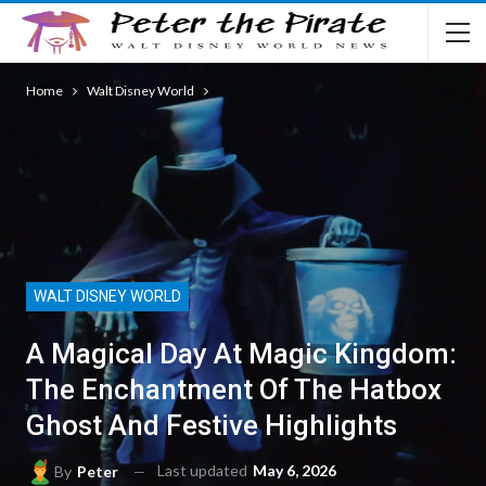
Home
Walt Disney World
WALT DISNEY WORLD
A Magical Day At Magic Kingdom:
The Enchantment Of The Hatbox
Ghost And Festive Highlights
Last updated
May 6, 2026
By
Peter