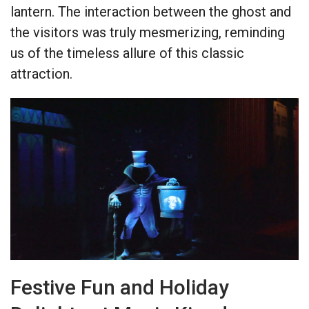
lantern. The interaction between the ghost and
the visitors was truly mesmerizing, reminding
us of the timeless allure of this classic
attraction.
Festive Fun and Holiday