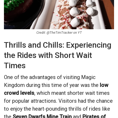
Credit: @TheTimTracker on YT
Thrills and Chills: Experiencing
the Rides with Short Wait
Times
One of the advantages of visiting Magic
Kingdom during this time of year was the
low
crowd levels
, which meant shorter wait times
for popular attractions. Visitors had the chance
to enjoy the heart-pounding thrills of rides like
the
Seven Dwarfs Mine Train
and
Pirates of