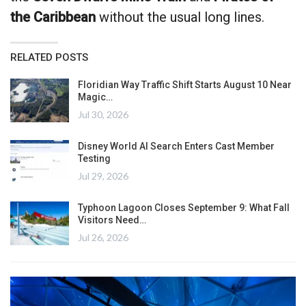
the Caribbean
without the usual long lines.
RELATED POSTS
Floridian Way Traffic Shift Starts August 10 Near
Magic…
Jul 30, 2026
Disney World AI Search Enters Cast Member
Testing
Jul 29, 2026
Typhoon Lagoon Closes September 9: What Fall
Visitors Need…
Jul 26, 2026