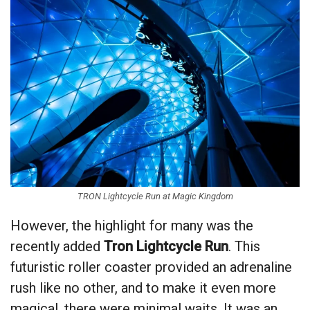
TRON Lightcycle Run at Magic Kingdom
However, the highlight for many was the
recently added
Tron Lightcycle Run
. This
futuristic roller coaster provided an adrenaline
rush like no other, and to make it even more
magical, there were minimal waits. It was an