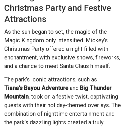
Christmas Party and Festive
Attractions
As the sun began to set, the magic of the
Magic Kingdom only intensified. Mickey’s
Christmas Party offered a night filled with
enchantment, with exclusive shows, fireworks,
and a chance to meet Santa Claus himself.
The park’s iconic attractions, such as
Tiana’s Bayou Adventure
and
Big Thunder
Mountain
, took on a festive twist, captivating
guests with their holiday-themed overlays. The
combination of nighttime entertainment and
the park’s dazzling lights created a truly