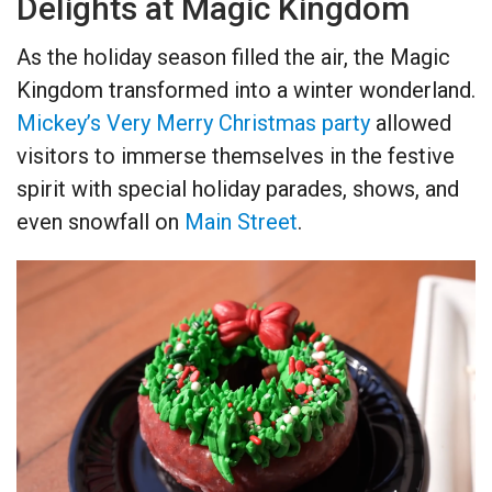
Delights at Magic Kingdom
As the holiday season filled the air, the Magic
Kingdom transformed into a winter wonderland.
Mickey’s Very Merry Christmas party
allowed
visitors to immerse themselves in the festive
spirit with special holiday parades, shows, and
even snowfall on
Main Street
.