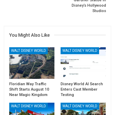
Disney’s Hollywood
Studios
You Might Also Like
WALT DISNEY WORLD
WALT DISNEY WORLD
Floridian Way Traffic
Disney World AI Search
Shift Starts August 10
Enters Cast Member
Near Magic Kingdom
Testing
WALT DISNEY WORLD
WALT DISNEY WORLD