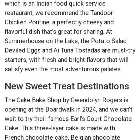
which is an Indian food quick service
restaurant, we recommend the Tandoori
Chicken Poutine, a perfectly cheesy and
flavorful dish that’s great for sharing. At
Summerhouse on the Lake, the Potato Salad
Deviled Eggs and Ai Tuna Tostadas are must-try
starters, with fresh and bright flavors that will
satisfy even the most adventurous palates.
New Sweet Treat Destinations
The Cake Bake Shop by Gwendolyn Rogers is
opening at the Boardwalk in 2024, and we can’t
wait to try their famous Earl’s Court Chocolate
Cake. This three-layer cake is made with
French chocolate cake, Belgian chocolate