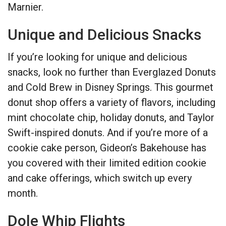
Marnier.
Unique and Delicious Snacks
If you’re looking for unique and delicious
snacks, look no further than Everglazed Donuts
and Cold Brew in Disney Springs. This gourmet
donut shop offers a variety of flavors, including
mint chocolate chip, holiday donuts, and Taylor
Swift-inspired donuts. And if you’re more of a
cookie cake person, Gideon’s Bakehouse has
you covered with their limited edition cookie
and cake offerings, which switch up every
month.
Dole Whip Flights