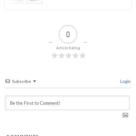
0
Article Rating
Subscribe
Login