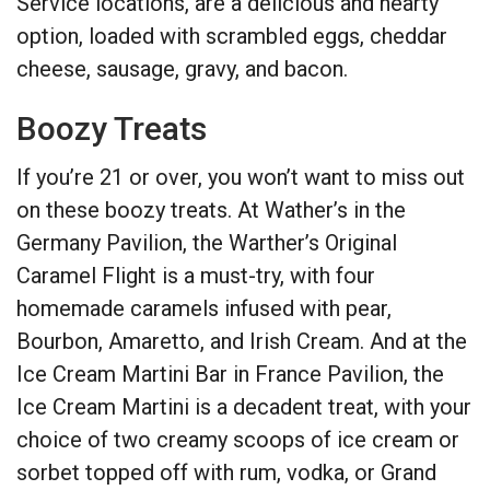
Service locations, are a delicious and hearty
option, loaded with scrambled eggs, cheddar
cheese, sausage, gravy, and bacon.
Boozy Treats
If you’re 21 or over, you won’t want to miss out
on these boozy treats. At Wather’s in the
Germany Pavilion, the Warther’s Original
Caramel Flight is a must-try, with four
homemade caramels infused with pear,
Bourbon, Amaretto, and Irish Cream. And at the
Ice Cream Martini Bar in France Pavilion, the
Ice Cream Martini is a decadent treat, with your
choice of two creamy scoops of ice cream or
sorbet topped off with rum, vodka, or Grand