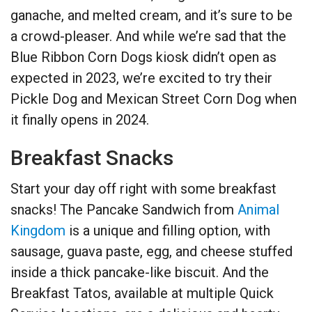
ganache, and melted cream, and it’s sure to be
a crowd-pleaser. And while we’re sad that the
Blue Ribbon Corn Dogs kiosk didn’t open as
expected in 2023, we’re excited to try their
Pickle Dog and Mexican Street Corn Dog when
it finally opens in 2024.
Breakfast Snacks
Start your day off right with some breakfast
snacks! The Pancake Sandwich from
Animal
Kingdom
is a unique and filling option, with
sausage, guava paste, egg, and cheese stuffed
inside a thick pancake-like biscuit. And the
Breakfast Tatos, available at multiple Quick