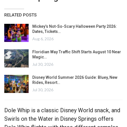
RELATED POSTS
Mickey’s Not-So-Scary Halloween Party 2026:
Dates, Tickets…
Aug 6, 2026
Floridian Way Traffic Shift Starts August 10 Near
Magic…
Jul 30, 2026
Disney World Summer 2026 Guide: Bluey, New
Rides, Resort…
Jul 30, 2026
Dole Whip is a classic Disney World snack, and
Swirls on the Water in Disney Springs offers