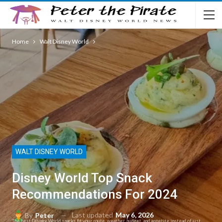
Home
Walt Disney World
WALT DISNEY WORLD
Disney World Top Snack
Recommendations For 2024
Last updated
May 6, 2026
By
Peter
The best Disney World snacks fit your route, weather, budget, and appetite instead of just