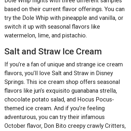
Dole Whip flights with three different samples
based on their current flavor offerings. You can
try the Dole Whip with pineapple and vanilla, or
switch it up with seasonal flavors like
watermelon, lime, and pistachio.
Salt and Straw Ice Cream
If you’re a fan of unique and strange ice cream
flavors, you’ll love Salt and Straw in Disney
Springs. This ice cream shop offers seasonal
flavors like jun’s exquisito guanabana strella,
chocolate potato salad, and Hocus Pocus-
themed ice cream. And if you’re feeling
adventurous, you can try their infamous
October flavor, Don Bito creepy crawly Critters,