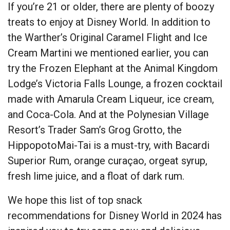
If you’re 21 or older, there are plenty of boozy
treats to enjoy at Disney World. In addition to
the Warther’s Original Caramel Flight and Ice
Cream Martini we mentioned earlier, you can
try the Frozen Elephant at the Animal Kingdom
Lodge’s Victoria Falls Lounge, a frozen cocktail
made with Amarula Cream Liqueur, ice cream,
and Coca-Cola. And at the Polynesian Village
Resort’s Trader Sam’s Grog Grotto, the
HippopotoMai-Tai is a must-try, with Bacardi
Superior Rum, orange curaçao, orgeat syrup,
fresh lime juice, and a float of dark rum.
We hope this list of top snack
recommendations for Disney World in 2024 has