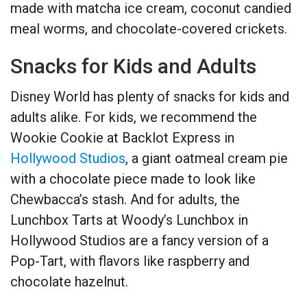
made with matcha ice cream, coconut candied
meal worms, and chocolate-covered crickets.
Snacks for Kids and Adults
Disney World has plenty of snacks for kids and
adults alike. For kids, we recommend the
Wookie Cookie at Backlot Express in
Hollywood Studios
, a giant oatmeal cream pie
with a chocolate piece made to look like
Chewbacca’s stash. And for adults, the
Lunchbox Tarts at Woody’s Lunchbox in
Hollywood Studios are a fancy version of a
Pop-Tart, with flavors like raspberry and
chocolate hazelnut.