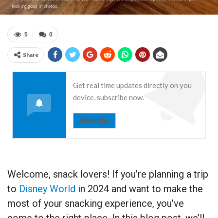
looking good in photos.
5
0
Share
Get real time updates directly on you
device, subscribe now.
Subscribe
Welcome, snack lovers! If you’re planning a trip
to
Disney World
in 2024 and want to make the
most of your snacking experience, you’ve
come to the right place. In this blog post, we’ll