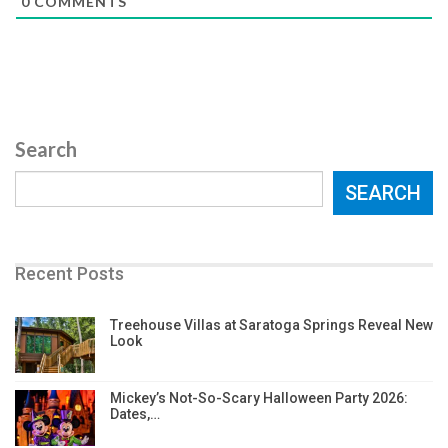
0
COMMENTS
Search
SEARCH
Recent Posts
Treehouse Villas at Saratoga Springs Reveal New
Look
Mickey’s Not-So-Scary Halloween Party 2026:
Dates,…