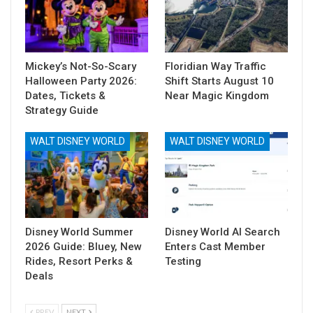
Mickey’s Not-So-Scary
Floridian Way Traffic
Halloween Party 2026:
Shift Starts August 10
Dates, Tickets &
Near Magic Kingdom
Strategy Guide
WALT DISNEY WORLD
WALT DISNEY WORLD
Disney World Summer
Disney World AI Search
2026 Guide: Bluey, New
Enters Cast Member
Rides, Resort Perks &
Testing
Deals
PREV
NEXT