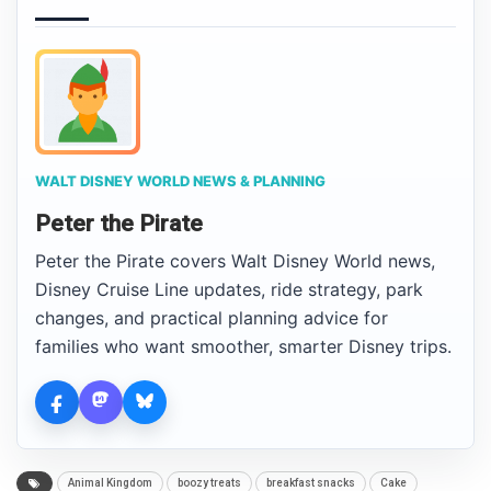
WALT DISNEY WORLD NEWS & PLANNING
Peter the Pirate
Peter the Pirate covers Walt Disney World news,
Disney Cruise Line updates, ride strategy, park
changes, and practical planning advice for
families who want smoother, smarter Disney trips.
Animal Kingdom
boozy treats
breakfast snacks
Cake