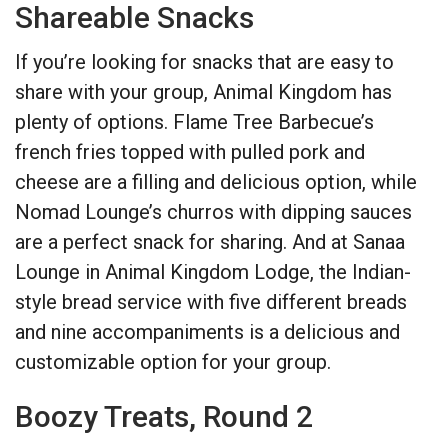
Shareable Snacks
If you’re looking for snacks that are easy to
share with your group, Animal Kingdom has
plenty of options. Flame Tree Barbecue’s
french fries topped with pulled pork and
cheese are a filling and delicious option, while
Nomad Lounge’s churros with dipping sauces
are a perfect snack for sharing. And at Sanaa
Lounge in Animal Kingdom Lodge, the Indian-
style bread service with five different breads
and nine accompaniments is a delicious and
customizable option for your group.
Boozy Treats, Round 2