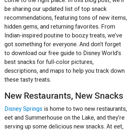
be sharing our updated list of top snack
recommendations, featuring tons of new items,
hidden gems, and returning favorites. From
Indian-inspired poutine to boozy treats, we’ve
got something for everyone. And don’t forget
to download our free guide to Disney World’s
best snacks for full-color pictures,
descriptions, and maps to help you track down
these tasty treats.
New Restaurants, New Snacks
Disney Springs
is home to two new restaurants,
eet and Summerhouse on the Lake, and they’re
serving up some delicious new snacks. At eet,