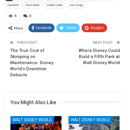
caramel
chocolate
cookie cake
corn dogs
5
0
Share
Facebook
Twitter
Google+
ReddIt
WhatsApp
Pinterest
PREV POST
NEXT POST
The True Cost of
Email
Where Disney Could
Skimping on
Build a Fifth Park at
Maintenance: Disney
Walt Disney World
World’s Downtime
Debacle
You Might Also Like
WALT DISNEY WORLD
WALT DISNEY WORLD