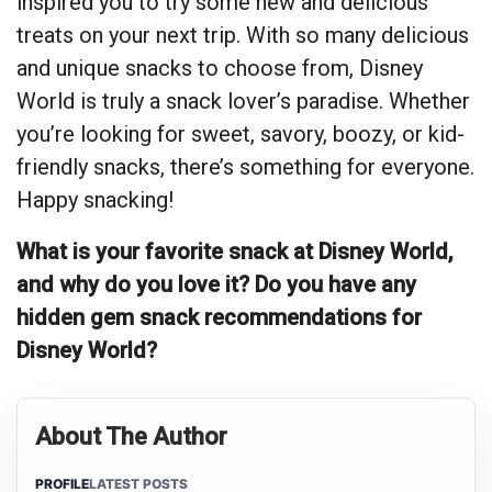
inspired you to try some new and delicious
treats on your next trip. With so many delicious
and unique snacks to choose from, Disney
World is truly a snack lover’s paradise. Whether
you’re looking for sweet, savory, boozy, or kid-
friendly snacks, there’s something for everyone.
Happy snacking!
What is your favorite snack at Disney World,
and why do you love it? Do you have any
hidden gem snack recommendations for
Disney World?
About The Author
PROFILE
LATEST POSTS