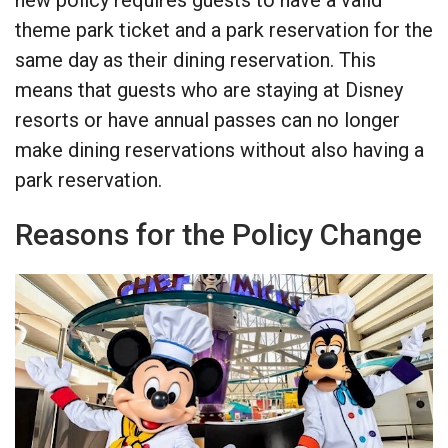
theme park ticket and a park reservation for the
same day as their dining reservation. This
means that guests who are staying at Disney
resorts or have annual passes can no longer
make dining reservations without also having a
park reservation.
Reasons for the Policy Change