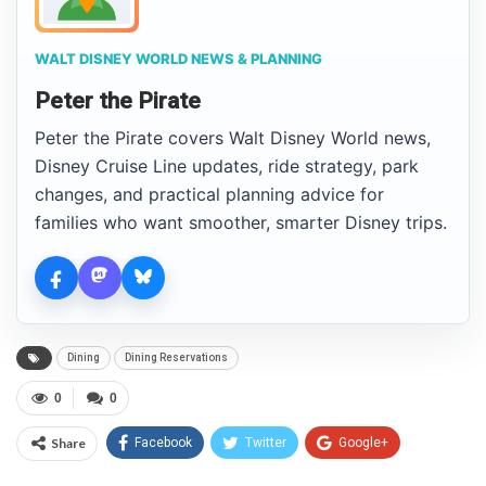
WALT DISNEY WORLD NEWS & PLANNING
Peter the Pirate
Peter the Pirate covers Walt Disney World news,
Disney Cruise Line updates, ride strategy, park
changes, and practical planning advice for
families who want smoother, smarter Disney trips.
Dining
Dining Reservations
0
0
Share
Facebook
Twitter
Google+
ReddIt
WhatsApp
Pinterest