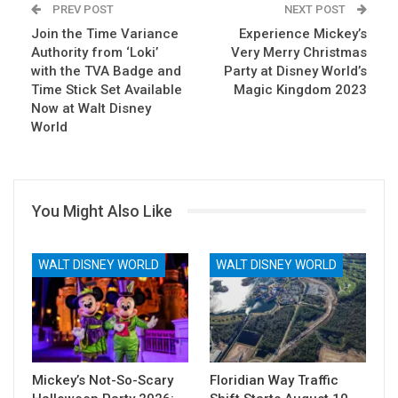
PREV POST
NEXT POST
Join the Time Variance
Email
Experience Mickey’s
Authority from ‘Loki’
Very Merry Christmas
with the TVA Badge and
Party at Disney World’s
Time Stick Set Available
Magic Kingdom 2023
Now at Walt Disney
World
You Might Also Like
WALT DISNEY WORLD
WALT DISNEY WORLD
Mickey’s Not-So-Scary
Floridian Way Traffic