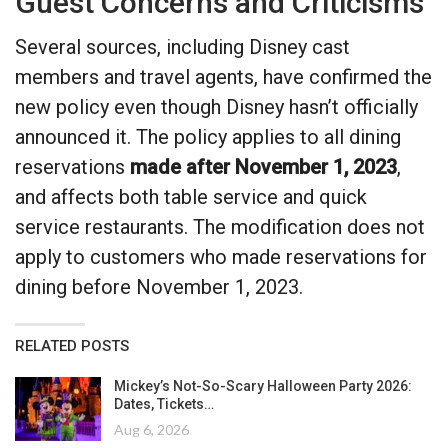
Guest Concerns and Criticisms
Several sources, including Disney cast
members and travel agents, have confirmed the
new policy even though Disney hasn’t officially
announced it. The policy applies to all dining
reservations
made after November 1, 2023
,
and affects both table service and quick
service restaurants. The modification does not
apply to customers who made reservations for
dining before November 1, 2023.
RELATED POSTS
Mickey’s Not-So-Scary Halloween Party 2026:
Dates, Tickets…
Aug 6, 2026