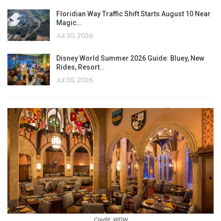
Floridian Way Traffic Shift Starts August 10 Near
Magic…
Jul 30, 2026
Disney World Summer 2026 Guide: Bluey, New
Rides, Resort…
Jul 30, 2026
Credit: WDW