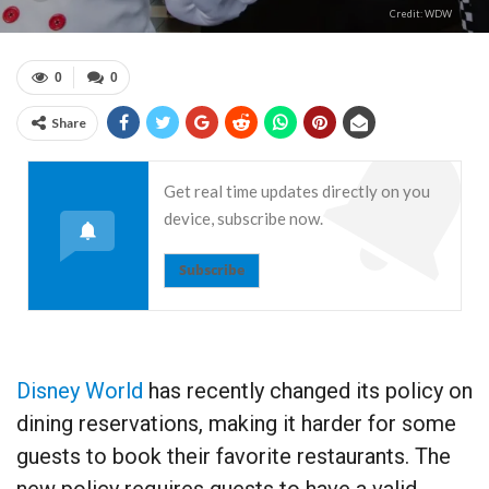
Credit: WDW
0
0
Share
Get real time updates directly on you
device, subscribe now.
Subscribe
Disney World
has recently changed its policy on
dining reservations, making it harder for some
guests to book their favorite restaurants. The
new policy requires guests to have a valid