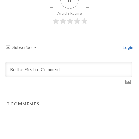
Article Rating
Subscribe
Login
0
COMMENTS