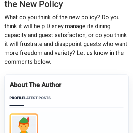
the New Policy
What do you think of the new policy? Do you
think it will help Disney manage its dining
capacity and guest satisfaction, or do you think
it will frustrate and disappoint guests who want
more freedom and variety? Let us know in the
comments below.
About The Author
PROFILE
LATEST POSTS