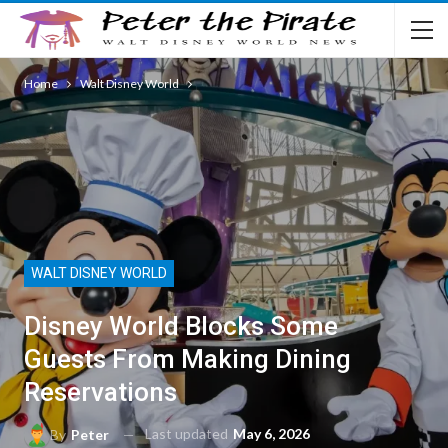
Home
Walt Disney World
WALT DISNEY WORLD
Disney World Blocks Some
Guests From Making Dining
Reservations
Last updated
May 6, 2026
By
Peter