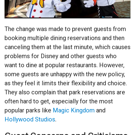
The change was made to prevent guests from
booking multiple dining reservations and then
canceling them at the last minute, which causes
problems for Disney and other guests who
want to dine at popular restaurants. However,
some guests are unhappy with the new policy,
as they feel it limits their flexibility and choice.
They also complain that park reservations are
often hard to get, especially for the most
popular parks like
Magic Kingdom
and
Hollywood Studios
.