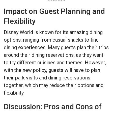
Impact on Guest Planning and
Flexibility
Disney World is known for its amazing dining
options, ranging from casual snacks to fine
dining experiences. Many guests plan their trips
around their dining reservations, as they want
to try different cuisines and themes. However,
with the new policy, guests will have to plan
their park visits and dining reservations
together, which may reduce their options and
flexibility.
Discussion: Pros and Cons of