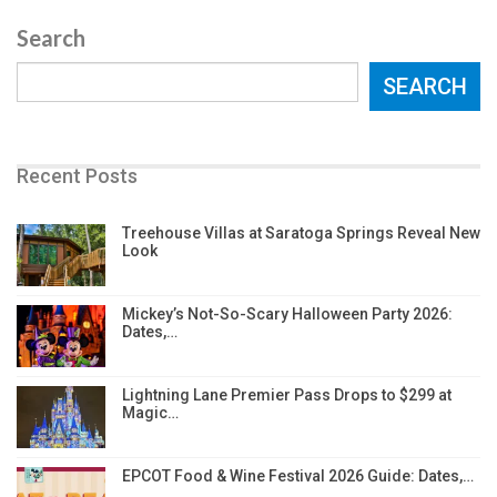
Search
SEARCH
Recent Posts
Treehouse Villas at Saratoga Springs Reveal New
Look
Mickey’s Not-So-Scary Halloween Party 2026:
Dates,…
Lightning Lane Premier Pass Drops to $299 at
Magic…
EPCOT Food & Wine Festival 2026 Guide: Dates,…