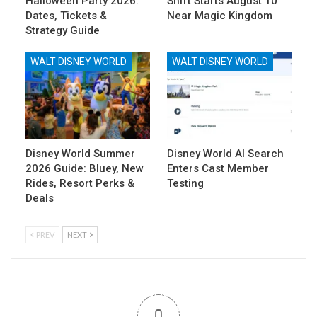
Halloween Party 2026:
Shift Starts August 10
Dates, Tickets &
Near Magic Kingdom
Strategy Guide
WALT DISNEY WORLD
WALT DISNEY WORLD
Disney World Summer
Disney World AI Search
2026 Guide: Bluey, New
Enters Cast Member
Rides, Resort Perks &
Testing
Deals
PREV
NEXT
0