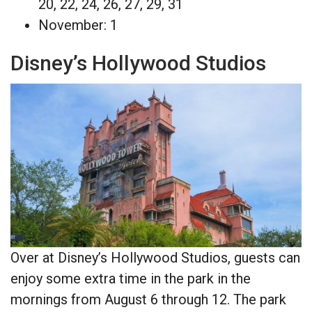
20, 22, 24, 26, 27, 29, 31
November: 1
Disney’s Hollywood Studios
Over at Disney’s Hollywood Studios, guests can
enjoy some extra time in the park in the
mornings from August 6 through 12. The park