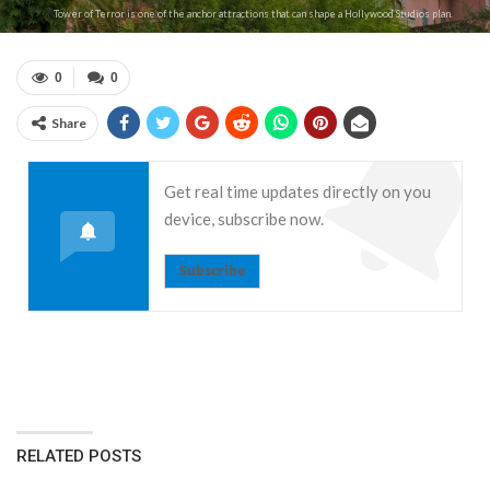
Tower of Terror is one of the anchor attractions that can shape a Hollywood Studios plan.
0
0
Share
Get real time updates directly on you
device, subscribe now.
Subscribe
RELATED POSTS