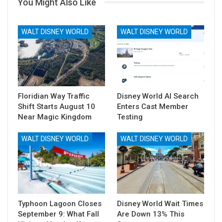
You Might Also Like
WALT DISNEY WORLD
WALT DISNEY WORLD
Floridian Way Traffic
Disney World AI Search
Shift Starts August 10
Enters Cast Member
Near Magic Kingdom
Testing
WALT DISNEY WORLD
WALT DISNEY WORLD
Typhoon Lagoon Closes
Disney World Wait Times
September 9: What Fall
Are Down 13% This