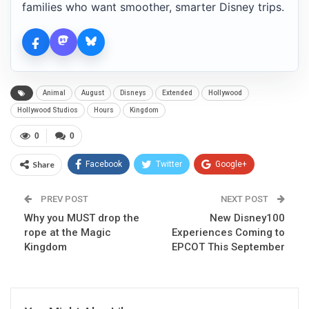
families who want smoother, smarter Disney trips.
Animal
August
Disneys
Extended
Hollywood
Hollywood Studios
Hours
Kingdom
0
0
Share
Facebook
Twitter
Google+
ReddIt
WhatsApp
Pinterest
PREV POST
NEXT POST
Why you MUST drop the
Email
New Disney100
rope at the Magic
Experiences Coming to
Kingdom
EPCOT This September