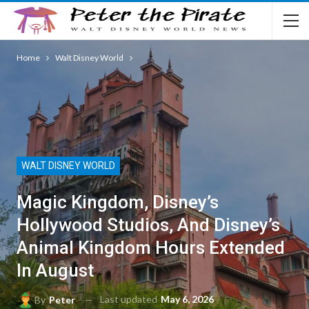
Home
Walt Disney World
WALT DISNEY WORLD
Magic Kingdom, Disney’s
Hollywood Studios, And Disney’s
Animal Kingdom Hours Extended
In August
Last updated
May 6, 2026
By
Peter