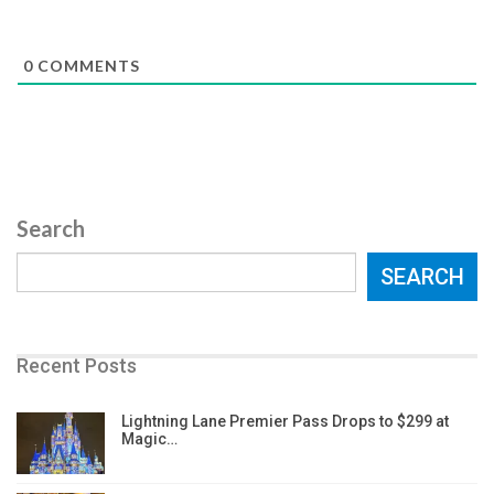
0
COMMENTS
Search
SEARCH
Recent Posts
Lightning Lane Premier Pass Drops to $299 at
Magic…