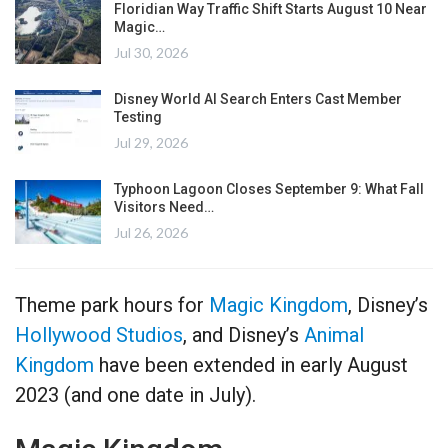
Floridian Way Traffic Shift Starts August 10 Near
Magic…
Jul 30, 2026
Disney World AI Search Enters Cast Member
Testing
Jul 29, 2026
Typhoon Lagoon Closes September 9: What Fall
Visitors Need…
Jul 26, 2026
Theme park hours for
Magic Kingdom
, Disney’s
Hollywood Studios
, and Disney’s
Animal
Kingdom
have been extended in early August
2023 (and one date in July).