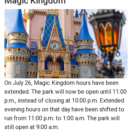
Magic Kingdom
On July 26, Magic Kingdom hours have been
extended. The park will now be open until 11:00
p.m., instead of closing at 10:00 p.m. Extended
evening hours on that day have been shifted to
run from 11:00 p.m. to 1:00 a.m. The park will
still open at 9:00 a.m.