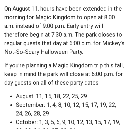
On August 11, hours have been extended in the
morning for Magic Kingdom to open at 8:00
a.m. instead of 9:00 p.m. Early entry will
therefore begin at 7:30 a.m. The park closes to
regular guests that day at 6:00 p.m. for Mickey’s
Not-So-Scary Halloween Party.
If you’re planning a Magic Kingdom trip this fall,
keep in mind the park will close at 6:00 p.m. for
day guests on all of these party dates:
August: 11, 15, 18, 22, 25, 29
September: 1, 4, 8, 10, 12, 15, 17, 19, 22,
24, 26, 28, 29
October: 1, 3, 5, 6, 9, 10, 12, 13, 15, 17, 19,