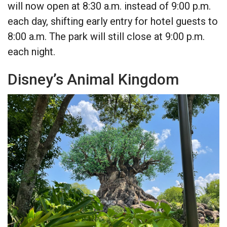
will now open at 8:30 a.m. instead of 9:00 p.m.
each day, shifting early entry for hotel guests to
8:00 a.m. The park will still close at 9:00 p.m.
each night.
Disney’s Animal Kingdom