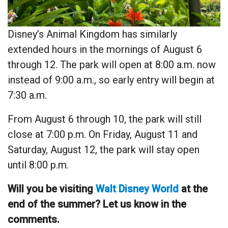
Disney’s Animal Kingdom has similarly
extended hours in the mornings of August 6
through 12. The park will open at 8:00 a.m. now
instead of 9:00 a.m., so early entry will begin at
7:30 a.m.
From August 6 through 10, the park will still
close at 7:00 p.m. On Friday, August 11 and
Saturday, August 12, the park will stay open
until 8:00 p.m.
Will you be visiting
Walt Disney World
at the
end of the summer? Let us know in the
comments.