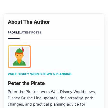
About The Author
PROFILE
LATEST POSTS
WALT DISNEY WORLD NEWS & PLANNING
Peter the Pirate
Peter the Pirate covers Walt Disney World news,
Disney Cruise Line updates, ride strategy, park
changes, and practical planning advice for