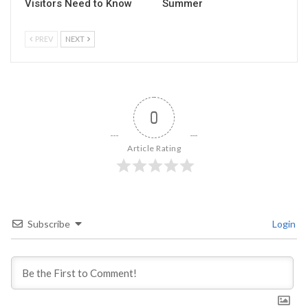
Visitors Need to Know
Summer
PREV
NEXT
0
Article Rating
Subscribe
Login